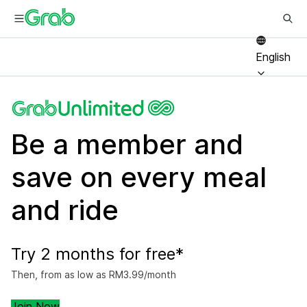
English
Be a member and
save on every meal
and ride
Try 2 months for free*
Then, from as low as RM3.99/month
Join Now