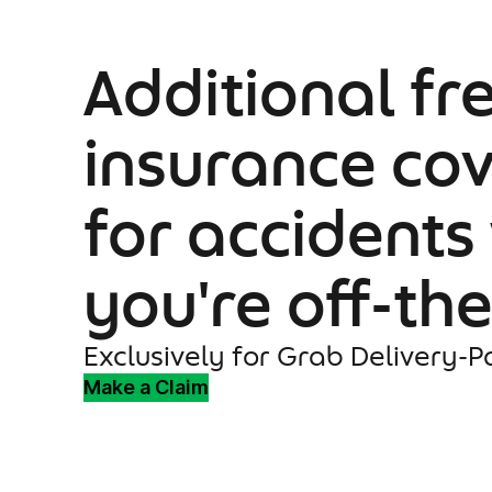
Additional fr
insurance co
for accidents
you're off-th
Exclusively for Grab Delivery-P
Make a Claim