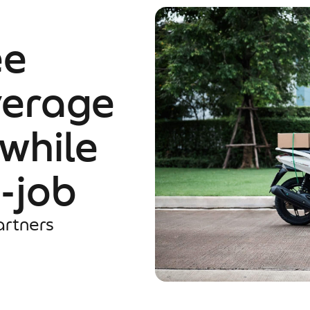
ee
verage
 while
e-job
artners