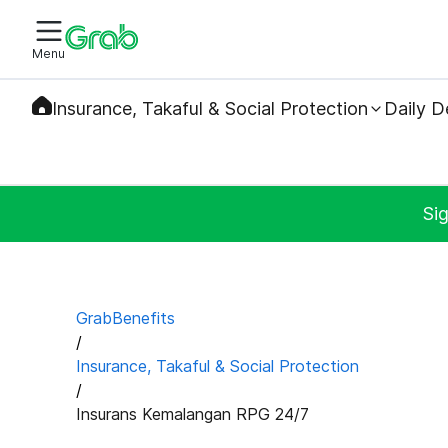
Menu
Insurance, Takaful & Social Protection
Daily D
Sig
GrabBenefits
/
Insurance, Takaful & Social Protection
/
Insurans Kemalangan RPG 24/7