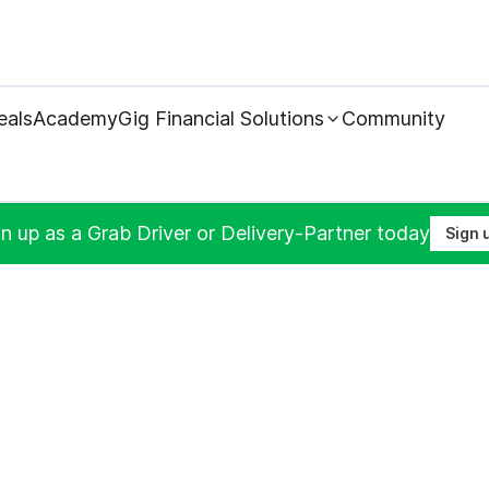
eals
Academy
Gig Financial Solutions
Community
n up as a Grab Driver or Delivery-Partner today
Sign 