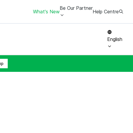
Be Our Partner
What's New
Help Centre
English
up