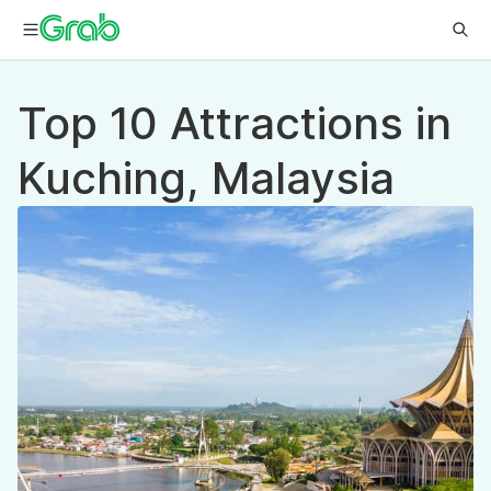
Top 10 Attractions in
Kuching, Malaysia