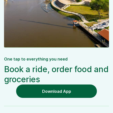
One tap to everything you need
Book a ride, order food and
groceries
Download App