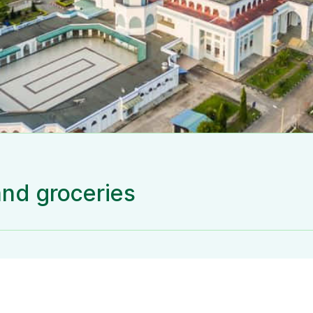
and groceries