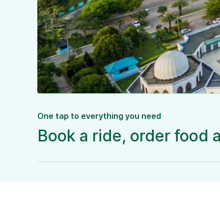
One tap to everything you need
Book a ride, order food 