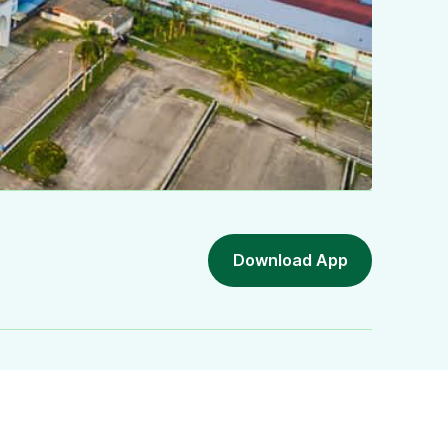
Download App