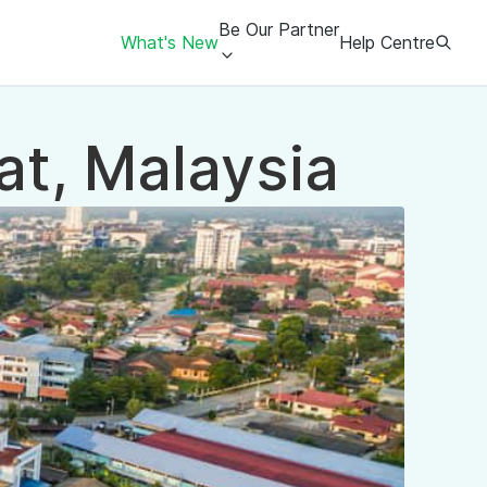
Be Our Partner
What's New
Help Centre
at, Malaysia