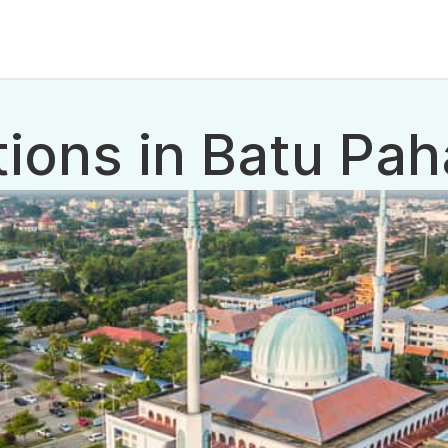
tions in Batu Pah