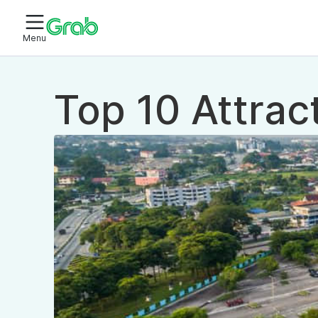
Menu
Top 10 Attrac