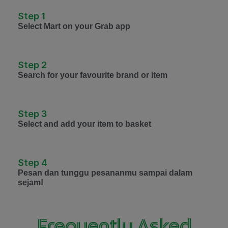
Step 1
Select Mart on your Grab app
Step 2
Search for your favourite brand or item
Step 3
Select and add your item to basket
Step 4
Pesan dan tunggu pesananmu sampai dalam
sejam!
Frequently Asked