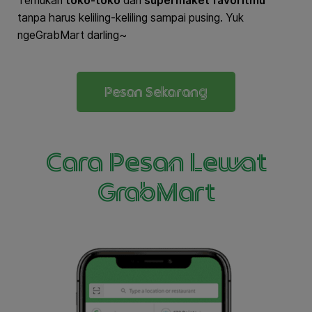
Temukan
toko-toko
dan
supermaket favoritmu
tanpa harus keliling-keliling sampai pusing. Yuk
ngeGrabMart darling~
Pesan Sekarang
Cara Pesan Lewat
GrabMart