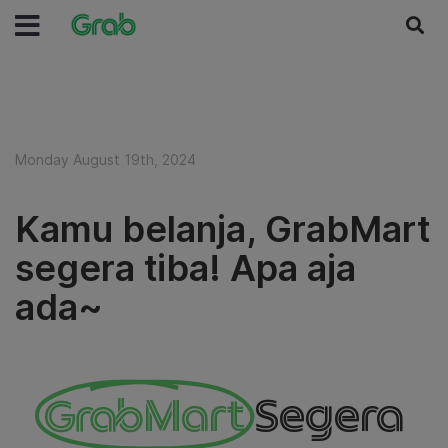
Monday August 19th, 2024
Kamu belanja, GrabMart
segera tiba! Apa aja
ada~
GrabMart
Segera