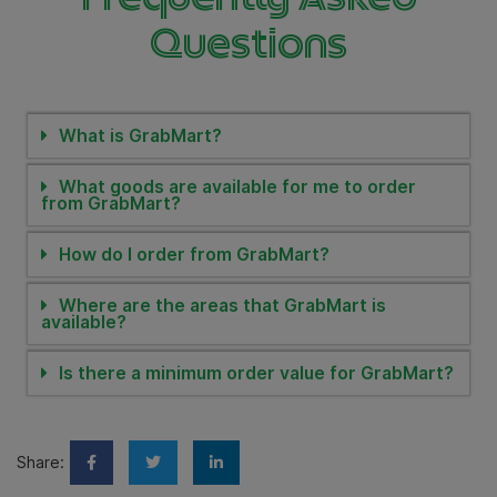
Questions
What is GrabMart?
What goods are available for me to order
from GrabMart?
How do I order from GrabMart?
Where are the areas that GrabMart is
available?
Is there a minimum order value for GrabMart?
Share: