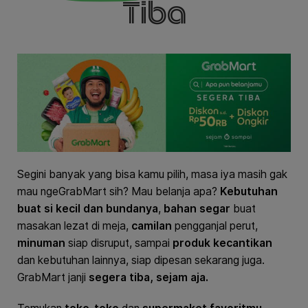
Tiba
Segini banyak yang bisa kamu pilih, masa iya masih gak
mau ngeGrabMart sih? Mau belanja apa?
Kebutuhan
buat si kecil dan bundanya
,
bahan segar
buat
masakan lezat di meja,
camilan
pengganjal perut,
minuman
siap disruput, sampai
produk kecantikan
dan kebutuhan lainnya, siap dipesan sekarang juga.
GrabMart janji
segera tiba, sejam aja.