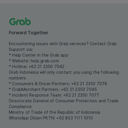
Forward Together
Encountering issues with Grab services? Contact Grab
Support via:
* Help Center in the Grab app
* Website:
help.grab.com
* Hotline: +62 21 2350 7042
Grab Indonesia will only contact you using the following
numbers:
* Consumers & Driver-Partners: +62 21 2350 7078
* GrabMerchant Partners: +62 21 2350 7045
* Incident Response Team: +62 21 2350 7077
Directorate General of Consumer Protection and Trade
Compliance
Ministry of Trade of the Republic of Indonesia
WhatsApp Ditjen PKTN: +62 853 1111 1010