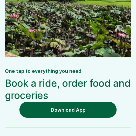
One tap to everything you need
Book a ride, order food and
groceries
Download App