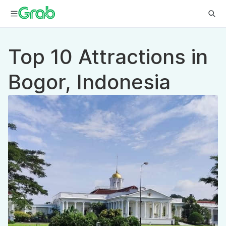
Top 10 Attractions in
Bogor, Indonesia