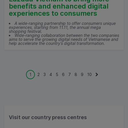
benefits and enhanced digital
experiences to consumers
A wide-ranging partnership to offer consumers unique
experiences, starting from 11.11, the annual mega
shopping festival.
Wide-ranging collaboration between the two companies
aims to serve the growing digital needs of Vietnamese and
help accelerate the country’s digital transformation.
1
2
3
4
5
6
7
8
9
10
Visit our country press centres