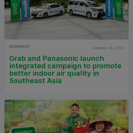
BUSINESS
January 14, 2021
Grab and Panasonic launch
integrated campaign to promote
better indoor air quality in
Southeast Asia