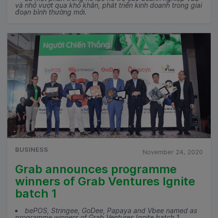
và nhỏ vượt qua khó khăn, phát triển kinh doanh trong giai
đoạn bình thường mới.
BUSINESS
November 24, 2020
Grab announces programme
winners of Grab Ventures Ignite
batch 1
bePOS, Stringee, GoDee, Papaya and Vbee named as
programme winners of Grab Ventures Ignite batch 1.