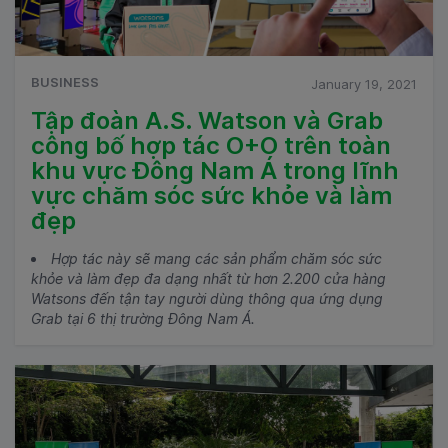
BUSINESS
January 19, 2021
Tập đoàn A.S. Watson và Grab
công bố hợp tác O+O trên toàn
khu vực Đông Nam Á trong lĩnh
vực chăm sóc sức khỏe và làm
đẹp
Hợp tác này sẽ mang các sản phẩm chăm sóc sức
khỏe và làm đẹp đa dạng nhất từ hơn 2.200 cửa hàng
Watsons đến tận tay người dùng thông qua ứng dụng
Grab tại 6 thị trường Đông Nam Á.