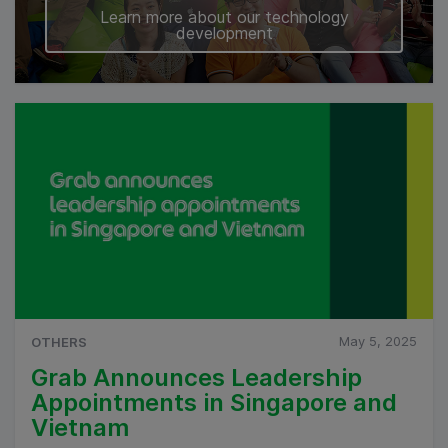
Learn more about our technology
development
May 5, 2025
OTHERS
Grab Announces Leadership
Appointments in Singapore and
Vietnam