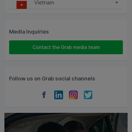
Vietnam
Singapore
Malaysia
Media Inquiries
Indonesia
Contact the Grab media team
Thailand
Philippines
Follow us on Grab social channels
Vietnam
Myanmar
Cambodia