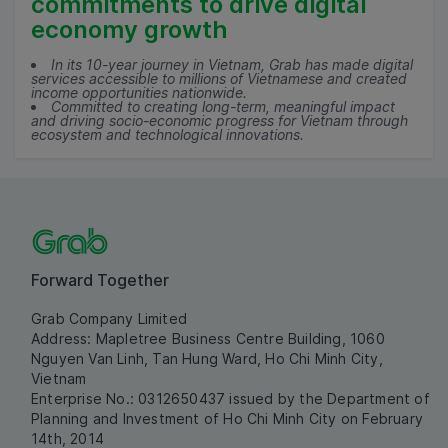
commitments to drive digital
economy growth
In its 10-year journey in Vietnam, Grab has made digital
services accessible to millions of Vietnamese and created
income opportunities nationwide.
Committed to creating long-term, meaningful impact
and driving socio-economic progress for Vietnam through
ecosystem and technological innovations.
Forward Together
Grab Company Limited
Address: Mapletree Business Centre Building, 1060
Nguyen Van Linh, Tan Hung Ward, Ho Chi Minh City,
Vietnam
Enterprise No.: 0312650437 issued by the Department of
Planning and Investment of Ho Chi Minh City on February
14th, 2014