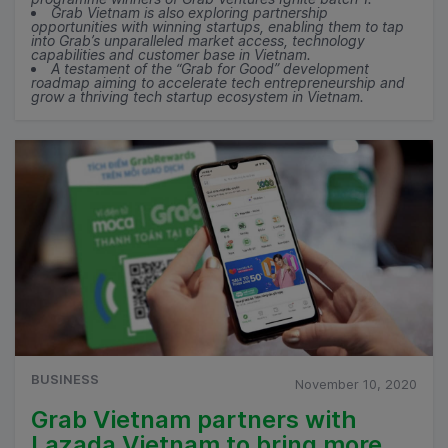
Grab Vietnam is also exploring partnership
opportunities with winning startups, enabling them to tap
into Grab’s unparalleled market access, technology
capabilities and customer base in Vietnam.
A testament of the “Grab for Good” development
roadmap aiming to accelerate tech entrepreneurship and
grow a thriving tech startup ecosystem in Vietnam.
BUSINESS
November 10, 2020
Grab Vietnam partners with
Lazada Vietnam to bring more