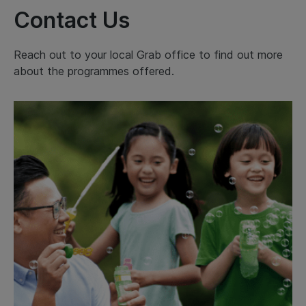
Contact Us
Reach out to your local Grab office to find out more
about the programmes offered.