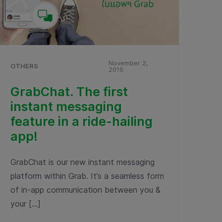
November 2,
OTHERS
2016
GrabChat. The first
instant messaging
feature in a ride-hailing
app!
GrabChat is our new instant messaging
platform within Grab. It’s a seamless form
of in-app communication between you &
your […]