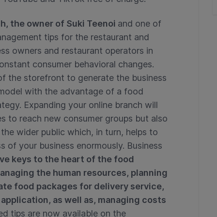
ch, the owner of Suki Teenoi
and one of
anagement tips for the restaurant and
ess owners and restaurant operators in
constant consumer behavioral changes.
 the storefront to generate the business
 model with the advantage of a food
rategy. Expanding your online branch will
ies to reach new consumer groups but also
e wider public which, in turn, helps to
s of your business enormously. Business
ive keys to the heart of the food
managing the human resources, planning
ate food packages for delivery service,
 application, as well as, managing costs
led tips are now available on the