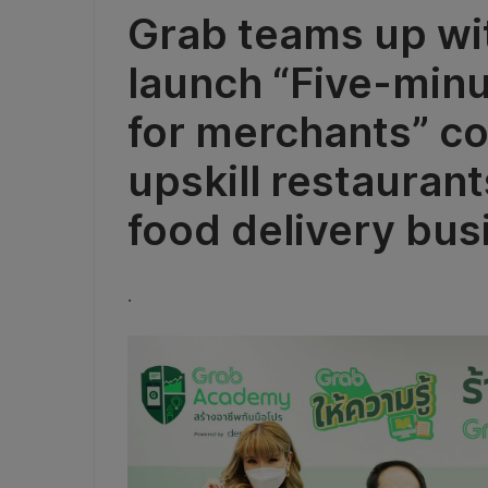
Grab teams up wit
launch “Five-min
for merchants” co
upskill restauran
food delivery bus
.