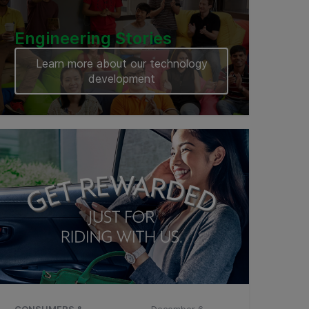
Engineering Stories
Learn more about our technology
development