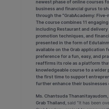
newest phase of online courses fo
business and financial gurus to sh
through the “GrabAcademy: Five-m
The course combines 11 engaging c
including Restaurant and deliver
promotion techniques, and financ
presented in the form of Edutainm
available on the Grab application f
preference for a fun, easy, and pra
reaffirms its role as a platform t
knowledgeable course to a wider 
the first time to support entrepre
further enhance their businesses 
Ms. Chantsuda Thananitayaudom, 
Grab Thailand,
said “It has been ov