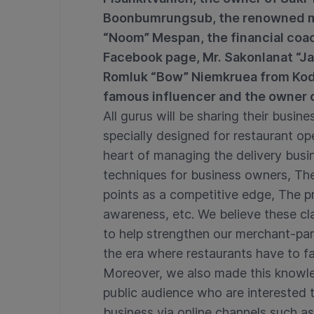
Boonbumrungsub, the renowned m
“Noom” Mespan, the financial coa
Facebook page, Mr. Sakonlanat “Ja
Romluk “Bow” Niemkruea from Kod 
famous influencer and the owner o
All gurus will be sharing their busi
specially designed for restaurant ope
heart of managing the delivery bus
techniques for business owners, The 
points as a competitive edge, The p
awareness, etc. We believe these cl
to help strengthen our merchant-par
the era where restaurants have to fa
Moreover, we also made this knowle
public audience who are interested 
business via online channels such a