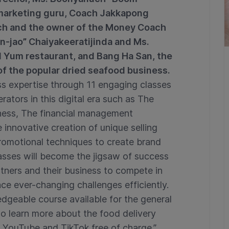
arketing guru, Coach Jakkapong
ch and the owner of the Money Coach
n-jao” Chaiyakeeratijinda and Ms.
Yum restaurant, and Bang Ha San, the
f the popular dried seafood business.
ness expertise through 11 engaging classes
rators in this digital era such as The
iness, The financial management
innovative creation of unique selling
romotional techniques to create brand
asses will become the jigsaw of success
tners and their business to compete in
ce ever-changing challenges efficiently.
dgeable course available for the general
to learn more about the food delivery
s YouTube and TikTok free of charge.”