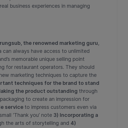
real business experiences in managing
ungsub, the renowned marketing guru
,
era can always have access to unlimited
and’s memorable unique selling point
g for restaurant operators. They should
 new marketing techniques to capture the
rtant techniques for the brand to stand
 Making the product outstanding
through
 packaging to create an impression for
le service
to impress customers even via
 small ‘Thank you’ note
3) Incorporating a
h the arts of storytelling and
4)