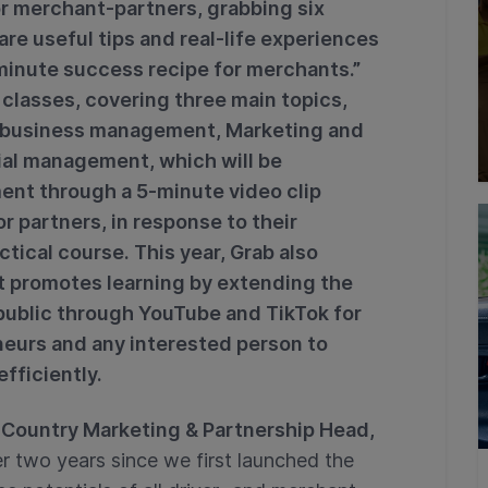
r merchant-partners, grabbing six
are useful tips and real-life experiences
inute success recipe for merchants.”
lasses, covering three main topics,
y business management, Marketing and
ial management, which will be
ent through a 5-minute video clip
or partners, in response to their
ctical course. This year, Grab also
hat promotes learning by extending the
public through YouTube and TikTok for
neurs and any interested person to
efficiently.
Country Marketing & Partnership Head,
er two years since we first launched the