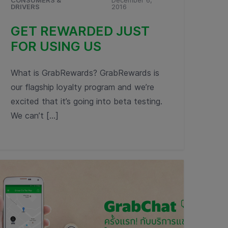
CONSUMERS &
December 6,
DRIVERS
2016
GET REWARDED JUST
FOR USING US
What is GrabRewards? GrabRewards is
our flagship loyalty program and we’re
excited that it’s going into beta testing.
We can’t […]