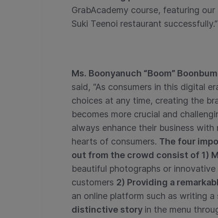
GrabAcademy course, featuring our 
Suki Teenoi restaurant successfully.”
Ms. Boonyanuch “Boom” Boonbumr
said, “As consumers in this digital 
choices at any time, creating the br
becomes more crucial and challengin
always enhance their business with
hearts of consumers.
The four impo
out from the crowd consist of 1)
beautiful photographs or innovative
customers
2) Providing a remarkab
an online platform such as writing a
distinctive story
in the menu throug