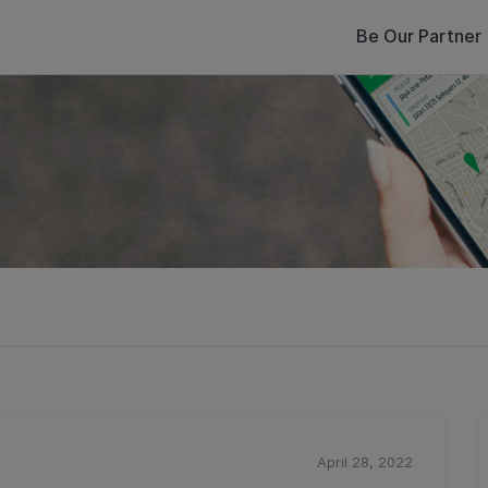
Be Our Partner
April 28, 2022