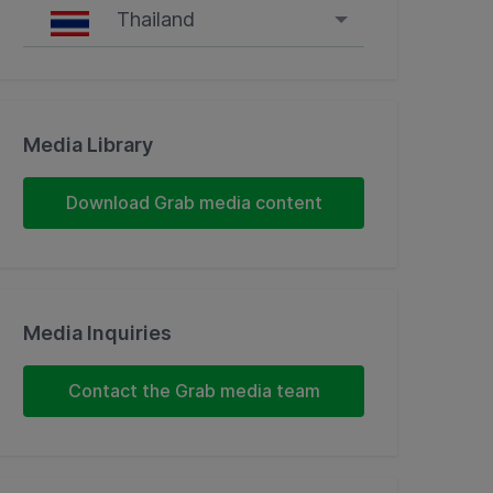
Thailand
Singapore
Malaysia
Media Library
Indonesia
Download Grab media content
Thailand
Philippines
Media Inquiries
Vietnam
Contact the Grab media team
Myanmar
Cambodia