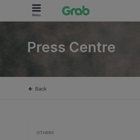
Menu
Press Centre
Back
OTHERS