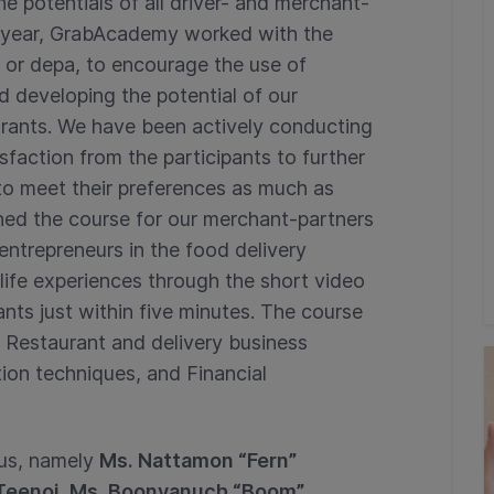
potentials of all driver- and merchant-
rst year, GrabAcademy worked with the
or depa, to encourage the use of
d developing the potential of our
aurants. We have been actively conducting
faction from the participants to further
o meet their preferences as much as
ned the course for our merchant-partners
 entrepreneurs in the food delivery
-life experiences through the short video
hants just within five minutes. The course
ng Restaurant and delivery business
on techniques, and Financial
rus, namely
Ms. Nattamon “Fern”
i Teenoi, Ms. Boonyanuch “Boom”