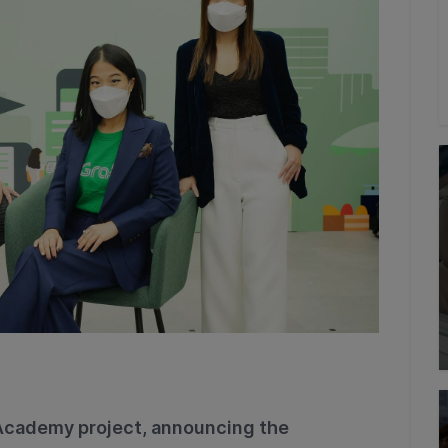
Academy project, announcing the