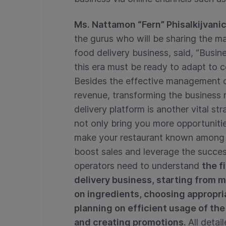
Ms. Nattamon “Fern” Phisalkijvani
the gurus who will be sharing the m
food delivery business, said, “Busin
this era must be ready to adapt to 
Besides the effective management of
revenue, transforming the business
delivery platform is another vital st
not only bring you more opportunit
make your restaurant known among th
boost sales and leverage the succes
operators need to understand
the f
delivery business, starting from 
on ingredients, choosing appropri
planning on efficient usage of the
and creating promotions.
All detai