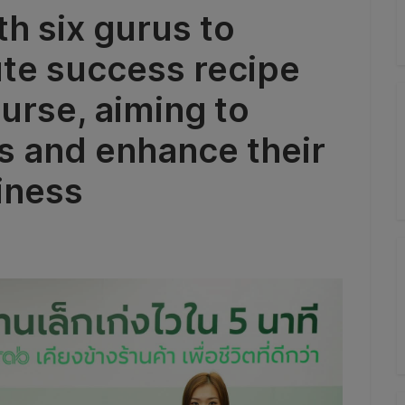
h six gurus to
ute success recipe
urse, aiming to
ts and enhance their
iness