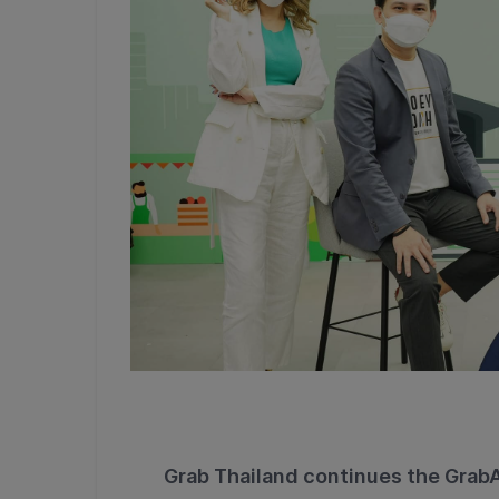
Grab Thailand continues the Grab