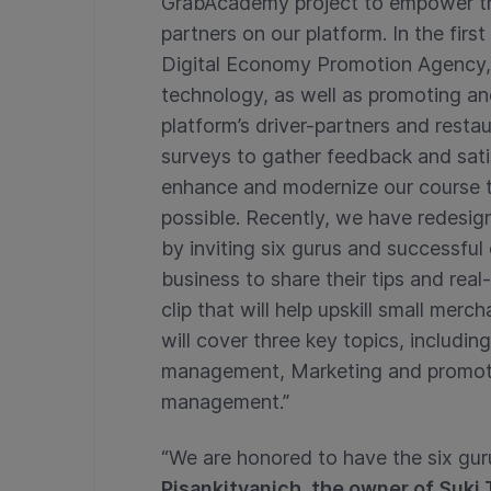
GrabAcademy project to empower the 
partners on our platform. In the fi
Digital Economy Promotion Agency, 
technology, as well as promoting an
platform’s driver-partners and rest
surveys to gather feedback and satis
enhance and modernize our course t
possible. Recently, we have redesig
by inviting six gurus and successful
business to share their tips and real
clip that will help upskill small merc
will cover three key topics, includi
management, Marketing and promoti
management.”
“We are honored to have the six gu
Pisankitvanich, the owner of Suk