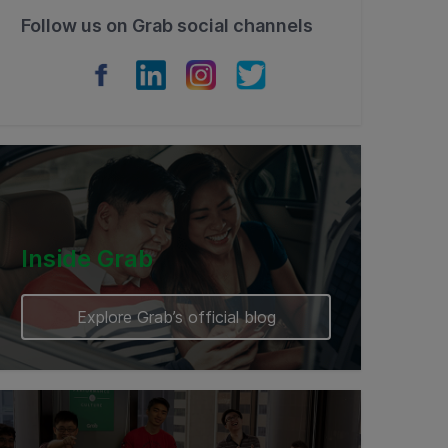
Follow us on Grab social channels
Inside Grab
Explore Grab’s official blog