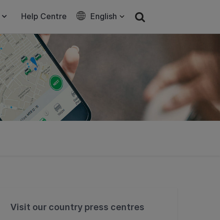
Help Centre
English
Visit our country press centres