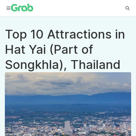
Top 10 Attractions in
Hat Yai (Part of
Songkhla), Thailand