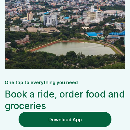
One tap to everything you need
Book a ride, order food and
groceries
Download App