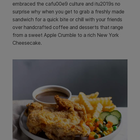
embraced the cafu00e9 culture and itu2019s no
surprise why when you get to grab a freshly made
sandwich for a quick bite or chill with your friends
over handcrafted coffee and desserts that range
from a sweet Apple Crumble to a rich New York
Cheesecake.