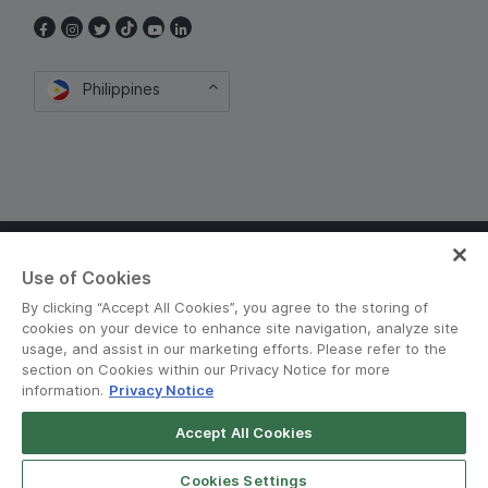
Philippines
Terms and Policies
•
Privacy Notice
Use of Cookies
© Grab 2010 - 2026
By clicking “Accept All Cookies”, you agree to the storing of
cookies on your device to enhance site navigation, analyze site
usage, and assist in our marketing efforts. Please refer to the
section on Cookies within our Privacy Notice for more
information.
Privacy Notice
Accept All Cookies
Download GrabFood
Get App
Cookies Settings