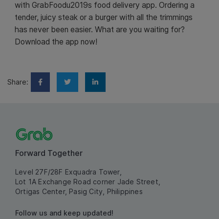
with GrabFoodu2019s food delivery app. Ordering a
tender, juicy steak or a burger with all the trimmings
has never been easier. What are you waiting for?
Download the app now!
Share:
Forward Together
Level 27F/28F Exquadra Tower,
Lot 1A Exchange Road corner Jade Street,
Ortigas Center, Pasig City, Philippines
Follow us and keep updated!