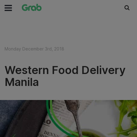
Monday December 3rd, 2018
Western Food Delivery
Manila