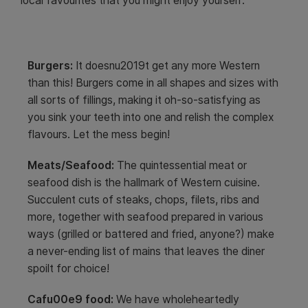
local favourites that you might enjoy yourself:
Burgers:
It doesnu2019t get any more Western
than this! Burgers come in all shapes and sizes with
all sorts of fillings, making it oh-so-satisfying as
you sink your teeth into one and relish the complex
flavours. Let the mess begin!
Meats/Seafood:
The quintessential meat or
seafood dish is the hallmark of Western cuisine.
Succulent cuts of steaks, chops, filets, ribs and
more, together with seafood prepared in various
ways (grilled or battered and fried, anyone?) make
a never-ending list of mains that leaves the diner
spoilt for choice!
Cafu00e9 food:
We have wholeheartedly