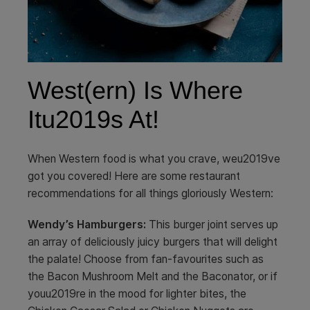
West(ern) Is Where
Itu2019s At!
When Western food is what you crave, weu2019ve
got you covered! Here are some restaurant
recommendations for all things gloriously Western:
Wendy’s Hamburgers:
This burger joint serves up
an array of deliciously juicy burgers that will delight
the palate! Choose from fan-favourites such as
the Bacon Mushroom Melt and the Baconator, or if
youu2019re in the mood for lighter bites, the