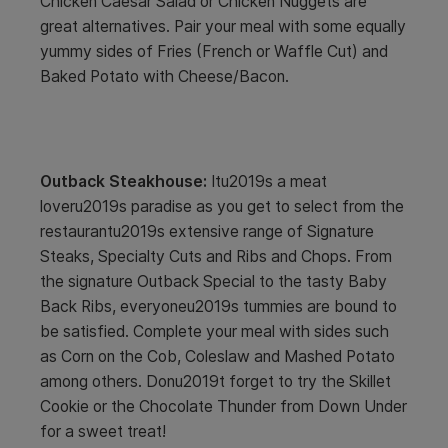
Chicken Caesar Salad or Chicken Nuggets are
great alternatives. Pair your meal with some equally
yummy sides of Fries (French or Waffle Cut) and
Baked Potato with Cheese/Bacon.
Outback Steakhouse:
Itu2019s a meat
loveru2019s paradise as you get to select from the
restaurantu2019s extensive range of Signature
Steaks, Specialty Cuts and Ribs and Chops. From
the signature Outback Special to the tasty Baby
Back Ribs, everyoneu2019s tummies are bound to
be satisfied. Complete your meal with sides such
as Corn on the Cob, Coleslaw and Mashed Potato
among others. Donu2019t forget to try the Skillet
Cookie or the Chocolate Thunder from Down Under
for a sweet treat!