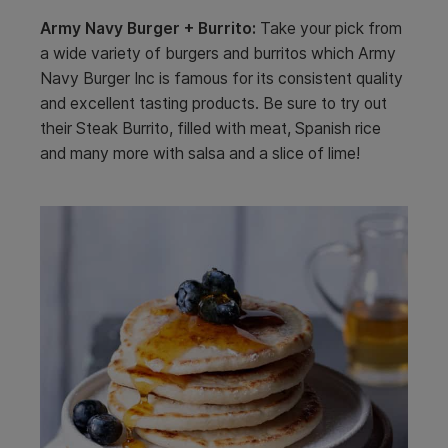
Army Navy Burger + Burrito:
Take your pick from
a wide variety of burgers and burritos which Army
Navy Burger Inc is famous for its consistent quality
and excellent tasting products. Be sure to try out
their Steak Burrito, filled with meat, Spanish rice
and many more with salsa and a slice of lime!