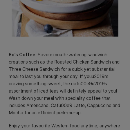
Bo’s Coffee:
Savour mouth-watering sandwich
creations such as the Roasted Chicken Sandwich and
Three Cheese Sandwich for a quick yet substantial
meal to last you through your day. If youu2019re
craving something sweet, the cafu00e9u2019s
assortment of iced teas will definitely appeal to you!
Wash down your meal with speciality coffee that
includes Americano, Cafu00e9 Latte, Cappuccino and
Mocha for an efficient perk-me-up.
Enjoy your favourite Western food anytime, anywhere