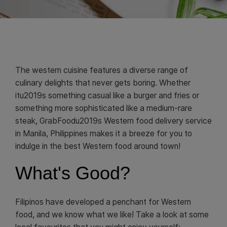
The western cuisine features a diverse range of
culinary delights that never gets boring. Whether
itu2019s something casual like a burger and fries or
something more sophisticated like a medium-rare
steak, GrabFoodu2019s Western food delivery service
in Manila, Philippines makes it a breeze for you to
indulge in the best Western food around town!
What's Good?
Filipinos have developed a penchant for Western
food, and we know what we like! Take a look at some