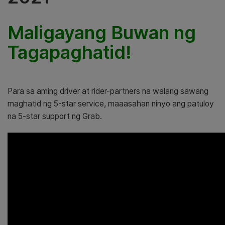
Maligayang Buwan ng
Tagapaghatid!
Para sa aming driver at rider-partners na walang sawang
maghatid ng 5-star service, maaasahan ninyo ang patuloy
na 5-star support ng Grab.