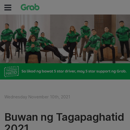
Wednesday November 10th, 2021
Buwan ng Tagapaghatid
2021