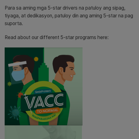
Para sa aming mga 5-star drivers na patuloy ang sipag,
tiyaga, at dedikasyon, patuloy din ang aming 5-star na pag
suporta.
Read about our different 5-star programs here: