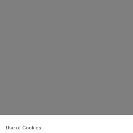
Use of Cookies