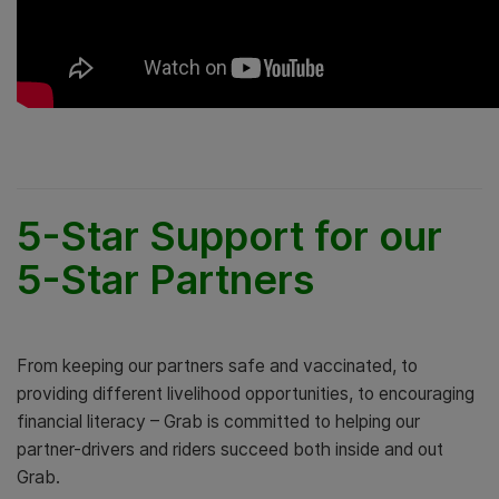
5-Star Support for our
5-Star Partners
From keeping our partners safe and vaccinated, to
providing different livelihood opportunities, to encouraging
financial literacy – Grab is committed to helping our
partner-drivers and riders succeed both inside and out
Grab.