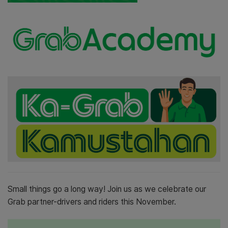
Small things go a long way! Join us as we celebrate our
Grab partner-drivers and riders this November.