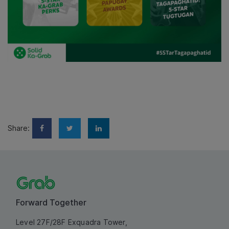
Share:
Forward Together
Level 27F/28F Exquadra Tower,