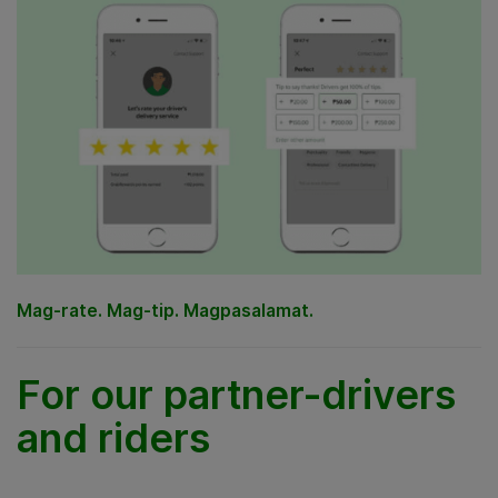
Mag-rate. Mag-tip. Magpasalamat.
For our partner-drivers
and riders