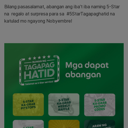
Bilang pasasalamat, abangan ang iba’t iba naming 5-Star
na regalo at surpresa para sa #5StarTagapaghatid na
katulad mo ngayong Nobyembre!