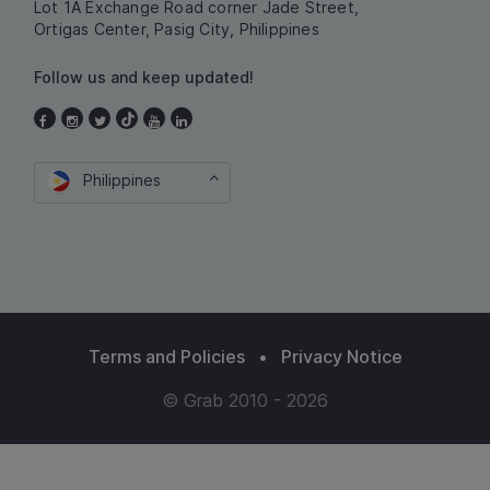
Lot 1A Exchange Road corner Jade Street,
Ortigas Center, Pasig City, Philippines
Follow us and keep updated!
Philippines
Terms and Policies
•
Privacy Notice
© Grab 2010 - 2026