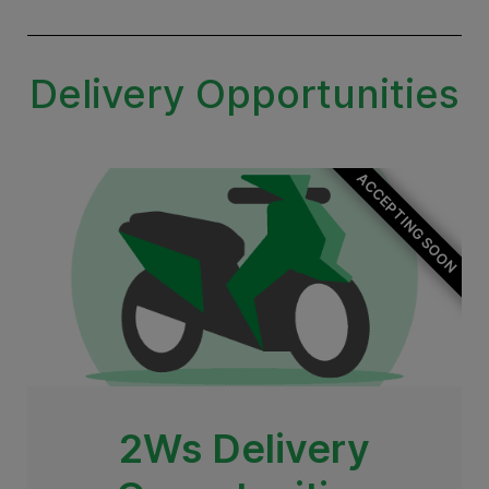
Delivery Opportunities
ACCEPTING SOON
2Ws Delivery