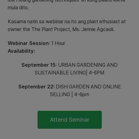
mula dito.
Kasama natin sa webinar na ito ang plant ethusiast at
owner the The Plant Project, Ms. Jennie Agcaoli.
Webinar Session
: 1 Hour
Availability:
September 15
: URBAN GARDENING AND
SUSTAINABLE LIVING| 4-6PM
September 22:
DISH GARDEN AND ONLINE
SELLING | 4-6pm
Attend Seminar