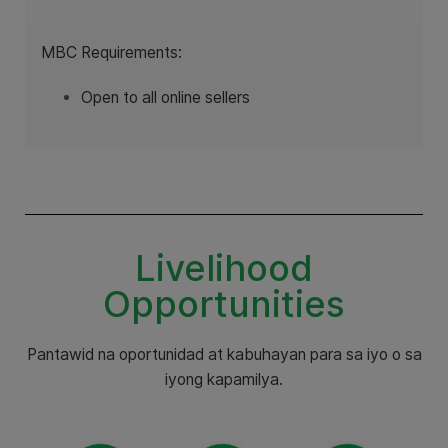
MBC Requirements:
Open to all online sellers
Livelihood
Opportunities
Pantawid na oportunidad at kabuhayan para sa iyo o sa
iyong kapamilya.