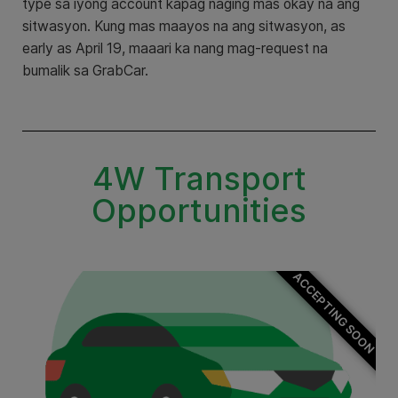
type sa iyong account kapag naging mas okay na ang
sitwasyon. Kung mas maayos na ang sitwasyon, as
early as April 19, maaari ka nang mag-request na
bumalik sa GrabCar.
4W Transport
Opportunities
ACCEPTING SOON