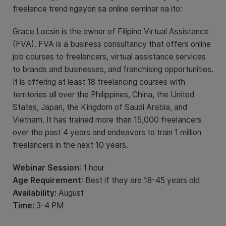
freelance trend ngayon sa online seminar na ito:
Grace Locsin is the owner of Filipino Virtual Assistance
(FVA). FVA is a business consultancy that offers online
job courses to freelancers, virtual assistance services
to brands and businesses, and franchising opportunities.
It is offering at least 18 freelancing courses with
territories all over the Philippines, China, the United
States, Japan, the Kingdom of Saudi Arabia, and
Vietnam. It has trained more than 15,000 freelancers
over the past 4 years and endeavors to train 1 million
freelancers in the next 10 years.
Webinar Session
: 1 hour
Age Requirement
: Best if they are 18-45 years old
Availability:
August
Time:
3-4 PM