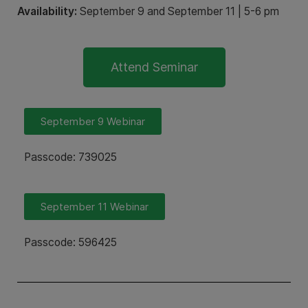
Availability:
September 9 and September 11 | 5-6 pm
Attend Seminar
September 9 Webinar
Passcode: 739025
September 11 Webinar
Passcode: 596425