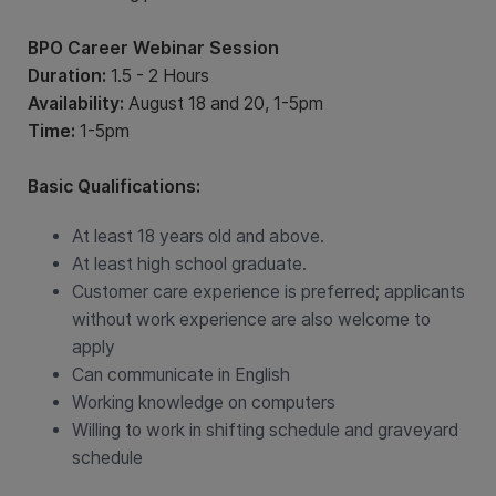
BPO Career Webinar Session
Duration:
1.5 - 2 Hours
Availability:
August 18 and 20, 1-5pm
Time:
1-5pm
Basic Qualifications:
At least 18 years old and above.
At least high school graduate.
Customer care experience is preferred; applicants
without work experience are also welcome to
apply
Can communicate in English
Working knowledge on computers
Willing to work in shifting schedule and graveyard
schedule