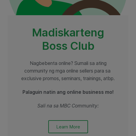
Madiskarteng
Boss Club
Nagbebenta online? Sumali sa ating
community ng mga online sellers para sa
exclusive promos, seminars, trainings, atbp.
Palaguin natin ang online business mo!
Sali na sa MBC Community:
Learn More