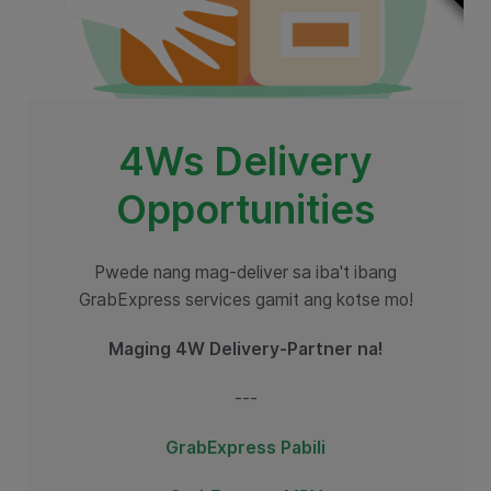
4Ws Delivery
Opportunities
Pwede nang mag-deliver sa iba't ibang
GrabExpress services gamit ang kotse mo!
Maging 4W Delivery-Partner na!
---
GrabExpress Pabili