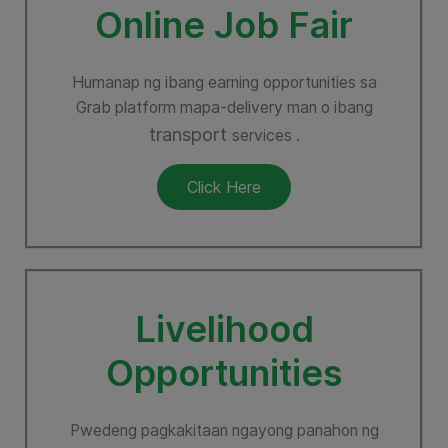
Online Job Fair
Humanap ng ibang earning opportunities sa
Grab platform mapa-delivery man o ibang
transport
services .
Click Here
Livelihood
Opportunities
Pwedeng pagkakitaan ngayong panahon ng