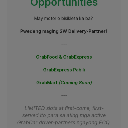
Opportunities
May motor o bisikleta ka ba?
Pwedeng maging 2W Delivery-Partner!
---
GrabFood &
GrabExpress
GrabExpress Pabili
GrabMart
(Coming Soon)
---
LIMITED slots at first-come, first-
served ito para sa ating mga active
GrabCar driver-partners ngayong ECQ.