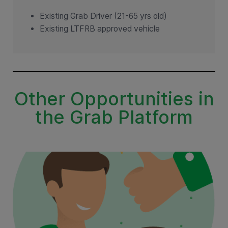
Existing Grab Driver (21-65 yrs old)
Existing LTFRB approved vehicle
Other Opportunities in
the Grab Platform