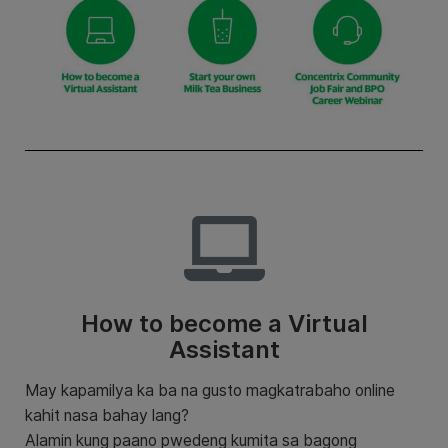
How to become a Virtual
Assistant
May kapamilya ka ba na gusto magkatrabaho online
kahit nasa bahay lang?
Alamin kung paano pwedeng kumita sa bagong