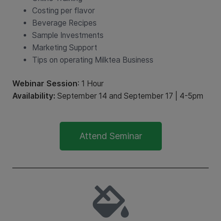
Costing per flavor
Beverage Recipes
Sample Investments
Marketing Support
Tips on operating Milktea Business
Webinar Session
: 1 Hour
Availability:
September 14 and September 17 | 4-5pm
Attend Seminar