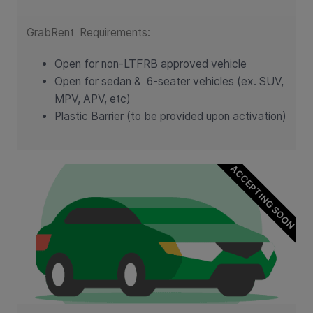
GrabRent Requirements:
Open for non-LTFRB approved vehicle
Open for sedan &
6-seater vehicles (ex. SUV,
MPV, APV, etc)
Plastic Barrier (to be provided upon activation)
ACCEPTING SOON