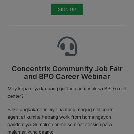
SIGN UP
Concentrix Community Job Fair
and BPO Career Webinar
May kapamilya ka bang gustong pumasok sa BPO o call
center?
Baka pagkakataon niya na itong maging call center
agent at kumita habang work from home ngayon
pandemiya. Sumali sa online seminar session para
malaman kung paano: