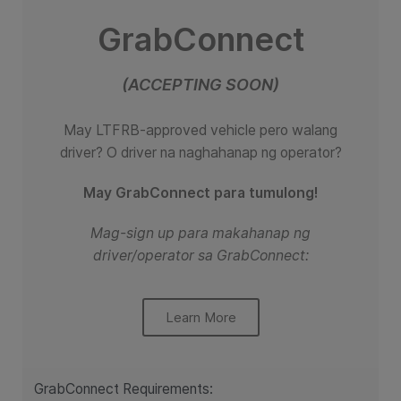
GrabConnect
(ACCEPTING SOON)
May LTFRB-approved vehicle pero walang
driver?
O driver na naghahanap ng operator?
May GrabConnect para tumulong!
Mag-sign up para makahanap ng
driver/operator sa GrabConnect:
Learn More
GrabConnect Requirements: