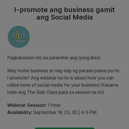
I-promote ang business gamit
ang Social Media
Pagkakataon mo na paramihin ang iyong likes!
May home business at nag-iisip ng paraan paano pa ito
i-promote? Ang webinar na ito is about how you can
utilize more of social media for your business! Kasama
natin ang The Side Class para sa session na ito!
Webinar Session
: 1 Hour
Availability:
September 16, 23, 30 | 4-5 PM