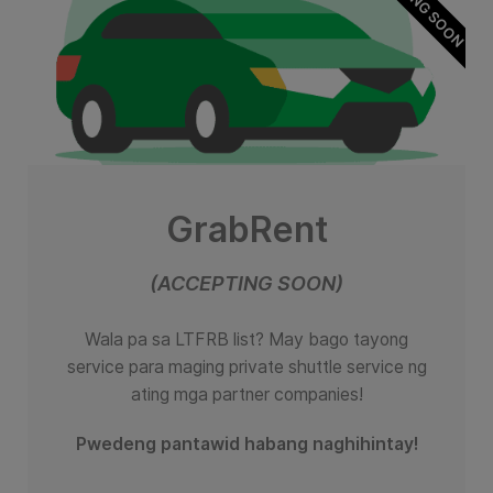
GrabRent
(ACCEPTING SOON)
Wala pa sa LTFRB list? May bago tayong
service para maging private shuttle service ng
ating mga partner companies!
Pwedeng pantawid habang naghihintay!