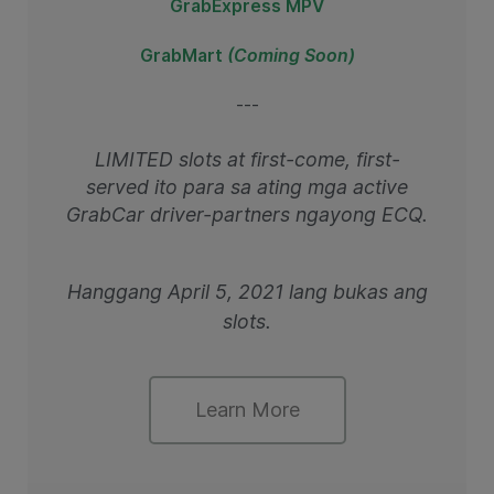
GrabExpress MPV
GrabMart
(Coming Soon)
---
LIMITED slots at first-come, first-
served ito para sa ating mga active
GrabCar driver-partners ngayong ECQ.
Hanggang April 5, 2021 lang bukas ang
slots.
Learn More