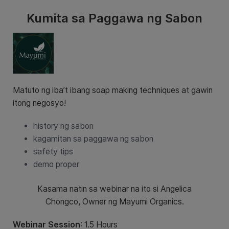
Kumita sa Paggawa ng Sabon
Matuto ng iba’t ibang soap making techniques at gawin
itong negosyo!
history ng sabon
kagamitan sa paggawa ng sabon
safety tips
demo proper
Kasama natin sa webinar na ito si Angelica
Chongco, Owner ng Mayumi Organics.
Webinar Session
: 1.5 Hours