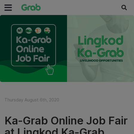
Thursday August 6th, 2020
Ka-Grab Online Job Fair
at Lingkod Ka-Grab