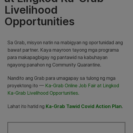
Livelihood
Opportunities
Sa Grab, misyon natin na mabigyan ng oportunidad ang
bawat partner. Kaya mayroon tayong mga programa
para makapagbigay ng pantawid na kabuhayan
ngayong panahon ng Community Quarantine.
Nandito ang Grab para umagapay sa tulong ng mga
proyektong ito —
Ka-Grab Online Job Fair at Lingkod
Ka-Grab Livelihood Opportunities.
Lahat ito hatid ng
Ka-Grab Tawid Covid Action Plan
.