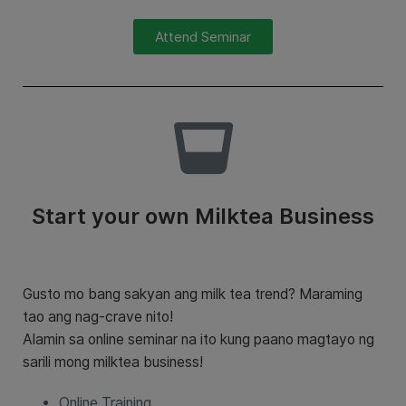
Attend Seminar
Start your own Milktea Business
Gusto mo bang sakyan ang milk tea trend? Maraming
tao ang nag-crave nito!
Alamin sa online seminar na ito kung paano magtayo ng
sarili mong milktea business!
Online Training