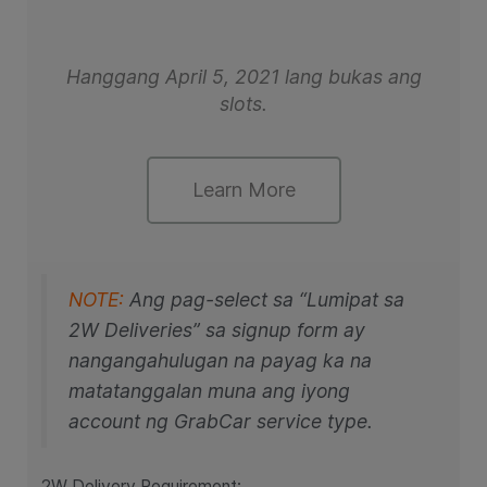
Hanggang April 5, 2021 lang bukas ang
slots.
Learn More
NOTE:
Ang pag-select sa “Lumipat sa
2W Deliveries” sa signup form ay
nangangahulugan na payag ka na
matatanggalan muna ang iyong
account ng GrabCar service type.
2W Delivery Requirement: