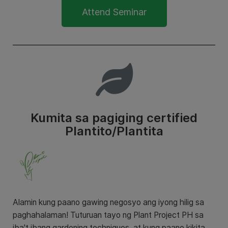
Attend Seminar
Kumita sa pagiging certified
Plantito/Plantita
Alamin kung paano gawing negosyo ang iyong hilig sa
paghahalaman! Tuturuan tayo ng Plant Project PH sa
iba't ibang gardening techniques at kung paano kikita