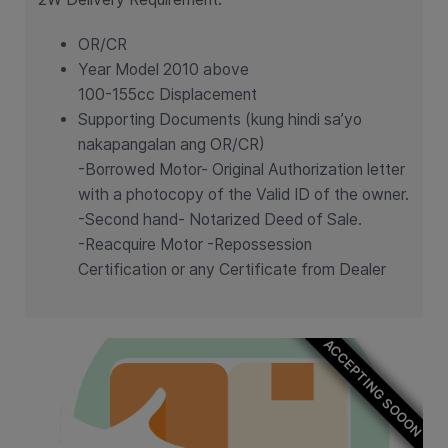
OR/CR
Year Model 2010 above
100-155cc Displacement
Supporting Documents (kung hindi sa’yo
nakapangalan ang OR/CR)
-Borrowed Motor- Original Authorization letter
with a photocopy of the Valid ID of the owner.
-Second hand- Notarized Deed of Sale.
-Reacquire Motor -Repossession
Certification or any Certificate from Dealer
ACCEPTING SOOON