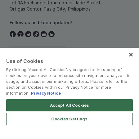
Lot 1A Exchange Road corner Jade Street,
Ortigas Center, Pasig City, Philippines
Follow us and keep updated!
Philippines
Use of Cookies
By clicking “Accept All Cookies”, you agree to the storing of
cookies on your device to enhance site navigation, analyze site
usage, and assist in our marketing efforts. Please refer to the
section on Cookies within our Privacy Notice for more
information.
Privacy Notice
Terms and Policies
•
Privacy Notice
Accept All Cookies
© Grab 2010 - 2026
Cookies Settings