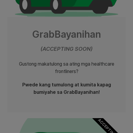
GrabBayanihan
(ACCEPTING SOON)
Gustong makatulong sa ating mga healthcare
frontliners?
Pwede kang tumulong at kumita kapag
bumiyahe sa GrabBayanihan!
ACCEPTING SOON