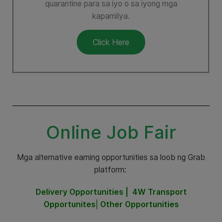
quarantine para sa iyo o sa iyong mga
kapamilya.
Click Here
Online Job Fair
Mga alternative earning opportunities sa loob ng Grab
platform:
Delivery Opportunities |
4W Transport
Opportunites
|
Other Opportunities