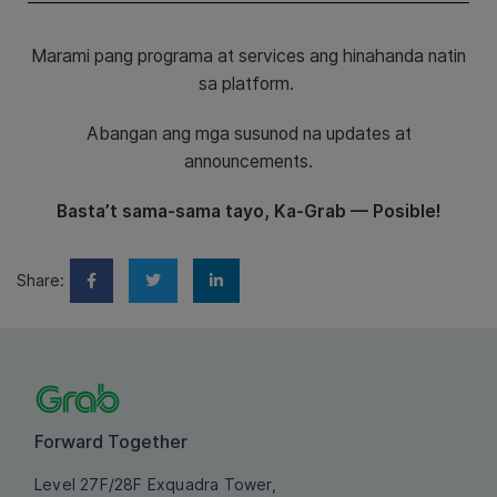
Marami pang programa at services ang hinahanda natin
sa platform.
Abangan ang mga susunod na updates at
announcements.
Basta’t sama-sama tayo, Ka-Grab — Posible!
Share:
Forward Together
Level 27F/28F Exquadra Tower,