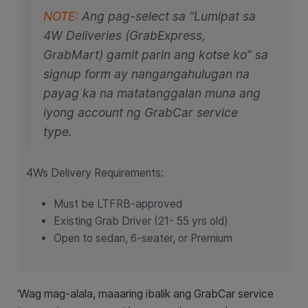
NOTE:
Ang pag-select sa “Lumipat sa
4W Deliveries (GrabExpress,
GrabMart) gamit parin ang kotse ko” sa
signup form ay nangangahulugan na
payag ka na matatanggalan muna ang
iyong account ng GrabCar service
type.
​4Ws Delivery Requirements:
Must be LTFRB-approved
Existing Grab Driver (21- 55 yrs old)
Open to sedan, 6-seater, or Premium
‘Wag mag-alala, maaaring ibalik ang GrabCar service