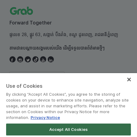
Forward Together
ផ្ទលេខ 28, ផ្លូវ 63, សង្កាត់ បឹងរាំង, ខណ្ឌ ដូនពេញ, រាជធានីភ្នំពេញ
តាមដានបណ្តាយសង្គមរបស់យើង ដើម្បីទទួលបានព័ត៌មានថ្មីៗ
Cambodia
Use of Cookies
By clicking “Accept All Cookies”, you agree to the storing of
cookies on your device to enhance site navigation, analyze site
usage, and assist in our marketing efforts. Please refer to the
section on Cookies within our Privacy Notice for more
information.
Privacy Notice
គោលការណ៍ និងលក្ខន្ដិក
•
សេចក្តីជូនដំណឹងអំពីឯកជនភាព
Accept All Cookies