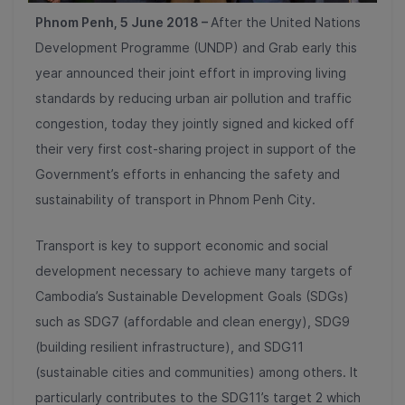
Phnom Penh, 5 June 2018 –
After the United Nations
Development Programme (UNDP) and Grab early this
year announced their joint effort in improving living
standards by reducing urban air pollution and traffic
congestion, today they jointly signed and kicked off
their very first cost-sharing project in support of the
Government’s efforts in enhancing the safety and
sustainability of transport in Phnom Penh City.
Transport is key to support economic and social
development necessary to achieve many​​ targets of
Cambodia’s Sustainable Development Goals (SDGs)
such as SDG7 (affordable and clean energy), SDG9
(building resilient infrastructure), and SDG11
(sustainable cities and communities) among others. It
particularly contributes to the SDG11’s target 2 which