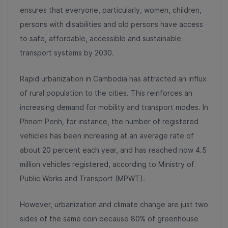
ensures that everyone, particularly, women, children,
persons with disabilities and old persons have access
to safe, affordable, accessible and sustainable
transport systems by 2030.
Rapid urbanization in Cambodia has attracted an influx
of rural population to the cities. This reinforces an
increasing demand for mobility and transport modes. In
Phnom Penh, for instance, the number of registered
vehicles has been increasing at an average rate of
about 20 percent each year, and has reached now 4.5
million vehicles registered, according to Ministry of
Public Works and Transport (MPWT).
However, urbanization and climate change are just two
sides of the same coin because 80% of greenhouse