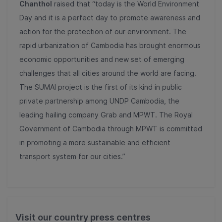
Chanthol
raised that “today is the World Environment
Day and it is a perfect day to promote awareness and
action for the protection of our environment. The
rapid urbanization of Cambodia has brought enormous
economic opportunities and new set of emerging
challenges that all cities around the world are facing.
The SUMAI project is the first of its kind in public
private partnership among UNDP Cambodia, the
leading hailing company Grab and MPWT. The Royal
Government of Cambodia through MPWT is committed
in promoting a more sustainable and efficient
transport system for our cities.”
Visit our country press centres