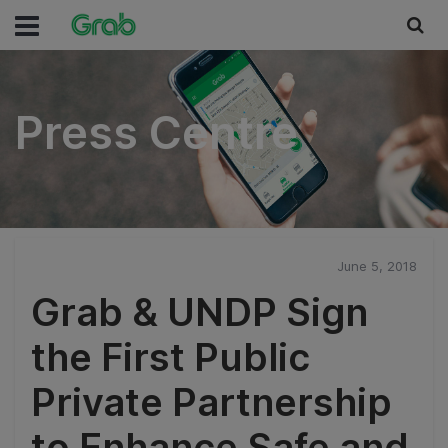
Press Centre
Press Centre
June 5, 2018
Grab & UNDP Sign
the First Public
Private Partnership
to Enhance Safe and