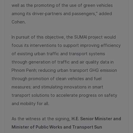
well as the promoting of the use of green vehicles
among its driver-partners and passengers,” added
Cohen.
In pursuit of this objective, the SUMAI project would
focus its interventions to support improving efficiency
of existing urban traffic and transport systems
through generation of traffic and air quality data in
Phnom Penh; reducing urban transport GHG emission
through promotion of clean vehicles and fuel
measures; and stimulating innovations in smart
transport solutions to accelerate progress on safety
and mobility for all.
As the witness at the signing,
H.E. Senior Minister and
Minister of Public Works and Transport Sun