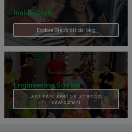
Inside Grab
Explore Grab’s official blog
Engineering Stories
Learn more about our technology
development