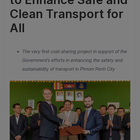
Clean Transport for
All
The very first cost-sharing project in support of the
Government’s efforts in enhancing the safety and
sustainability of transport in Phnom Penh City