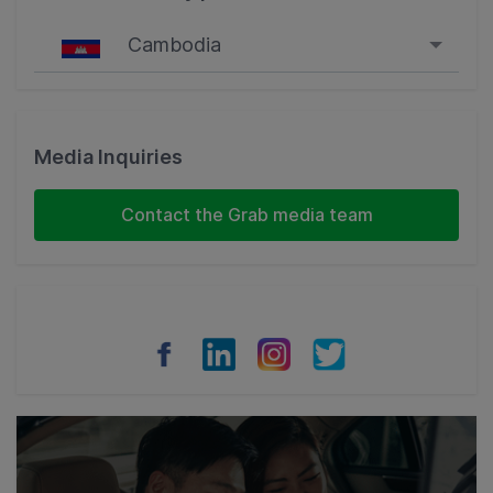
Cambodia
Singapore
Malaysia
Media Inquiries
Indonesia
Contact the Grab media team
Thailand
Philippines
Vietnam
Myanmar
Cambodia