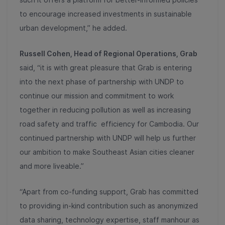
to encourage increased investments in sustainable
urban development,” he added.
Russell Cohen, Head of Regional Operations, Grab
said, “it is with great pleasure that Grab is entering
into the next phase of partnership with UNDP to
continue our mission and commitment to work
together in reducing pollution as well as increasing
road safety and traffic efficiency for Cambodia. Our
continued partnership with UNDP will help us further
our ambition to make Southeast Asian cities cleaner
and more liveable.”
“Apart from co-funding support, Grab has committed
to providing in-kind contribution such as anonymized
data sharing, technology expertise, staff manhour as