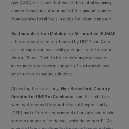
gas (GHG) emissions that cause the global warming
comes from cities. About half of this amount comes
from burning fossil fuels in cities for urban transport.
Sustainable Urban Mobility for All Initiative (SUMAI)
,
a three-year project co-funded by UNDP and Grab,
aims at improving availability and quality of transport
data in Phnom Penh to better inform policies and
investment decisions in support of sustainable and
smart urban transport solutions.
Attending the ceremony,
Nick Beresford, Country
Director for UNDP in Cambodia
, said this initiative
went well beyond Corporate Social Responsibility
(CSR) and offered a new model of private and public
sectors engaging “to do well while doing good”. “As
such it offers a platform for better-informed policies