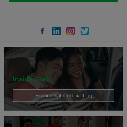
Thailand
Philippines
Vietnam
Myanmar
Cambodia
Inside Grab
Explore Grab’s official blog