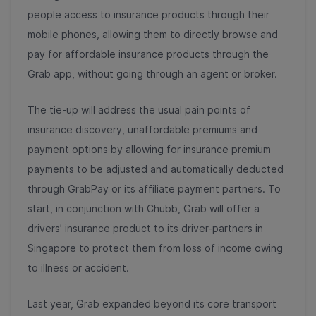
people access to insurance products through their
mobile phones, allowing them to directly browse and
pay for affordable insurance products through the
Grab app, without going through an agent or broker.
The tie-up will address the usual pain points of
insurance discovery, unaffordable premiums and
payment options by allowing for insurance premium
payments to be adjusted and automatically deducted
through GrabPay or its affiliate payment partners. To
start, in conjunction with Chubb, Grab will offer a
drivers’ insurance product to its driver-partners in
Singapore to protect them from loss of income owing
to illness or accident.
Last year, Grab expanded beyond its core transport