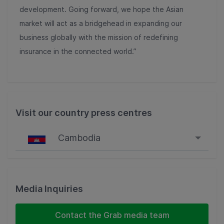
development. Going forward, we hope the Asian
market will act as a bridgehead in expanding our
business globally with the mission of redefining
insurance in the connected world.”
Visit our country press centres
Cambodia
Singapore
Malaysia
Media Inquiries
Indonesia
Contact the Grab media team