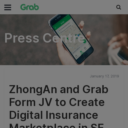
Press Centre
Press Centre
January 17, 2019
ZhongAn and Grab
Form JV to Create
Digital Insurance
Marketplace in SE