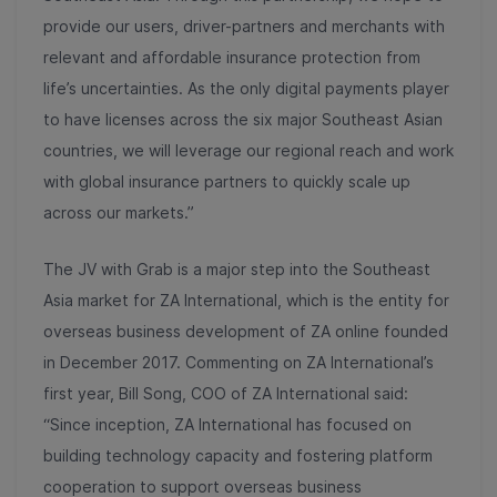
provide our users, driver-partners and merchants with
relevant and affordable insurance protection from
life’s uncertainties. As the only digital payments player
to have licenses across the six major Southeast Asian
countries, we will leverage our regional reach and work
with global insurance partners to quickly scale up
across our markets.”
The JV with Grab is a major step into the Southeast
Asia market for ZA International, which is the entity for
overseas business development of ZA online founded
in December 2017. Commenting on ZA International’s
first year, Bill Song, COO of ZA International said:
“Since inception, ZA International has focused on
building technology capacity and fostering platform
cooperation to support overseas business