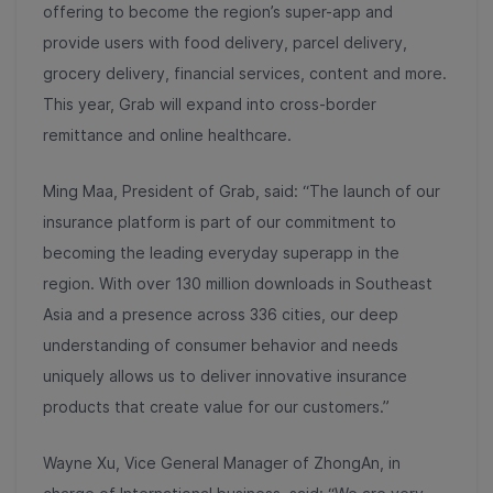
offering to become the
region’s super-app and
provide users with food delivery, parcel delivery,
grocery delivery, financial services, content and more.
This year, Grab will expand into cross-border
remittance and online healthcare.
Ming Maa, President of Grab, said: “The launch of our
insurance platform is part of our commitment to
becoming the leading everyday superapp in the
region. With over 130 million downloads in Southeast
Asia and a presence across 336 cities, our deep
understanding of consumer behavior and needs
uniquely allows us to deliver innovative insurance
products that create value for our customers.”
Wayne Xu, Vice General Manager of ZhongAn, in