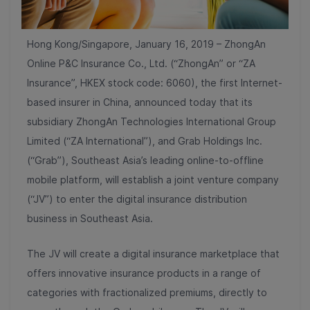
Hong Kong/Singapore, January 16, 2019 – ZhongAn
Online P&C Insurance Co., Ltd. (“ZhongAn” or “ZA
Insurance”, HKEX stock code: 6060), the first Internet-
based insurer in China, announced today that its
subsidiary ZhongAn Technologies International Group
Limited (“ZA International”), and Grab Holdings Inc.
(“Grab”), Southeast Asia’s leading online-to-offline
mobile platform, will establish a joint venture company
(“JV”) to enter the digital insurance distribution
business in Southeast Asia.
The JV will create a digital insurance marketplace that
offers innovative insurance products in a range of
categories with fractionalized premiums, directly to