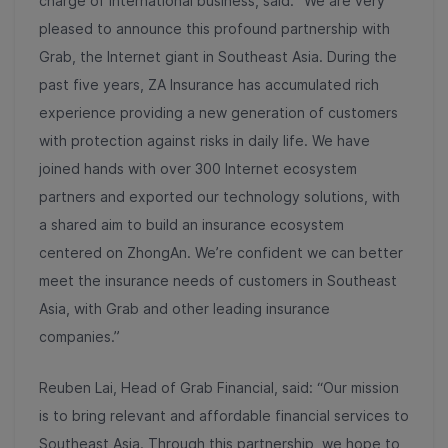
charge of International business, said: “We are very
pleased to announce this profound partnership with
Grab, the Internet giant in Southeast Asia. During the
past five years, ZA Insurance has accumulated rich
experience providing a new generation of customers
with protection against risks in daily life. We have
joined hands with over 300 Internet ecosystem
partners and exported our technology solutions, with
a shared aim to build an insurance ecosystem
centered on ZhongAn. We’re confident we can better
meet the insurance needs of customers in Southeast
Asia, with Grab and other leading insurance
companies.”
Reuben Lai, Head of Grab Financial, said: “
Our mission
is to bring relevant and affordable financial services to
Southeast Asia. Through this partnership,
we hope to