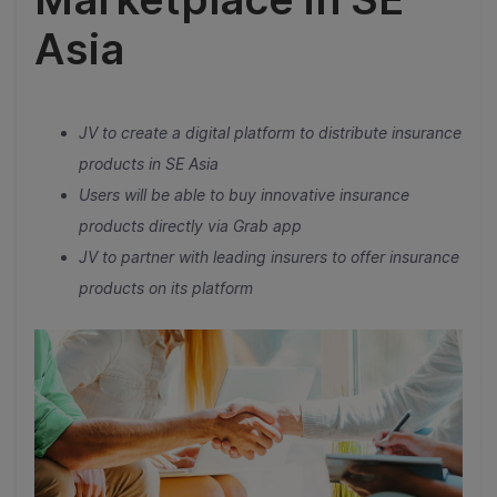
Asia
JV to create a digital platform to distribute insurance
products in SE Asia
Users will be able to buy innovative insurance
products directly via Grab app
JV to partner with leading insurers to offer insurance
products on its platform