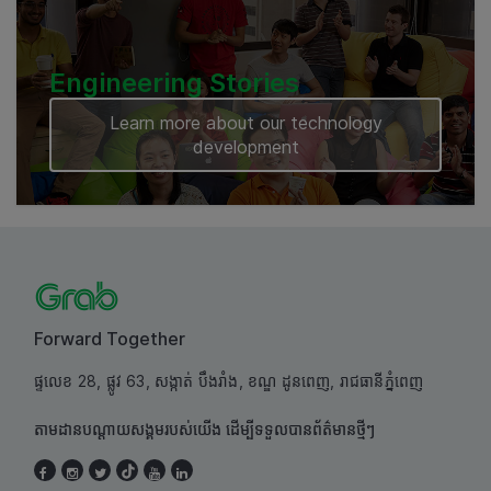
Engineering Stories
Learn more about our technology
development
Forward Together
ផ្ទលេខ 28, ផ្លូវ 63, សង្កាត់ បឹងរាំង, ខណ្ឌ ដូនពេញ, រាជធានីភ្នំពេញ
តាមដានបណ្តាយសង្គមរបស់យើង ដើម្បីទទួលបានព័ត៌មានថ្មីៗ