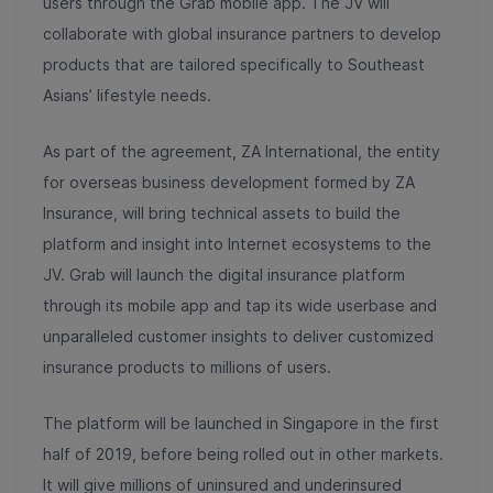
users through the Grab mobile app. The JV will
collaborate with global insurance partners to develop
products that are tailored specifically to Southeast
Asians’ lifestyle needs.
As part of the agreement, ZA International, the entity
for overseas business development formed by ZA
Insurance, will bring technical assets to build the
platform and insight into Internet ecosystems to the
JV. Grab will launch the digital insurance platform
through its mobile app and tap its wide userbase and
unparalleled customer insights to deliver customized
insurance products to millions of users.
The platform will be launched in Singapore in the first
half of 2019, before being rolled out in other markets.
It will give millions of uninsured and underinsured