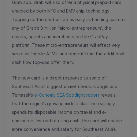
Grab app. Grab will also offer a physical prepaid card,
enabled by both NFC and EMV chip technology.
Topping up the card will be as easy as handing cash to
any of Grab’s 8 million ‘micro-entrepreneurs’, the
drivers, agents and merchants on the GrabPay
platform. These micro-entrepreneurs will effectively
serve as ‘mobile ATMs’ and benefit from the additional
cash flow top-ups offer them.
The new card is a direct response to some of
Southeast Asia’s biggest unmet needs. Google and
Temasek’s
e-Conomy SEA Spotlight report
reveals
that the region’s growing middle class increasingly
spends its disposable income on travel and e-
commerce. Instead of using cash, the card will enable
more convenience and safety for Southeast Asia’s