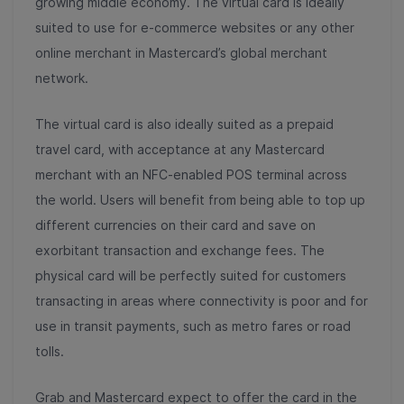
growing middle economy. The virtual card is ideally
suited to use for e-commerce websites or any other
online merchant in Mastercard’s global merchant
network.
The virtual card is also ideally suited as a prepaid
travel card, with acceptance at any Mastercard
merchant with an NFC-enabled POS terminal across
the world. Users will benefit from being able to top up
different currencies on their card and save on
exorbitant transaction and exchange fees. The
physical card will be perfectly suited for customers
transacting in areas where connectivity is poor and for
use in transit payments, such as metro fares or road
tolls.
Grab and Mastercard expect to offer the card in the