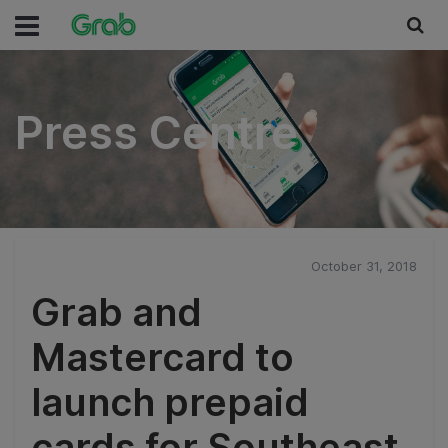
Press Centre
Press Centre
October 31, 2018
Grab and
Mastercard to
launch prepaid
cards for Southeast