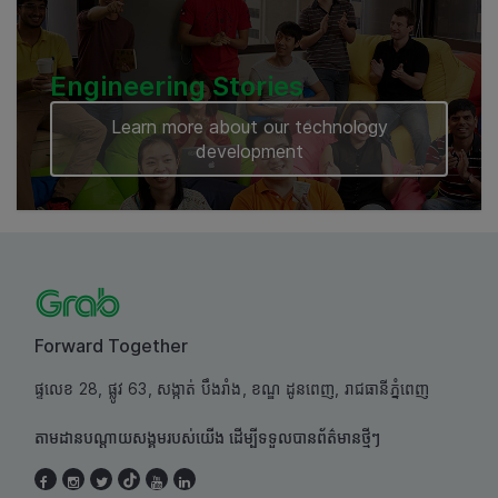
Engineering Stories
Learn more about our technology
development
Forward Together
ផ្ទលេខ 28, ផ្លូវ 63, សង្កាត់ បឹងរាំង, ខណ្ឌ ដូនពេញ, រាជធានីភ្នំពេញ
តាមដានបណ្តាយសង្គមរបស់យើង ដើម្បីទទួលបានព័ត៌មានថ្មីៗ