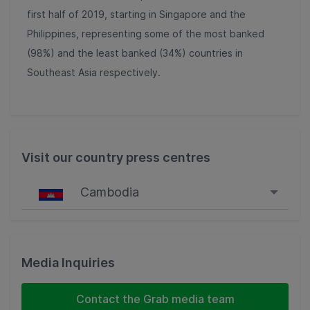
first half of 2019, starting in Singapore and the
Philippines, representing some of the most banked
(98%) and the least banked (34%) countries in
Southeast Asia respectively.
Visit our country press centres
Cambodia
Singapore
Malaysia
Media Inquiries
Indonesia
Contact the Grab media team