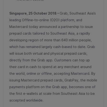
Singapore, 25 October 2018 –
Grab, Southeast Asia’s
leading Offline-to-online (O2O) platform, and
Mastercard today announced a partnership to issue
prepaid cards tailored to Southeast Asia, a rapidly
developing region of more than 640 million people,
which has remained largely cash-based to date. Grab
will issue both virtual and physical prepaid cards,
directly from the Grab app. Customers can top up
their card in cash to spend at any merchant around
the world, online or offline, accepting Mastercard. By
issuing Mastercard prepaid cards, GrabPay, the mobile
payments platform on the Grab app, becomes one of
the first e-wallets at scale from Southeast Asia to be
accepted worldwide.