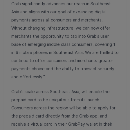
Grab significantly advances our reach in Southeast
Asia and aligns with our goal of expanding digital
payments across all consumers and merchants.
Without changing infrastructure, we can now offer
merchants the opportunity to tap into Grab’s user
base of emerging middle class consumers, covering 1
in 6 mobile phones in Southeast Asia. We are thrilled to
continue to offer consumers and merchants greater
payments choice and the ability to transact securely
and effortlessly.”
Grab’s scale across Southeast Asia, will enable the
prepaid card to be ubiquitous from its launch.
Consumers across the region will be able to apply for
the prepaid card directly from the Grab app, and
receive a virtual card in their GrabPay wallet in their