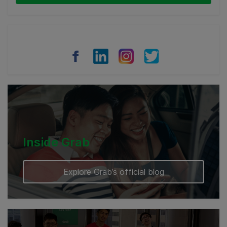
Thailand
Philippines
Vietnam
Myanmar
Cambodia
Inside Grab
Explore Grab’s official blog