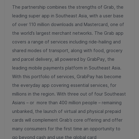
The partnership combines the strengths of Grab, the
leading super app in Southeast Asia, with a user base
of over 110 million downloads and Mastercard, one of
the world’s largest merchant networks.
The Grab app
covers a range of services including ride-hailing and
shared modes of transport, along with food, grocery
and parcel delivery, all powered by GrabPay, the
leading mobile payments platform in Southeast Asia.
With this portfolio of services, GrabPay has become
the everyday app covering essential services, for
millions in the region.
With three out of four Southeast
Asians – or more than 400 million people – remaining
unbanked, the launch of virtual and physical prepaid
cards will complement Grab’s core offering and offer
many consumers for the first time an opportunity to
go beyond cash and use the global card