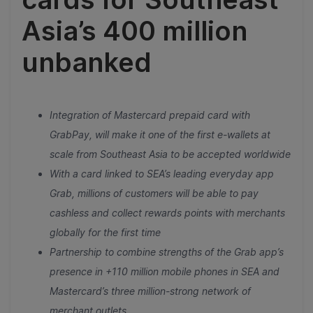
Asia’s 400 million
unbanked
Integration of Mastercard prepaid card with
GrabPay, will make it one of the first e-wallets at
scale from Southeast Asia to be accepted worldwide
With a card linked to SEA’s leading everyday app
Grab, millions of customers will be able to pay
cashless and collect rewards points with merchants
globally for the first time
Partnership to combine strengths of the Grab app’s
presence in +110 million mobile phones in SEA and
Mastercard’s three million-strong network of
merchant outlets.