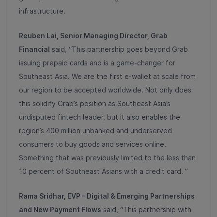
infrastructure.
Reuben Lai, Senior Managing Director, Grab
Financial
said, “This partnership goes beyond Grab
issuing prepaid cards and is a game-changer for
Southeast Asia. We are the first e-wallet at scale from
our region to be accepted worldwide. Not only does
this solidify Grab’s position as Southeast Asia’s
undisputed fintech leader, but it also enables the
region’s 400 million unbanked and underserved
consumers to buy goods and services online.
Something that was previously limited to the less than
10 percent of Southeast Asians with a credit card. ”
Rama Sridhar, EVP – Digital & Emerging Partnerships
and New Payment Flows
said, “This partnership with