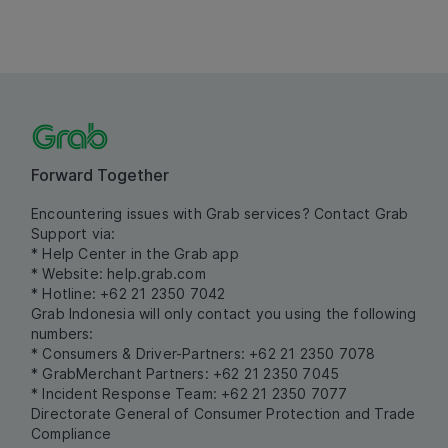
Forward Together
Encountering issues with Grab services? Contact Grab
Support via:
* Help Center in the Grab app
* Website:
help.grab.com
* Hotline: +62 21 2350 7042
Grab Indonesia will only contact you using the following
numbers:
* Consumers & Driver-Partners: +62 21 2350 7078
* GrabMerchant Partners: +62 21 2350 7045
* Incident Response Team: +62 21 2350 7077
Directorate General of Consumer Protection and Trade
Compliance