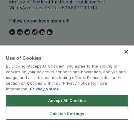
Ministry of Trade of the Republic of Indonesia
WhatsApp Ditjen PKTN: +62 853 1111 1010
Follow us and keep updated!
Indonesia
Use of Cookies
By clicking “Accept All Cookies”, you agree to the storing of
cookies on your device to enhance site navigation, analyze site
usage, and assist in our marketing efforts. Please refer to the
section on Cookies within our Privacy Notice for more
information.
Privacy Notice
Terms and Policies
•
Privacy Notice
Accept All Cookies
© Grab 2010 - 2026
Cookies Settings