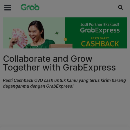
Collaborate and Grow
Together with GrabExpress
Pasti Cashback OVO cash untuk kamu yang terus kirim barang
daganganmu dengan GrabExpress!