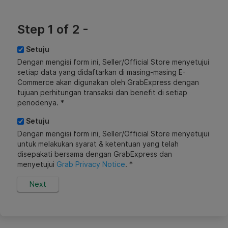
Step 1 of 2 -
Setuju
Dengan mengisi form ini, Seller/Official Store menyetujui
setiap data yang didaftarkan di masing-masing E-
Commerce akan digunakan oleh GrabExpress dengan
tujuan perhitungan transaksi dan benefit di setiap
periodenya. *
Setuju
Dengan mengisi form ini, Seller/Official Store menyetujui
untuk melakukan syarat & ketentuan yang telah
disepakati bersama dengan GrabExpress dan
menyetujui
Grab Privacy Notice
. *