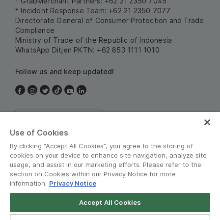
* GrabMerchant Partners: +62 21 2350 7045
* Incident Response Team: +62 21 2350 7077
Directorate General of Consumer Protection and Trade
Compliance
Ministry of Trade of the Republic of Indonesia
WhatsApp Ditjen PKTN: +62 853 1111 1010
Follow us and keep updated!
Indonesia
Use of Cookies
By clicking “Accept All Cookies”, you agree to the storing of
cookies on your device to enhance site navigation, analyze site
usage, and assist in our marketing efforts. Please refer to the
section on Cookies within our Privacy Notice for more
information.
Privacy Notice
Terms and Policies
•
Privacy Notice
Accept All Cookies
© Grab 2010 - 2026