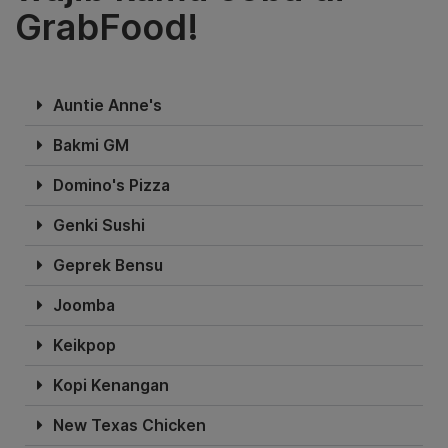
GrabFood!
Auntie Anne's
Bakmi GM
Domino's Pizza
Genki Sushi
Geprek Bensu
Joomba
Keikpop
Kopi Kenangan
New Texas Chicken