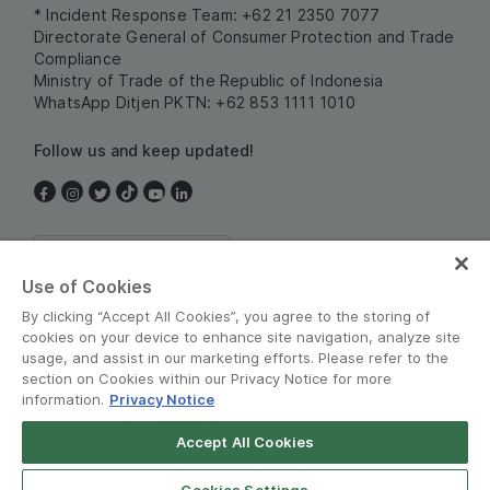
* Incident Response Team: +62 21 2350 7077
Directorate General of Consumer Protection and Trade
Compliance
Ministry of Trade of the Republic of Indonesia
WhatsApp Ditjen PKTN: +62 853 1111 1010
Follow us and keep updated!
Indonesia
Use of Cookies
By clicking “Accept All Cookies”, you agree to the storing of
cookies on your device to enhance site navigation, analyze site
usage, and assist in our marketing efforts. Please refer to the
section on Cookies within our Privacy Notice for more
information.
Privacy Notice
Terms and Policies
•
Privacy Notice
Accept All Cookies
© Grab 2010 - 2026