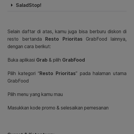
SaladStop!
Selain daftar di atas, kamu juga bisa berburu diskon di
resto bertanda
Resto Prioritas
GrabFood lainnya,
dengan cara berikut:
Buka aplikasi
Grab
& pilih
GrabFood
Pilih kategori “
Resto Prioritas
” pada halaman utama
GrabFood
Pilih menu yang kamu mau
Masukkan kode promo & selesaikan pemesanan