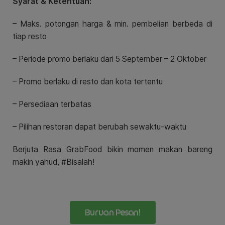
Syarat & Ketentuan:
– Maks. potongan harga & min. pembelian berbeda di
tiap resto
– Periode promo berlaku dari
5 September – 2 Oktober
– Promo berlaku di resto dan kota tertentu
– Persediaan terbatas
– Pilihan restoran dapat berubah sewaktu-waktu
Berjuta Rasa GrabFood bikin momen makan bareng
makin yahud, #Bisalah!
Buruan Pesan!