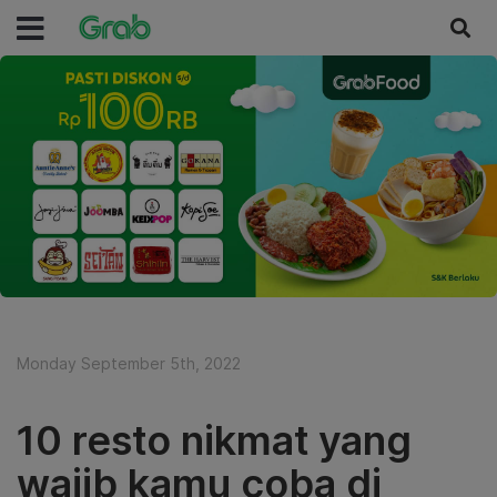
Monday September 5th, 2022
10 resto nikmat yang
wajib kamu coba di