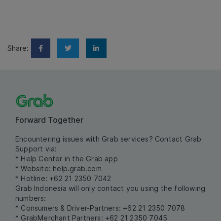
Share:
Forward Together
Encountering issues with Grab services? Contact Grab
Support via:
* Help Center in the Grab app
* Website:
help.grab.com
* Hotline: +62 21 2350 7042
Grab Indonesia will only contact you using the following
numbers:
* Consumers & Driver-Partners: +62 21 2350 7078
* GrabMerchant Partners: +62 21 2350 7045