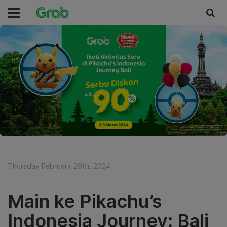
Thursday February 29th, 2024
Main ke Pikachu’s
Indonesia Journey: Bali