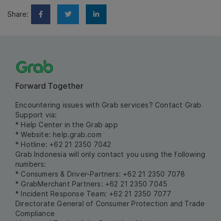
Share:
Forward Together
Encountering issues with Grab services? Contact Grab
Support via:
* Help Center in the Grab app
* Website:
help.grab.com
* Hotline: +62 21 2350 7042
Grab Indonesia will only contact you using the following
numbers:
* Consumers & Driver-Partners: +62 21 2350 7078
* GrabMerchant Partners: +62 21 2350 7045
* Incident Response Team: +62 21 2350 7077
Directorate General of Consumer Protection and Trade
Compliance