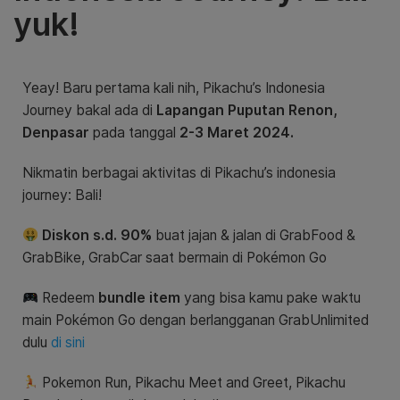
yuk!
Yeay! Baru pertama kali nih, Pikachu’s Indonesia
Journey bakal ada di
Lapangan Puputan Renon,
Denpasar
pada tanggal
2-3 Maret 2024.
Nikmatin berbagai aktivitas di Pikachu’s indonesia
journey: Bali!
Diskon s.d. 90%
buat jajan & jalan di GrabFood &
GrabBike, GrabCar saat bermain di Pokémon Go
Redeem
bundle item
yang bisa kamu pake waktu
main Pokémon Go dengan berlangganan GrabUnlimited
dulu
di sini
Pokemon Run, Pikachu Meet and Greet,
Pikachu