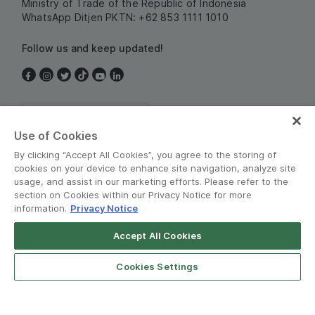
Ministry of Trade of the Republic of Indonesia
WhatsApp Ditjen PKTN: +62 853 1111 1010
Follow us and keep updated!
Indonesia
Use of Cookies
By clicking “Accept All Cookies”, you agree to the storing of
cookies on your device to enhance site navigation, analyze site
usage, and assist in our marketing efforts. Please refer to the
section on Cookies within our Privacy Notice for more
information.
Privacy Notice
Terms and Policies
•
Privacy Notice
Accept All Cookies
Grab for Android
© Grab 2010 - 2026
Open App
4.8
Cookies Settings