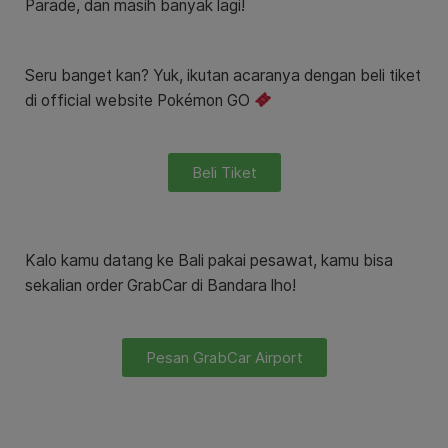
Parade, dan masih banyak lagi!
Seru banget kan? Yuk, ikutan acaranya dengan beli tiket
di
official website Pokémon G
O
Beli Tiket
Kalo kamu datang ke Bali pakai pesawat, kamu bisa
sekalian order GrabCar di Bandara lho!
Pesan GrabCar Airport