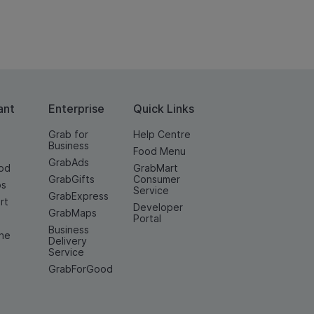
ant
Enterprise
Quick Links
Grab for
Help Centre
Business
Food Menu
GrabAds
od
GrabMart
GrabGifts
Consumer
os
Service
GrabExpress
rt
Developer
GrabMaps
e
Portal
Business
ine
Delivery
Service
GrabForGood