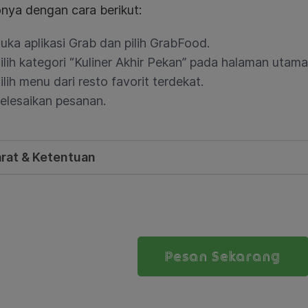
nya dengan cara berikut:
uka aplikasi Grab dan pilih GrabFood.
ilih kategori “Kuliner Akhir Pekan” pada halaman utam
ilih menu dari resto favorit terdekat.
elesaikan pesanan.
rat & Ketentuan
Pesan Sekarang