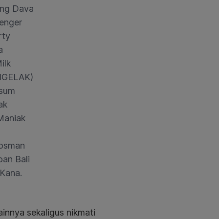
ng Dava
enger
rty
a
ilk
NGELAK)
sum
ak
Maniak
osman
an Bali
i Kana.
ainnya sekaligus nikmati