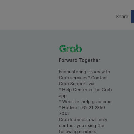
Share:
Forward Together
Encountering issues with
Grab services? Contact
Grab Support via:
* Help Center in the Grab
app
* Website:
help.grab.com
* Hotline: +62 21 2350
7042
Grab Indonesia will only
contact you using the
following numbers: