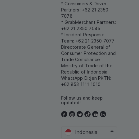
* Consumers & Driver-
Partners: +62 21 2350
7078
* GrabMerchant Partners:
+62 21 2350 7045
* Incident Response
Team: +62 21 2350 7077
Directorate General of
Consumer Protection and
Trade Compliance
Ministry of Trade of the
Republic of Indonesia
WhatsApp Ditjen PKTN:
+62 853 1111 1010
Follow us and keep
updated!
Indonesia