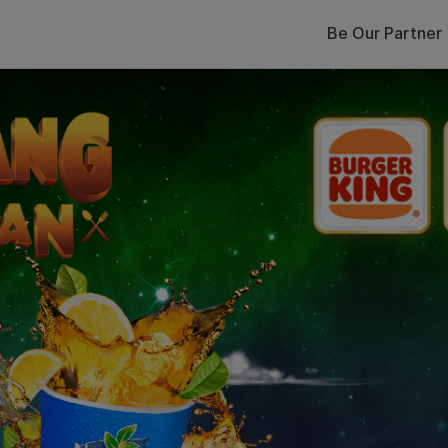
Be Our Partner