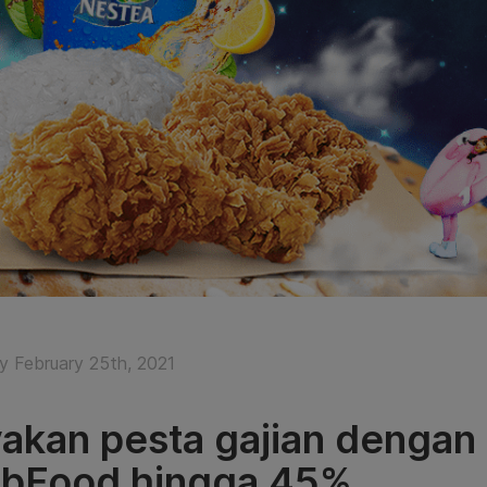
y February 25th, 2021
akan pesta gajian dengan
bFood hingga 45%