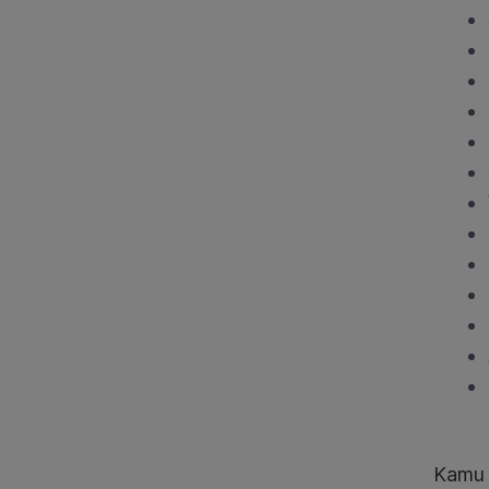
Kamu j