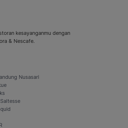
restoran kesayanganmu dengan
ora & Nescafe.
andung Nusasari
kue
ks
 Saltesse
quid
R