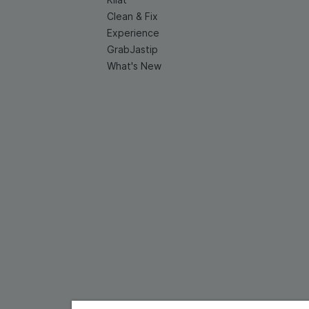
Clean & Fix
Experience
GrabJastip
What's New