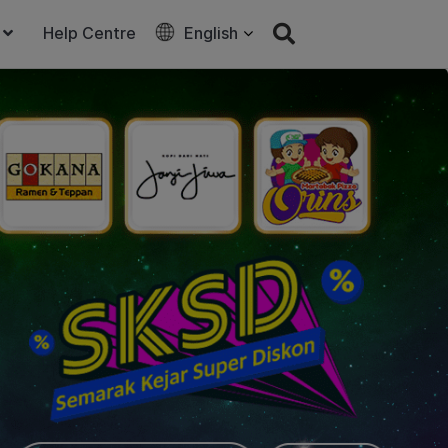
Help Centre
English