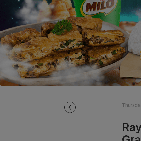
Thursda
Ray
Gra