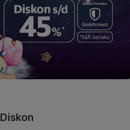
 Diskon