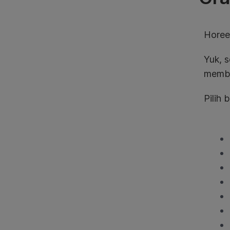
Horee
Yuk, 
membe
Pilih