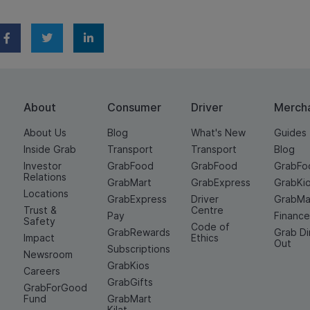
About
Consumer
Driver
Merch
About Us
Blog
What's New
Guides
Inside Grab
Transport
Transport
Blog
Investor
GrabFood
GrabFood
GrabFo
Relations
GrabMart
GrabExpress
GrabKi
Locations
GrabExpress
Driver
GrabMa
Trust &
Centre
Pay
Financ
Safety
Code of
GrabRewards
Grab D
Impact
Ethics
Out
Subscriptions
Newsroom
GrabKios
Careers
GrabGifts
GrabForGood
Fund
GrabMart
Kilat