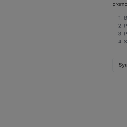
promo
B
P
P
S
Sya