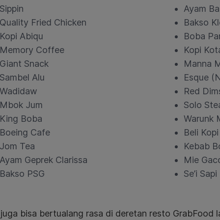
Sippin
Ayam Ba
Quality Fried Chicken
Bakso Kl
Kopi Abiqu
Boba Pa
Memory Coffee
Kopi Kot
Giant Snack
Manna M
Sambel Alu
Esque (
Wadidaw
Red Dim
Mbok Jum
Solo Ste
King Boba
Warunk 
Boeing Cafe
Beli Kopi
Jom Tea
Kebab B
Ayam Geprek Clarissa
Mie Gaco
Bakso PSG
Se’i Sap
uga bisa bertualang rasa di deretan resto GrabFood l