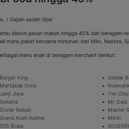
e…! Gajian sudah tiba!
serbu diskon pesan makan hingga 45% dari beragam 
li menu paket bersama minuman dari Milo, Nestea, Sj
 berbagai menu enak di beragam merchant berikut:
Burger King
Seblak B
Martabak Orins
Roemah
Janji Jiwa
Tim Chic
Gokana
Mr. Dad.
Doner Kebab
Master S
Grand Aceh Kuliner
Micin
555 Boba
SEGERR