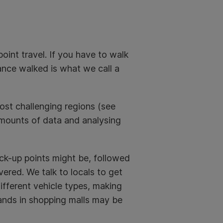
oint travel. If you have to walk
tance walked is what we call a
ost challenging regions (see
mounts of data and analysing
ick-up points might be, followed
ered. We talk to locals to get
different vehicle types, making
stands in shopping malls may be