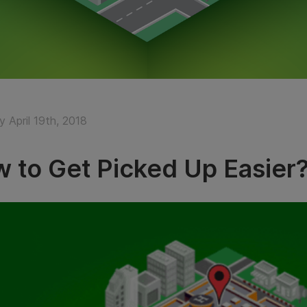
 April 19th, 2018
 to Get Picked Up Easier