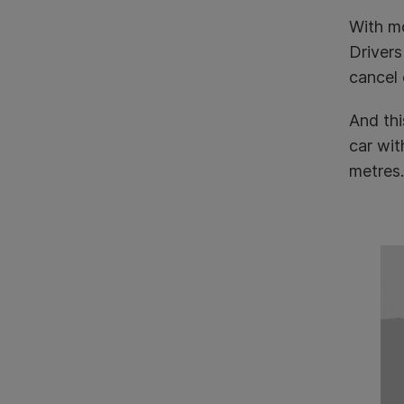
With mo
Drivers
cancel 
And thi
car wit
metres.