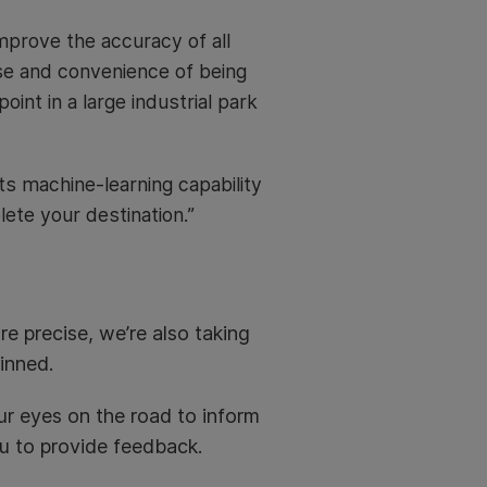
mprove the accuracy of all
se and convenience of being
oint in a large industrial park
s machine-learning capability
ete your destination.”
e precise, we’re also taking
inned.
r eyes on the road to inform
ou to provide feedback.