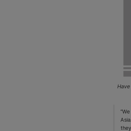
Have 
“We 
Asia
they