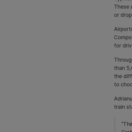
These a
or drop
Airport
Compoun
for dri
Through
than 5,
the dif
to cho
Adrianu
train st
“The