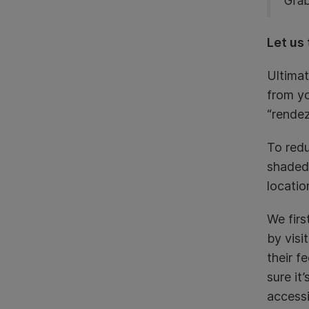
Grab
Let us 
Ultimat
from yo
“rendez
To redu
shaded
locatio
We firs
by visi
their f
sure it
accessi