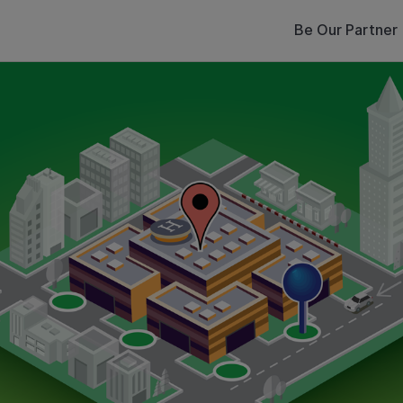
Be Our Partner