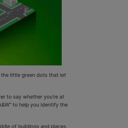
he little green dots that let
ver to say whether you’re at
A&W” to help you identify the
iddle of buildings and places.