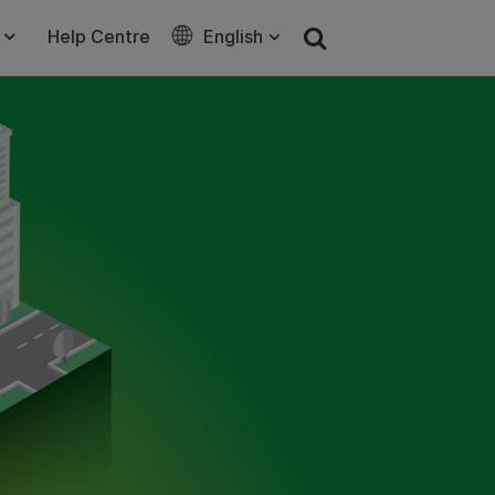
Help Centre
English