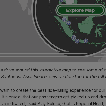
a drive around this interactive map to see some of 
Southeast Asia. Please view on desktop for the full 
want to create the best ride-hailing experience for ou
. It’s crucial that our passengers get picked up and dro
’ve indicated,” said Ajay Bulusu, Grab’s Regional Head