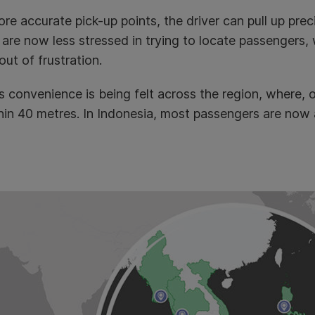
re accurate pick-up points, the driver can pull up prec
 are now less stressed in trying to locate passengers, w
out of frustration.
s convenience is being felt across the region, where, 
hin 40 metres. In Indonesia, most passengers are now a