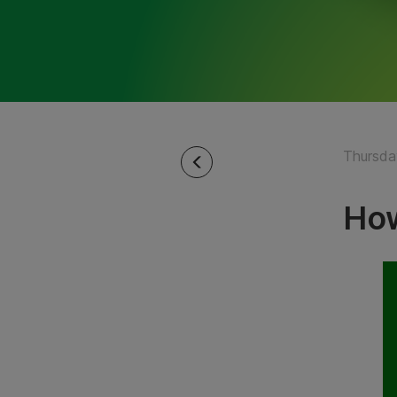
Thursday
How