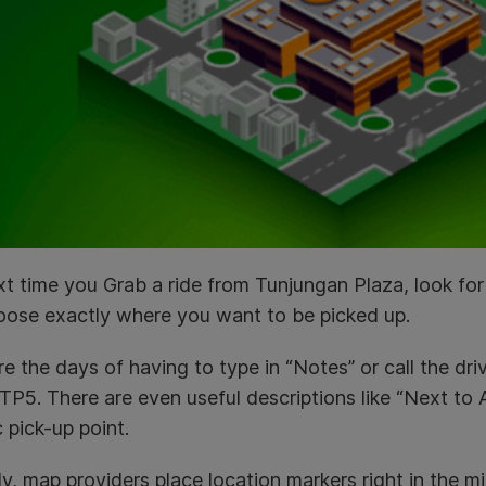
t time you Grab a ride from Tunjungan Plaza, look for t
oose exactly where you want to be picked up.
e the days of having to type in “Notes” or call the dri
TP5. There are even useful descriptions like “Next to 
c pick-up point.
ly, map providers place location markers right in the m