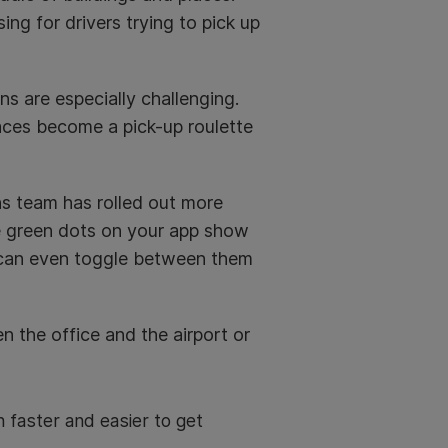
ng for drivers trying to pick up
ons are especially challenging.
aces become a pick-up roulette
ns team has rolled out more
he green dots on your app show
u can even toggle between them
 the office and the airport or
 faster and easier to get