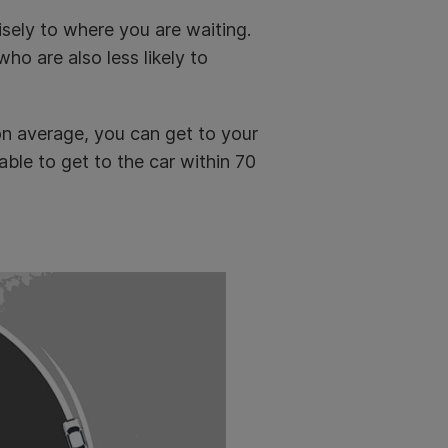
isely to where you are waiting.
ho are also less likely to
on average, you can get to your
ble to get to the car within 70