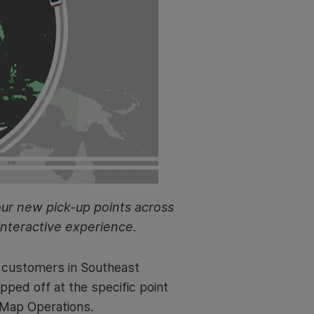
our new pick-up points across
interactive experience.
r customers in Southeast
pped off at the specific point
, Map Operations.