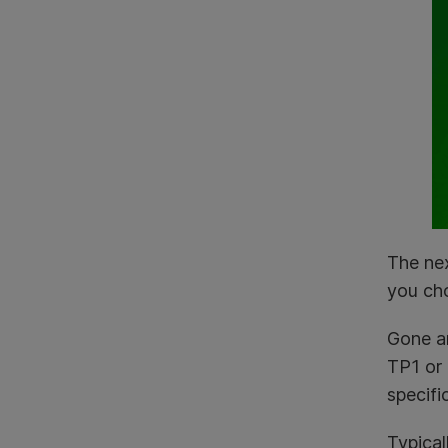
The nex
you ch
Gone ar
TP1 or 
specifi
Typical