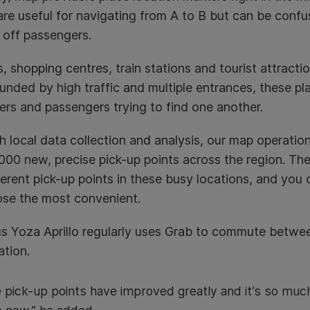
re useful for navigating from A to B but can be confusi
 off passengers.
s, shopping centres, train stations and tourist attracti
ded by high traffic and multiple entrances, these pl
vers and passengers trying to find one another.
 local data collection and analysis, our map operatio
000 new, precise pick-up points across the region. T
ferent pick-up points in these busy locations, and yo
ose the most convenient.
s Yoza Aprillo regularly uses Grab to commute between
ation.
 pick-up points have improved greatly and it’s so much