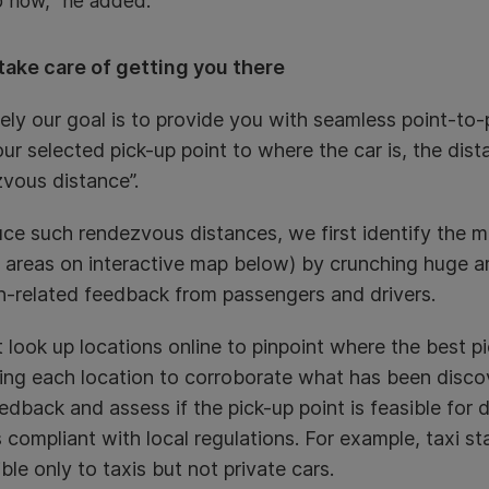
 now,” he added.
take care of getting you there
ely our goal is to provide you with seamless point-to-p
ur selected pick-up point to where the car is, the dis
vous distance”.
ce such rendezvous distances, we first identify the m
 areas on interactive map below) by crunching huge a
n-related feedback from passengers and drivers.
t look up locations online to pinpoint where the best p
ting each location to corroborate what has been discov
eedback and assess if the pick-up point is feasible for 
’s compliant with local regulations. For example, taxi 
ble only to taxis but not private cars.