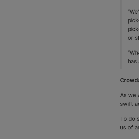
“We’
pick
pick
or s
“Wha
has 
Crowds
As we w
swift a
To do s
us of a