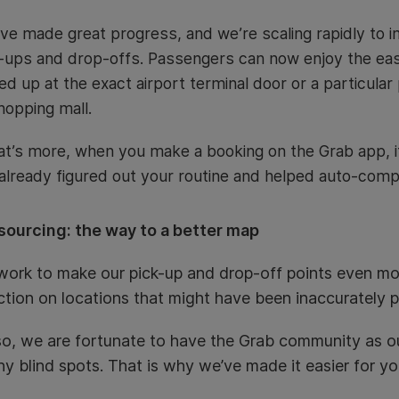
ve made great progress, and we’re scaling rapidly to i
-ups and drop-offs. Passengers can now enjoy the ea
ed up at the exact airport terminal door or a particular p
hopping mall.
t’s more, when you make a booking on the Grab app, it
already figured out your routine and helped auto-compl
ourcing: the way to a better map
ork to make our pick-up and drop-off points even mor
ction on locations that might have been inaccurately p
o, we are fortunate to have the Grab community as ou
ny blind spots. That is why we’ve made it easier for y