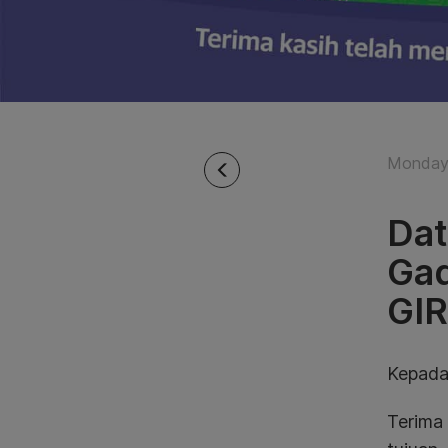
Monday 
Dat
Gad
GI
Kepada
Terima 