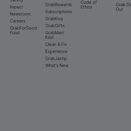
Code of
GrabRewards
Grab D
Impact
Ethics
Out
Subscriptions
Newsroom
GrabKios
Careers
GrabGifts
GrabForGood
Fund
GrabMart
Kilat
Clean & Fix
Experience
GrabJastip
What's New