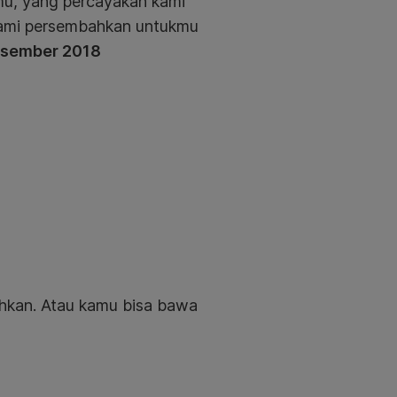
mu, yang percayakan kami
 kami persembahkan untukmu
Desember 2018
uhkan.
Atau kamu bisa bawa