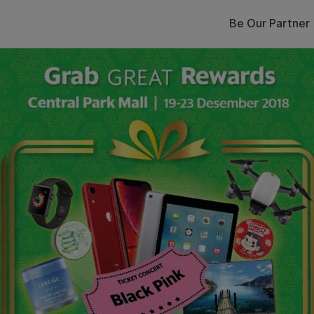
Be Our Partner