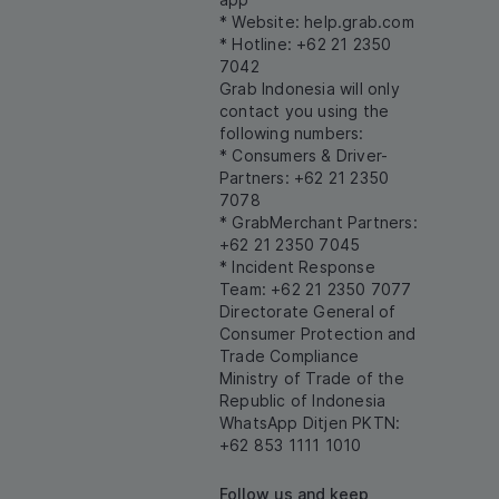
* Website:
help.grab.com
* Hotline: +62 21 2350
7042
Grab Indonesia will only
contact you using the
following numbers:
* Consumers & Driver-
Partners: +62 21 2350
7078
* GrabMerchant Partners:
+62 21 2350 7045
* Incident Response
Team: +62 21 2350 7077
Directorate General of
Consumer Protection and
Trade Compliance
Ministry of Trade of the
Republic of Indonesia
WhatsApp Ditjen PKTN:
+62 853 1111 1010
Follow us and keep