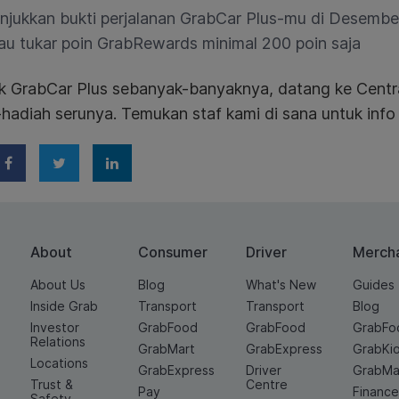
njukkan bukti perjalanan GrabCar Plus-mu di Desember
au tukar poin GrabRewards minimal 200 poin saja
ik GrabCar Plus sebanyak-banyaknya, datang ke Centr
hadiah serunya. Temukan staf kami di sana untuk info l
About
Consumer
Driver
Merch
About Us
Blog
What's New
Guides
Inside Grab
Transport
Transport
Blog
Investor
GrabFood
GrabFood
GrabFo
Relations
GrabMart
GrabExpress
GrabKi
Locations
GrabExpress
Driver
GrabMa
Trust &
Centre
Pay
Financ
Safety