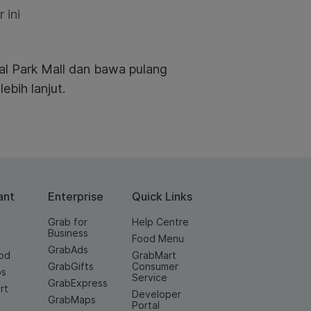
 ini
al Park Mall dan bawa pulang
ebih lanjut.
ant
Enterprise
Quick Links
Grab for
Help Centre
Business
Food Menu
GrabAds
od
GrabMart
GrabGifts
Consumer
os
Service
GrabExpress
rt
Developer
GrabMaps
e
Portal