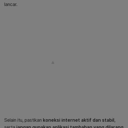
lancar.
Selain itu, pastikan
koneksi internet aktif dan stabil
,
serta
jangan gunakan aplikasi tambahan yang dilarang