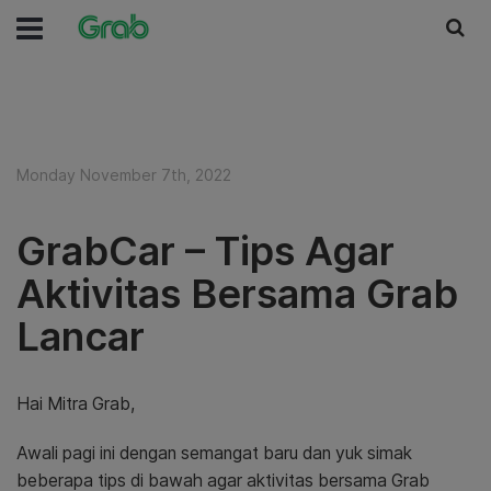
Monday November 7th, 2022
GrabCar – Tips Agar
Aktivitas Bersama Grab
Lancar
Hai Mitra Grab,
Awali pagi ini dengan semangat baru dan yuk simak
beberapa tips di bawah agar aktivitas bersama Grab