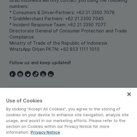
Grab Indonesia will only contact you using the following
numbers:
* Consumers & Driver-Partners: +62 21 2350 7078
* GrabMerchant Partners: +62 21 2350 7045
* Incident Response Team: +62 21 2350 7077
Directorate General of Consumer Protection and Trade
Compliance
Ministry of Trade of the Republic of Indonesia
WhatsApp Ditjen PKTN: +62 853 1111 1010
Follow us and keep updated!
Indonesia
Use of Cookies
By clicking “Accept All Cookies”, you agree to the storing of
cookies on your device to enhance site navigation, analyze site
usage, and assist in our marketing efforts. Please refer to the
section on Cookies within our Privacy Notice for more
information.
Privacy Notice