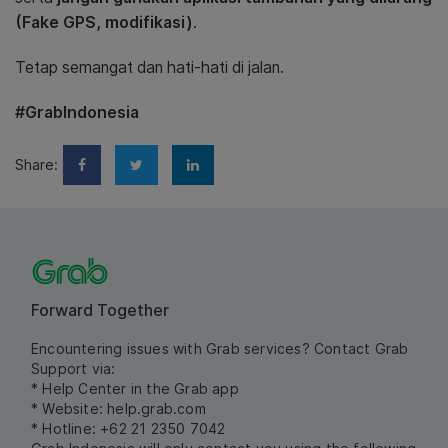
(Fake GPS, modifikasi)
.
Tetap semangat dan hati-hati di jalan.
#GrabIndonesia
Share:
Forward Together
Encountering issues with Grab services? Contact Grab
Support via:
* Help Center in the Grab app
* Website:
help.grab.com
* Hotline: +62 21 2350 7042