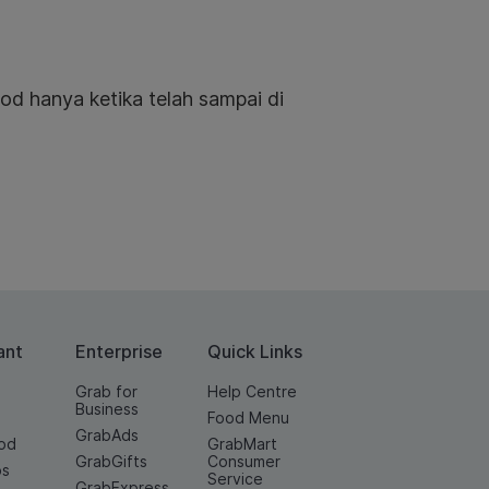
od hanya ketika telah sampai di
ant
Enterprise
Quick Links
Grab for
Help Centre
Business
Food Menu
GrabAds
od
GrabMart
GrabGifts
Consumer
os
Service
GrabExpress