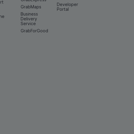
rt
Developer
GrabMaps
e
Portal
Business
ine
Delivery
Service
GrabForGood