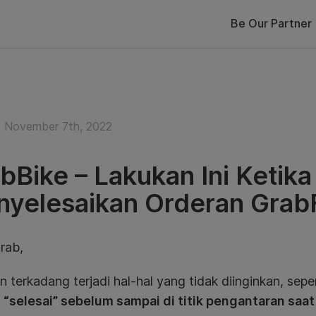
Be Our Partner
 November 7th, 2022
bBike – Lakukan Ini Ketik
yelesaikan Orderan Gra
rab,
 terkadang terjadi hal-hal yang tidak diinginkan, sepe
 “selesai” sebelum sampai di titik pengantaran saa