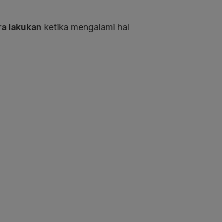
ra lakukan
ketika mengalami hal