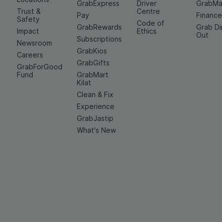
GrabExpress
Driver
GrabMa
Trust &
Centre
Pay
Financ
Safety
Code of
GrabRewards
Grab D
Impact
Ethics
Out
Subscriptions
Newsroom
GrabKios
Careers
GrabGifts
GrabForGood
Fund
GrabMart
Kilat
Clean & Fix
Experience
GrabJastip
What's New