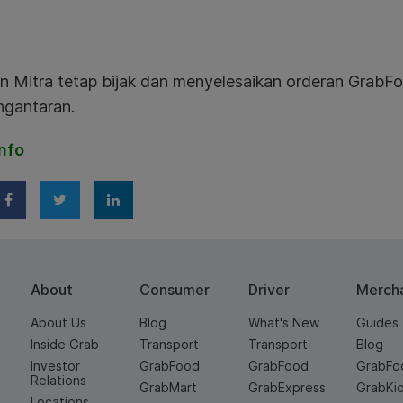
n Mitra tetap bijak dan menyelesaikan orderan GrabFo
engantaran.
nfo
About
Consumer
Driver
Merch
About Us
Blog
What's New
Guides
Inside Grab
Transport
Transport
Blog
Investor
GrabFood
GrabFood
GrabFo
Relations
GrabMart
GrabExpress
GrabKi
Locations