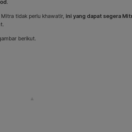
ood
.
itra tidak perlu khawatir,
ini yang dapat segera Mit
t.
ambar berikut.