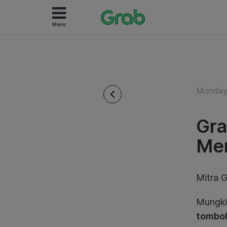
Menu
Monday
Gra
Men
Mitra G
Mungkin
tombol