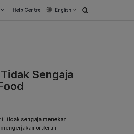
Help Centre
English
a Tidak Sengaja
bFood
rti
tidak sengaja menekan
t mengerjakan orderan