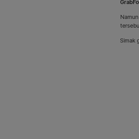
GrabF
Namun M
tersebu
Simak g