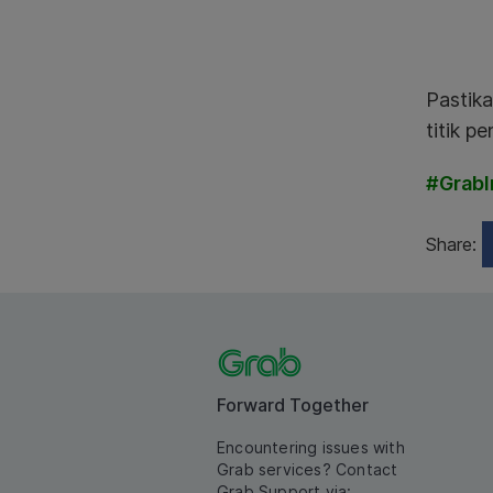
Pastika
titik p
#GrabI
Share:
Forward Together
Encountering issues with
Grab services? Contact
Grab Support via: