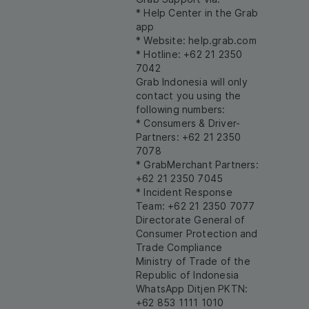
* Help Center in the Grab
app
* Website:
help.grab.com
* Hotline: +62 21 2350
7042
Grab Indonesia will only
contact you using the
following numbers:
* Consumers & Driver-
Partners: +62 21 2350
7078
* GrabMerchant Partners:
+62 21 2350 7045
* Incident Response
Team: +62 21 2350 7077
Directorate General of
Consumer Protection and
Trade Compliance
Ministry of Trade of the
Republic of Indonesia
WhatsApp Ditjen PKTN:
+62 853 1111 1010