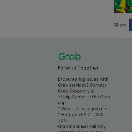
Share:
Forward Together
Encountering issues with
Grab services? Contact
Grab Support via:
* Help Center in the Grab
app
* Website:
help.grab.com
* Hotline: +62 21 2350
7042
Grab Indonesia will only