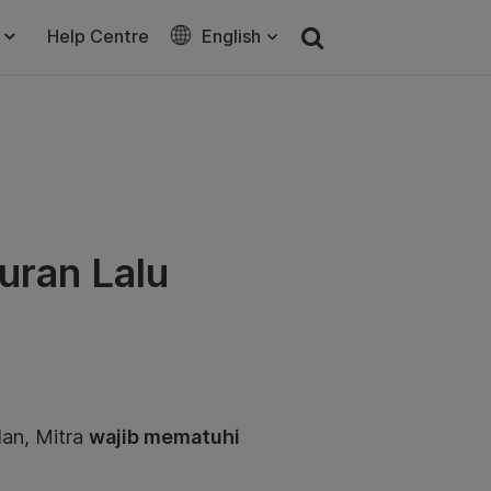
Help Centre
English
uran Lalu
an, Mitra
wajib mematuhi