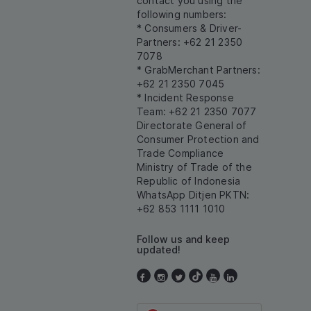
contact you using the
following numbers:
* Consumers & Driver-
Partners: +62 21 2350
7078
* GrabMerchant Partners:
+62 21 2350 7045
* Incident Response
Team: +62 21 2350 7077
Directorate General of
Consumer Protection and
Trade Compliance
Ministry of Trade of the
Republic of Indonesia
WhatsApp Ditjen PKTN:
+62 853 1111 1010
Follow us and keep
updated!