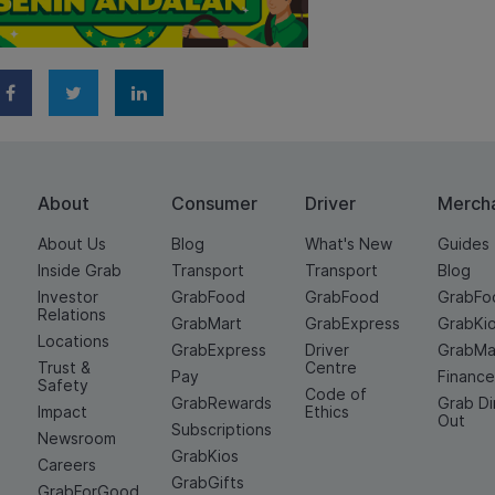
About
Consumer
Driver
Merch
About Us
Blog
What's New
Guides
Inside Grab
Transport
Transport
Blog
Investor
GrabFood
GrabFood
GrabFo
Relations
GrabMart
GrabExpress
GrabKi
Locations
GrabExpress
Driver
GrabMa
Trust &
Centre
Pay
Financ
Safety
Code of
GrabRewards
Grab D
Impact
Ethics
Out
Subscriptions
Newsroom
GrabKios
Careers
GrabGifts
GrabForGood