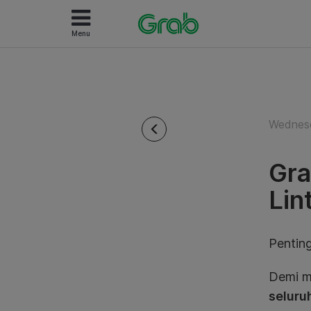
Menu
Wednesd
Gra
Lin
Penting
Demi m
seluruh