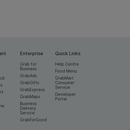
ant
Enterprise
Quick Links
Grab for
Help Centre
Business
Food Menu
GrabAds
od
GrabMart
GrabGifts
Consumer
os
Service
GrabExpress
rt
Developer
GrabMaps
e
Portal
Business
ine
Delivery
Service
GrabForGood