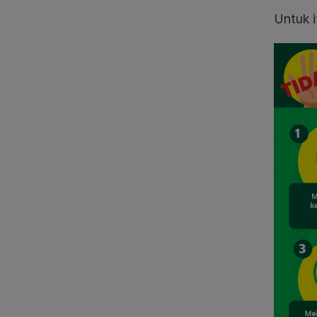
Untuk i