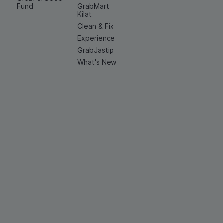
Fund
GrabMart
Kilat
Clean & Fix
Experience
GrabJastip
What's New