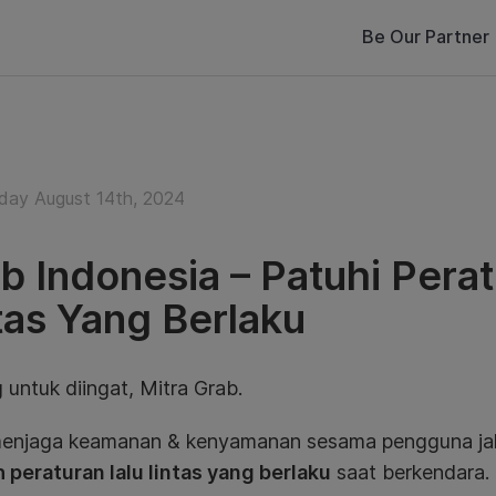
Be Our Partner
ay August 14th, 2024
b Indonesia – Patuhi Perat
tas Yang Berlaku
 untuk diingat, Mitra Grab.
enjaga keamanan & kenyamanan sesama pengguna jal
 peraturan lalu lintas yang berlaku
saat berkendara.