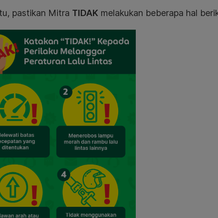
tu, pastikan Mitra
TIDAK
melakukan beberapa hal berik