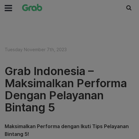
Tuesday November 7th, 2023
Grab Indonesia –
Maksimalkan Performa
Dengan Pelayanan
Bintang 5
Maksimalkan Performa dengan Ikuti Tips Pelayanan
Bintang 5!