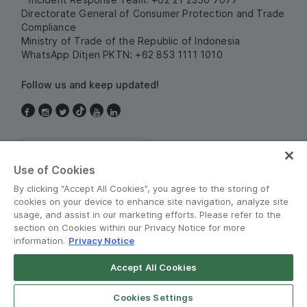
Directorate General of Consumer Protection and Trade
Compliance
Ministry of Trade of the Republic of Indonesia
WhatsApp Ditjen PKTN: +62 853 1111 1010
Follow us and keep updated!
Indonesia
Use of Cookies
By clicking “Accept All Cookies”, you agree to the storing of
cookies on your device to enhance site navigation, analyze site
usage, and assist in our marketing efforts. Please refer to the
section on Cookies within our Privacy Notice for more
information.
Privacy Notice
Terms and Policies
•
Privacy Notice
Accept All Cookies
© Grab 2010 - 2026
Open App
Grab Driver for Android
Cookies Settings