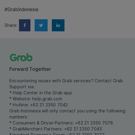
#GrabIndonesia
Share:
Forward Together
Encountering issues with Grab services? Contact Grab
Support via:
* Help Center in the Grab app
* Website:
help.grab.com
* Hotline: +62 21 2350 7042
Grab Indonesia will only contact you using the following
numbers:
* Consumers & Driver-Partners: +62 21 2350 7078
* GrabMerchant Partners: +62 21 2350 7045
* Incident Response Team: +62 21 2350 7077