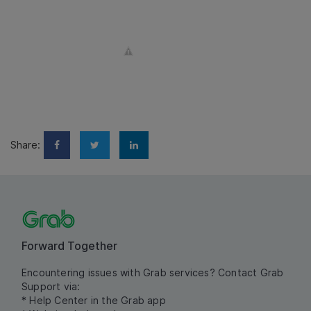
Share:
Forward Together
Encountering issues with Grab services? Contact Grab
Support via:
* Help Center in the Grab app