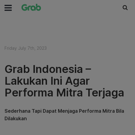
Friday July 7th, 2023
Grab Indonesia –
Lakukan Ini Agar
Performa Mitra Terjaga
Sederhana Tapi Dapat Menjaga Performa Mitra Bila
Dilakukan