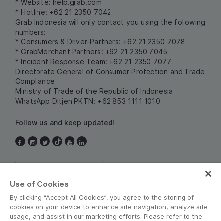
* Website:
help.grab.com
* Hotline: +62 21 2350 7042
Grab Indonesia will only contact you using the following
numbers:
* Consumers & Driver-Partners: +62 21 2350 7078
* GrabMerchant Partners: +62 21 2350 7045
* Incident Response Team: +62 21 2350 7077
Directorate General of Consumer Protection and Trade
Compliance
Ministry of Trade of the Republic of Indonesia
WhatsApp Ditjen PKTN: +62 853 1111 1010
Follow us and keep updated!
Indonesia
Use of Cookies
By clicking “Accept All Cookies”, you agree to the storing of
cookies on your device to enhance site navigation, analyze site
usage, and assist in our marketing efforts. Please refer to the