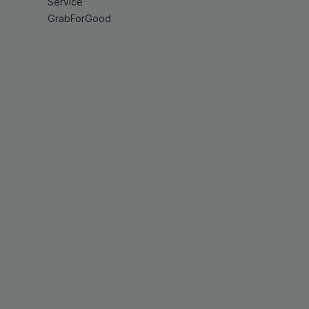
Service
GrabForGood