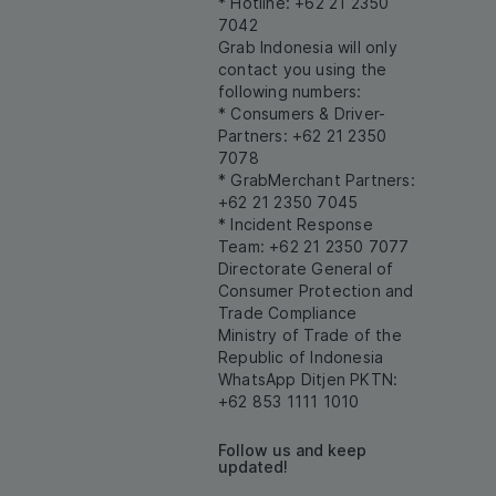
* Hotline: +62 21 2350
7042
Grab Indonesia will only
contact you using the
following numbers:
* Consumers & Driver-
Partners: +62 21 2350
7078
* GrabMerchant Partners:
+62 21 2350 7045
* Incident Response
Team: +62 21 2350 7077
Directorate General of
Consumer Protection and
Trade Compliance
Ministry of Trade of the
Republic of Indonesia
WhatsApp Ditjen PKTN:
+62 853 1111 1010
Follow us and keep
updated!