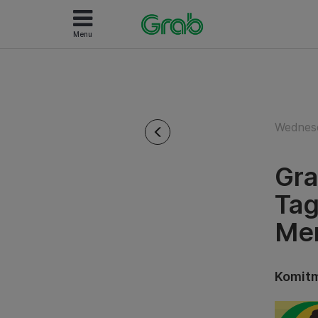
Menu
Wednesd
Gra
Tag
Men
Komitm