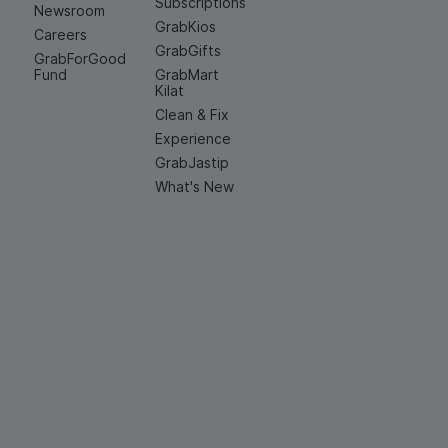
Subscriptions
Newsroom
GrabKios
Careers
GrabGifts
GrabForGood
Fund
GrabMart
Kilat
Clean & Fix
Experience
GrabJastip
What's New