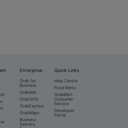
ant
Enterprise
Quick Links
Grab for
Help Centre
Business
Food Menu
GrabAds
od
GrabMart
GrabGifts
Consumer
os
Service
GrabExpress
rt
Developer
GrabMaps
e
Portal
Business
ine
Delivery