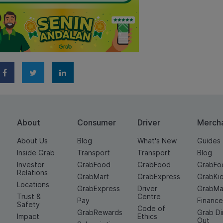
About
Consumer
Driver
Merch
About Us
Blog
What's New
Guides
Inside Grab
Transport
Transport
Blog
Investor
GrabFood
GrabFood
GrabFo
Relations
GrabMart
GrabExpress
GrabKi
Locations
GrabExpress
Driver
GrabMa
Trust &
Centre
Pay
Financ
Safety
Code of
GrabRewards
Grab D
Impact
Ethics
Out