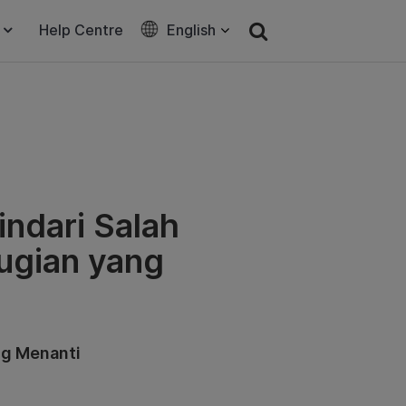
Help Centre
English
ndari Salah
rugian yang
ng Menanti