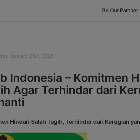
Be Our Partner
ay January 21st, 2026
b Indonesia – Komitmen Hi
ih Agar Terhindar dari Ke
anti
en Hindari Salah Tagih, Terhindar dari Kerugian ya