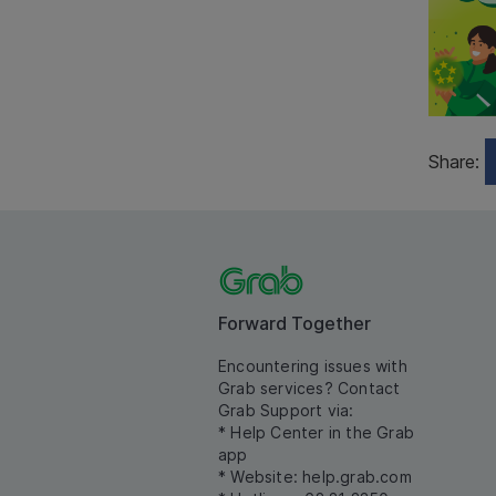
Share:
Forward Together
Encountering issues with
Grab services? Contact
Grab Support via:
* Help Center in the Grab
app
* Website:
help.grab.com