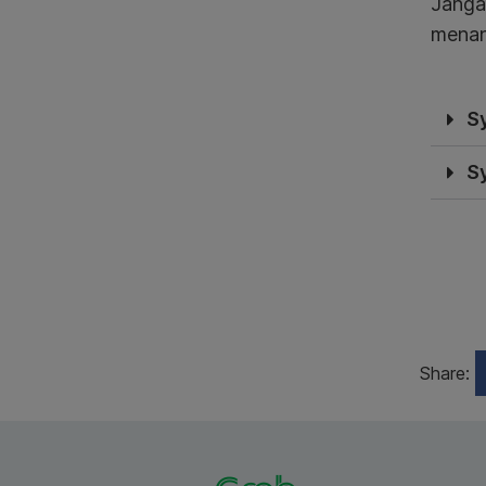
Janga
menan
S
S
Share: