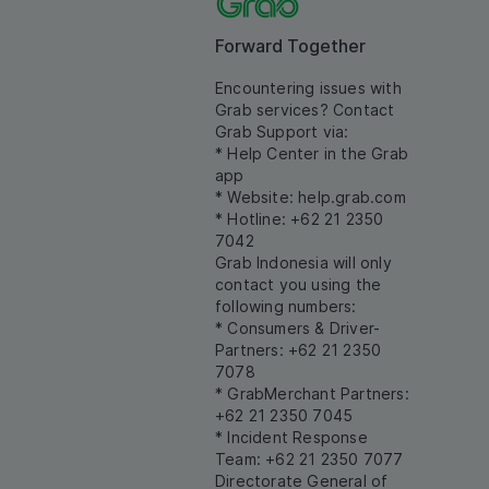
Forward Together
Encountering issues with
Grab services? Contact
Grab Support via:
* Help Center in the Grab
app
* Website:
help.grab.com
* Hotline: +62 21 2350
7042
Grab Indonesia will only
contact you using the
following numbers:
* Consumers & Driver-
Partners: +62 21 2350
7078
* GrabMerchant Partners:
+62 21 2350 7045
* Incident Response
Team: +62 21 2350 7077
Directorate General of