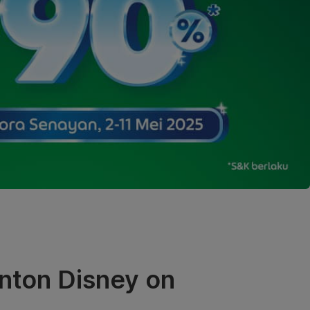
nton Disney on