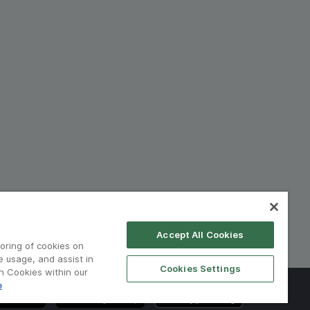
Accept All Cookies
toring of cookies on
e usage, and assist in
Cookies Settings
on Cookies within our
e