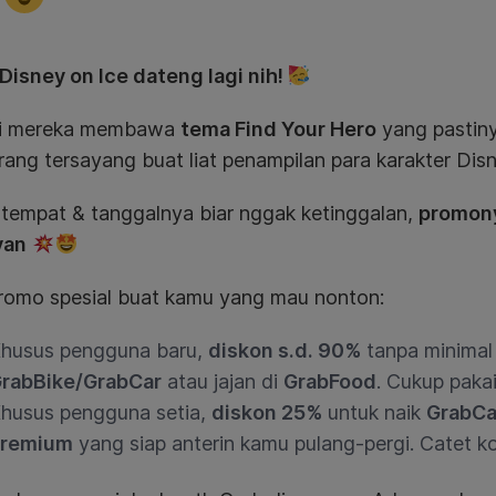
 Disney on Ice dateng lagi nih!
ini mereka membawa
tema Find Your Hero
yang pastiny
rang tersayang buat liat penampilan para karakter Dis
 tempat & tanggalnya biar nggak ketinggalan,
promony
yan
romo spesial buat kamu yang mau nonton:
husus pengguna baru,
diskon s.d. 90%
tanpa minimal 
rabBike/GrabCar
atau jajan di
GrabFood
. Cukup pak
husus pengguna setia,
diskon 25%
untuk naik
GrabCa
remium
yang siap anterin kamu pulang-pergi. Catet 