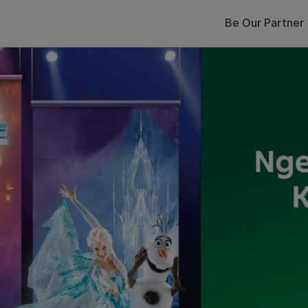
Be Our Partner