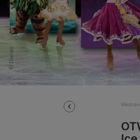
Wednesd
OTW
Ic