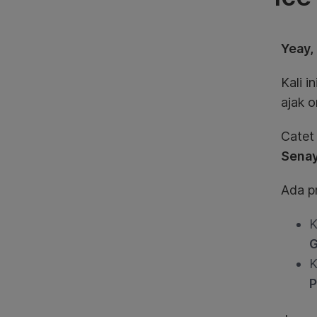
Yeay,
Kali 
ajak o
Catet
Sena
Ada p
K
G
K
P