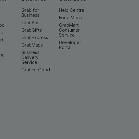
Grab for
Help Centre
Business
Food Menu
GrabAds
od
GrabMart
GrabGifts
Consumer
os
Service
GrabExpress
rt
Developer
GrabMaps
e
Portal
Business
ine
Delivery
Service
GrabForGood