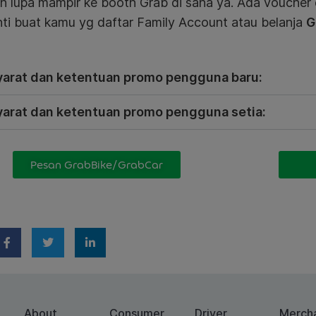
n lupa mampir ke booth Grab di sana ya. Ada voucher
ti buat kamu yg daftar Family Account atau belanja
G
yarat dan ketentuan promo pengguna baru:
yarat dan ketentuan promo pengguna setia:
Pesan GrabBike/GrabCar
About
Consumer
Driver
Merch