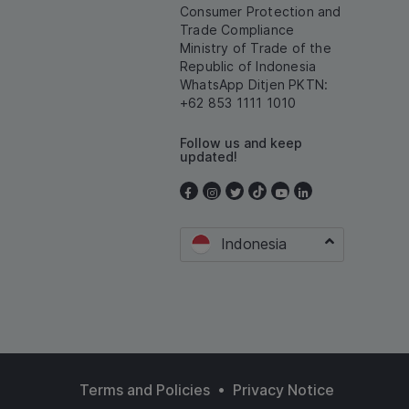
Consumer Protection and
Trade Compliance
Ministry of Trade of the
Republic of Indonesia
WhatsApp Ditjen PKTN:
+62 853 1111 1010
Follow us and keep
updated!
Indonesia
•
Terms and Policies
Privacy Notice