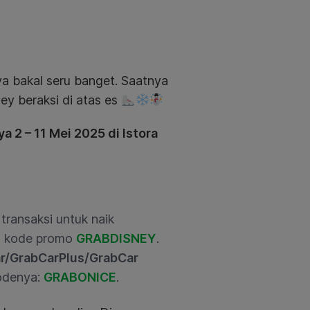
a bakal seru banget. Saatnya
ney beraksi di atas es
a 2 – 11 Mei 2025 di Istora
transaksi untuk naik
ai kode promo
GRABDISNEY
.
r/GrabCarPlus/GrabCar
kodenya:
GRABONICE
.