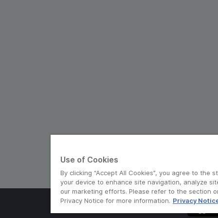
Use of Cookies
By clicking “Accept All Cookies”, you agree to the s
your device to enhance site navigation, analyze sit
our marketing efforts. Please refer to the section 
Privacy Notice for more information.
Privacy Notic
© Grab 2010 - 2026