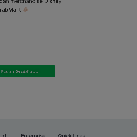
 dan merchandise Disney
rabMart
Pesan GrabFood
ant
Enterprise
Quick Links