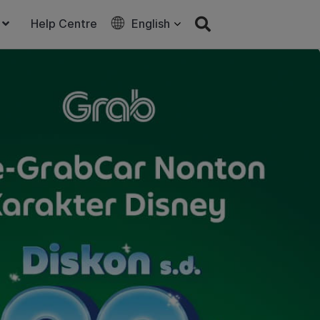
Help Centre
English