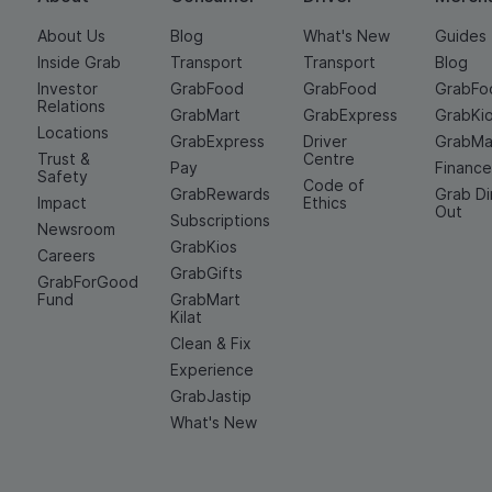
About Us
Blog
What's New
Guides
Inside Grab
Transport
Transport
Blog
Investor
GrabFood
GrabFood
GrabFo
Relations
GrabMart
GrabExpress
GrabKi
Locations
GrabExpress
Driver
GrabMa
Trust &
Centre
Pay
Financ
Safety
Code of
GrabRewards
Grab D
Impact
Ethics
Out
Subscriptions
Newsroom
GrabKios
Careers
GrabGifts
GrabForGood
Fund
GrabMart
Kilat
Clean & Fix
Experience
GrabJastip
What's New