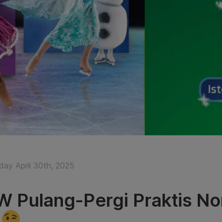
ay April 30th, 2025
 Pulang-Pergi Praktis No
e