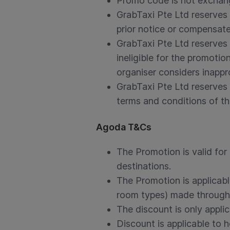
Promo code is not exchang
GrabTaxi Pte Ltd reserves 
prior notice or compensate 
GrabTaxi Pte Ltd reserves 
ineligible for the promoti
organiser considers inappr
GrabTaxi Pte Ltd reserves 
terms and conditions of thi
Agoda T&Cs
The Promotion is valid for
destinations.
The Promotion is applicabl
room types) made through
The discount is only applic
Discount is applicable to 