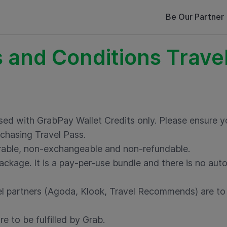
Be Our Partner
 and Conditions Travel
sed with GrabPay Wallet Credits only. Please ensure
chasing Travel Pass.
erable, non-exchangeable and non-refundable.
ackage. It is a pay-per-use bundle and there is no auto
l partners (Agoda, Klook, Travel Recommends) are to b
e to be fulfilled by Grab.