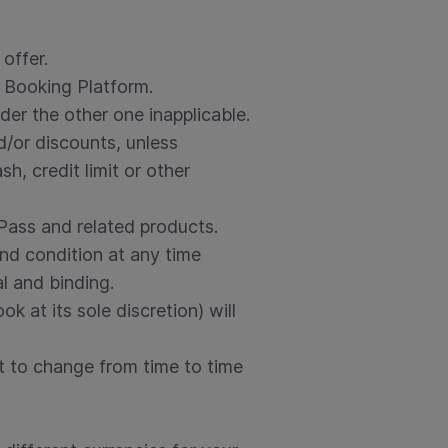
offer.
 Booking Platform.
der the other one inapplicable.
d/or discounts, unless
, credit limit or other
 Pass and related products.
nd condition at any time
al and binding.
 at its sole discretion) will
t to change from time to time