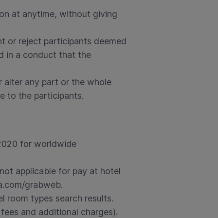
ion at anytime, without giving
nt or reject participants deemed
d in a conduct that the
 alter any part or the whole
e to the participants.
 2020 for worldwide
not applicable for pay at hotel
da.com/grabweb.
el room types search results.
 fees and additional charges).