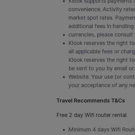
Klook supports payments in
convenience. Activity rate
market spot rates. Payment
additional fees in handling
currencies, please consult 
Klook reserves the right t
all applicable fees or cha
Klook reserves the right to
be sent to you by email or
Website. Your use (or cont
your acceptance of any ne
Travel Recommends T&Cs
Free 2 day Wifi router rental
Minimum 4 days Wifi Route