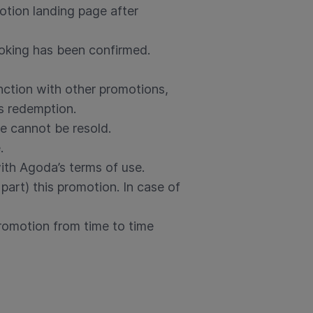
otion landing page after
ooking has been confirmed.
nction with other promotions,
s redemption.
e cannot be resold.
.
th Agoda’s terms of use.
part) this promotion. In case of
romotion from time to time