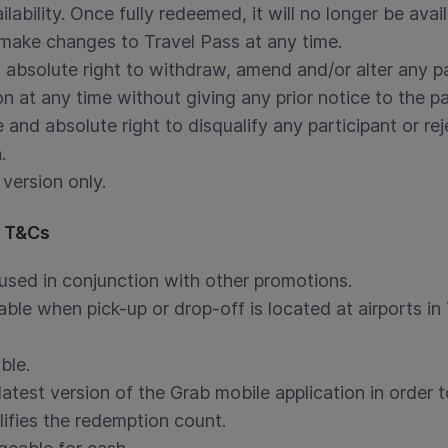
ilability. Once fully redeemed, it will no longer be avai
 make changes to Travel Pass at any time.
 absolute right to withdraw, amend and/or alter any p
n at any time without giving any prior notice to the pa
 and absolute right to disqualify any participant or r
.
 version only.
s T&Cs
used in conjunction with other promotions.
ble when pick-up or drop-off is located at airports in 
ble.
test version of the Grab mobile application in order t
lifies the redemption count.