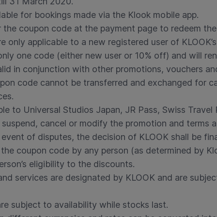
till 31 March 2020.
lable for bookings made via the Klook mobile app.
er the coupon code at the payment page to redeem the 
 only applicable to a new registered user of KLOOK’s
nly one code (either new user or 10% off) and will ren
lid in conjunction with other promotions, vouchers an
pon code cannot be transferred and exchanged for cash
ces.
ble to Universal Studios Japan, JR Pass, Swiss Travel
o suspend, cancel or modify the promotion and terms a
e event of disputes, the decision of KLOOK shall be fin
the coupon code by any person (as determined by Klook
erson’s eligibility to the discounts.
s and services are designated by KLOOK and are subjec
e subject to availability while stocks last.