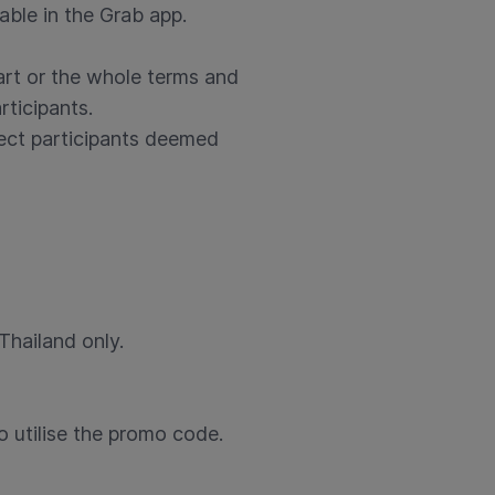
lable in the Grab app.
art or the whole terms and
rticipants.
eject participants deemed
Thailand only.
o utilise the promo code.