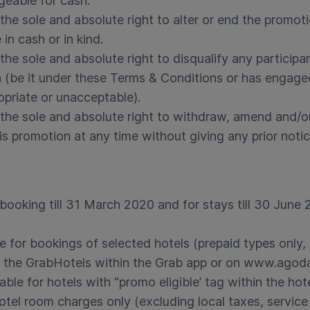
eable for cash.
the sole and absolute right to alter or end the promot
in cash or in kind.
the sole and absolute right to disqualify any participa
on (be it under these Terms & Conditions or has engage
opriate or unacceptable).
the sole and absolute right to withdraw, amend and/or
s promotion at any time without giving any prior notic
 booking till 31 March 2020 and for stays till 30 June
e for bookings of selected hotels (prepaid types only, 
 the GrabHotels within the Grab app or on www.ago
able for hotels with “promo eligible’ tag within the hot
hotel room charges only (excluding local taxes, service