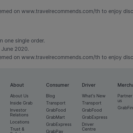
med on www.travelrecommends.com/th to enjoy discou
 one single order.
 June 2020.
med on www.travelrecommends.com/th to enjoy discou
About
Consumer
Driver
Merch
About Us
Blog
What's New
Partner
us
Inside Grab
Transport
Transport
GrabFi
Investor
GrabFood
GrabFood
Relations
GrabMart
GrabExpress
Locations
GrabExpress
Driver
Trust &
Centre
GrabPay