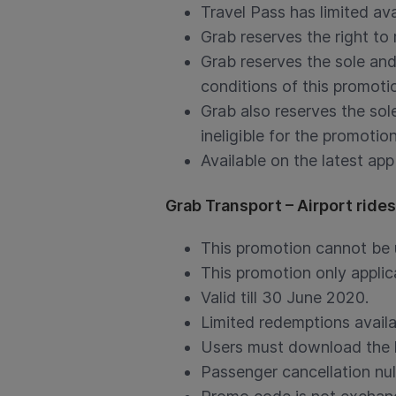
Travel Pass has limited ava
Grab reserves the right to
Grab reserves the sole and
conditions of this promotio
Grab also reserves the sole
ineligible for the promotion
Available on the latest app
Grab Transport – Airport ride
This promotion cannot be 
This promotion only applica
Valid till 30 June 2020.
Limited redemptions availa
Users must download the la
Passenger cancellation nul