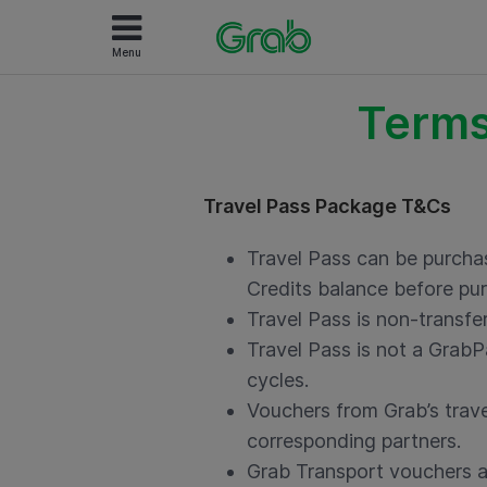
Menu
Terms
Travel Pass Package T&Cs
Travel Pass can be purcha
Credits balance before pur
Travel Pass is non-transf
Travel Pass is not a GrabP
cycles.
Vouchers from Grab’s trave
corresponding partners.
Grab Transport vouchers ar