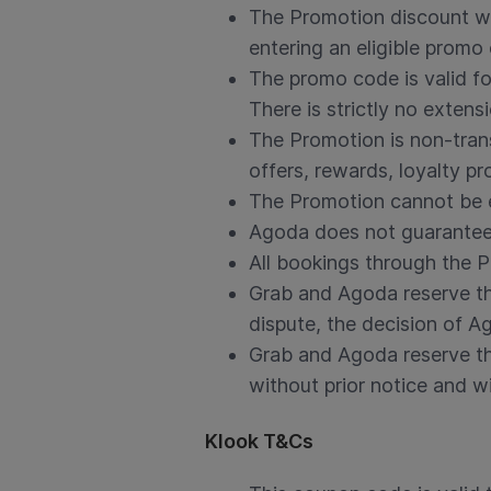
The Promotion discount wi
entering an eligible promo
The promo code is valid f
There is strictly no extens
The Promotion is non-tran
offers, rewards, loyalty 
The Promotion cannot be e
Agoda does not guarantee 
All bookings through the 
Grab and Agoda reserve the
dispute, the decision of Ag
Grab and Agoda reserve th
without prior notice and wit
Klook T&Cs