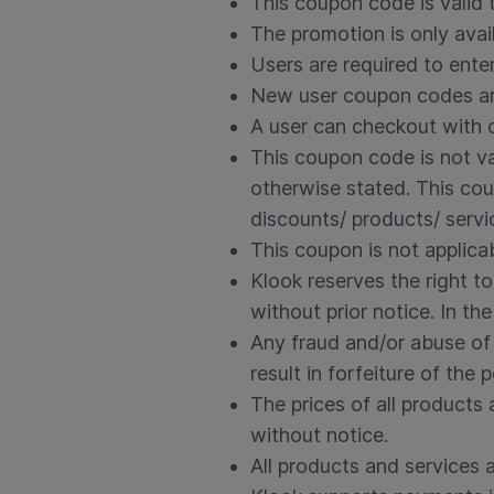
This coupon code is valid 
The promotion is only avai
Users are required to ent
New user coupon codes are
A user can checkout with o
This coupon code is not va
otherwise stated. This cou
discounts/ products/ servi
This coupon is not applica
Klook reserves the right t
without prior notice. In th
Any fraud and/or abuse of 
result in forfeiture of the p
The prices of all product
without notice.
All products and services ar