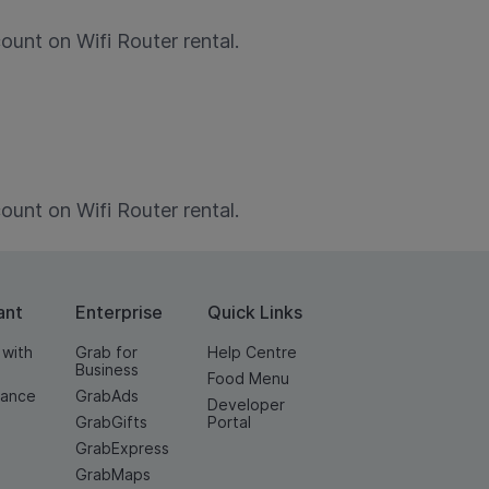
nt on Wifi Router rental.
nt on Wifi Router rental.
ant
Enterprise
Quick Links
 with
Grab for
Help Centre
Business
Food Menu
nance
GrabAds
Developer
GrabGifts
Portal
GrabExpress
GrabMaps