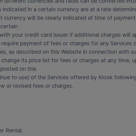
 different currencies and rates can be converted into 
s indicated in a certain currency are at a rate determi
 currency will be clearly indicated at time of paymen
 certain
with your credit card issuer if additional charges will a
o require payment of fees or charges for any Services 
rges, as described on this Website in connection with s
 change its price list for fees or charges at any time,
 posted on this
inue to use) of the Services offered by Klook followin
w or revised fees or charges.
r Rental.