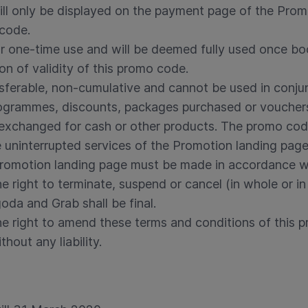
ll only be displayed on the payment page of the Prom
 code.
or one-time use and will be deemed fully used once b
ion of validity of this promo code.
sferable, non-cumulative and cannot be used in conju
programmes, discounts, packages purchased or voucher
xchanged for cash or other products. The promo cod
uninterrupted services of the Promotion landing page
Promotion landing page must be made in accordance wi
 right to terminate, suspend or cancel (in whole or in 
oda and Grab shall be final.
e right to amend these terms and conditions of this p
hout any liability.