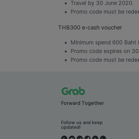
Travel by 30 June 2020.
Promo code must be redee
THB300 e-cash voucher
Minimum spend 600 Baht in
Promo code expires on 30
Promo code must be redee
Forward Together
Follow us and keep
updated!