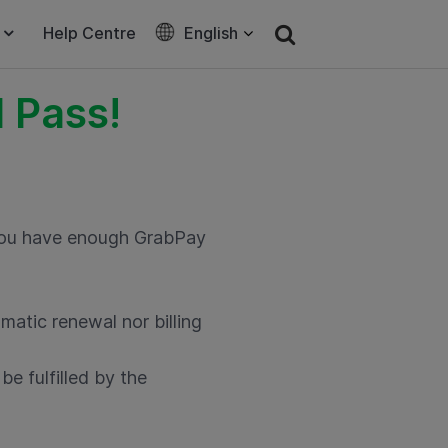
Help Centre
English
 Pass!
 you have enough GrabPay
matic renewal nor billing
e fulfilled by the