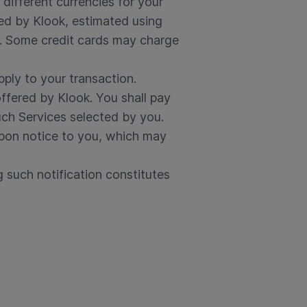
different currencies for your
ned by Klook, estimated using
t. Some credit cards may charge
pply to your transaction.
offered by Klook. You shall pay
uch Services selected by you.
 upon notice to you, which may
g such notification constitutes