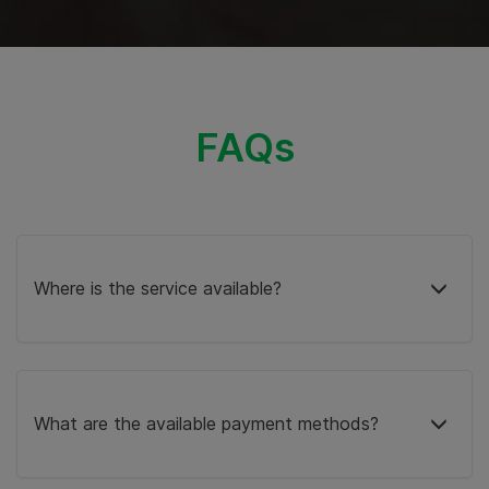
FAQs
Where is the service available?
What are the available payment methods?