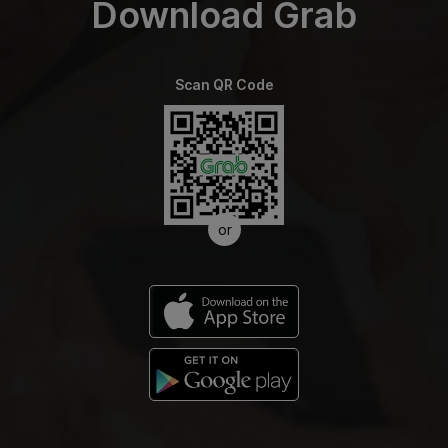
Download Grab
Scan QR Code