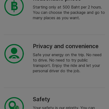
Starting only at 500 Baht per 2 hours.
You can choose the package and go to
many places as you want.
Privacy and convenience
Safe your energy on the trip. No need
to drive. No need to try public
transport. Enjoy the ride and let your
personal driver do the job.
Safety
Your safety is our priority. You can