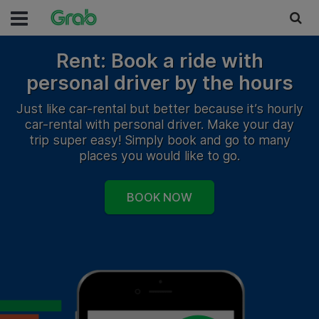
Rent: Book a ride with
personal driver by the hours
Just like car-rental but better because it’s hourly
car-rental with personal driver. Make your day
trip super easy! Simply book and go to many
places you would like to go.
BOOK NOW