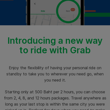
Introducing a new way
to ride with Grab
Enjoy the flexibility of having your personal ride on
standby to take you to wherever you need go, when
you need it.
Starting only at 500 Baht per 2 hours, you can choose
from 2, 4, 8, and 12 hours packages. Travel anywhere as
long as your last stop is within the same city you were