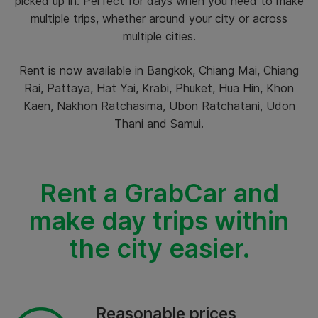
picked up in. Perfect for days when you need to make
multiple trips, whether around your city or across
multiple cities.
Rent is now available in Bangkok, Chiang Mai, Chiang
Rai, Pattaya, Hat Yai, Krabi, Phuket, Hua Hin, Khon
Kaen, Nakhon Ratchasima, Ubon Ratchatani, Udon
Thani and Samui.
Rent a GrabCar and
make day trips within
the city easier.
Reasonable prices