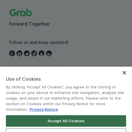
Forward Together
Follow us and keep updated!
Thailand
Use of Cookies
By clicking “Accept All Cookies”, you agree to the storing of
cookies on your device to enhance site navigation, analyze site
usage, and assist in our marketing efforts. Please refer to the
section on Cookies within our Privacy Notice for more
information.
Privacy Notice
Terms and Policies
•
Privacy Notice
Accept All Cookies
Grab for Android
© Grab 2010 - 2026
Open App