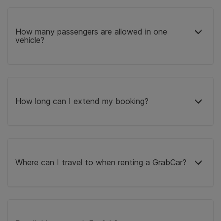
How many passengers are allowed in one
vehicle?
How long can I extend my booking?
Where can I travel to when renting a GrabCar?