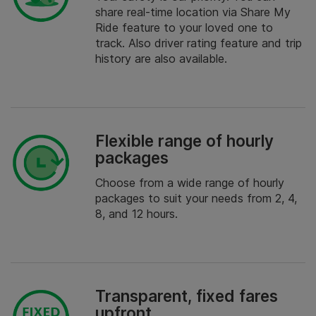
share real-time location via Share My
Ride feature to your loved one to
track. Also driver rating feature and trip
history are also available.
Flexible range of hourly
packages
Choose from a wide range of hourly
packages to suit your needs from 2, 4,
8, and 12 hours.
Transparent, fixed fares
upfront