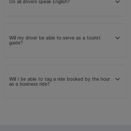
Do all drivers speak English?
Will my driver be able to serve as a tourist
guide?
Will I be able to tag a ride booked by the hour
as a business ride?