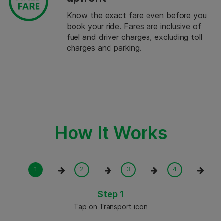
Know the exact fare even before you
book your ride. Fares are inclusive of
fuel and driver charges, excluding toll
charges and parking.
How It Works
Step 1
Tap on Transport icon