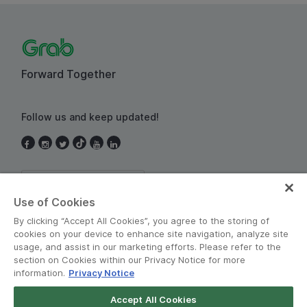
Forward Together
Follow us and keep updated!
Thailand
Use of Cookies
By clicking “Accept All Cookies”, you agree to the storing of
cookies on your device to enhance site navigation, analyze site
usage, and assist in our marketing efforts. Please refer to the
section on Cookies within our Privacy Notice for more
information.
Privacy Notice
Terms and Policies
•
Privacy Notice
Accept All Cookies