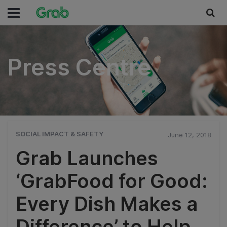
Press Centre
Press Centre
SOCIAL IMPACT & SAFETY
June 12, 2018
Grab Launches
‘GrabFood for Good:
Every Dish Makes a
Difference’ to Help