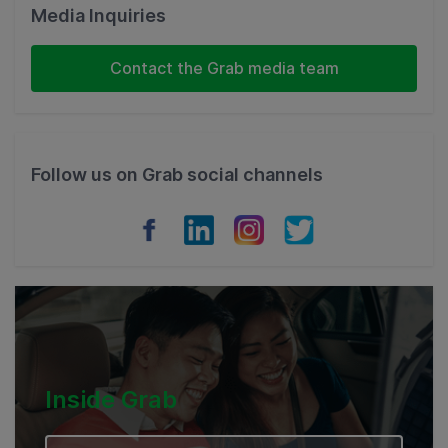
Malaysia
Media Inquiries
Indonesia
Contact the Grab media team
Thailand
Philippines
Follow us on Grab social channels
Vietnam
Myanmar
Cambodia
Inside Grab