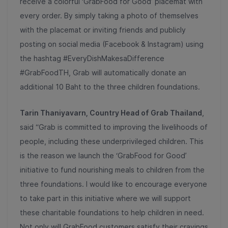
receive a colorful ‘GrabFood for Good’ placemat with
every order. By simply taking a photo of themselves
with the placemat or inviting friends and publicly
posting on social media (Facebook & Instagram) using
the hashtag #EveryDishMakesaDifference
#GrabFoodTH, Grab will automatically donate an
additional 10 Baht to the three children foundations.
Tarin Thaniyavarn, Country Head of Grab Thailand
,
said “Grab is committed to improving the livelihoods of
people, including these underprivileged children. This
is the reason we launch the ‘GrabFood for Good’
initiative to fund nourishing meals to children from the
three foundations. I would like to encourage everyone
to take part in this initiative where we will support
these charitable foundations to help children in need.
Not only will GrabFood customers satisfy their cravings