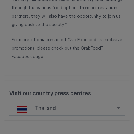
through the various food options from our restaurant
partners, they will also have the opportunity to join us
giving back to the society.”
For more information about GrabFood and its exclusive
promotions, please check out the GrabFoodTH
Facebook page.
Visit our country press centres
Thailand
Singapore