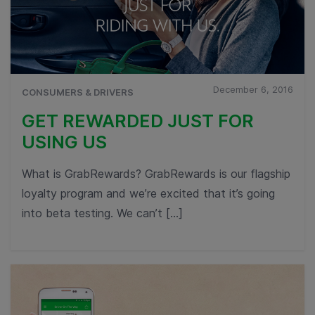
December 6, 2016
CONSUMERS & DRIVERS
GET REWARDED JUST FOR
USING US
What is GrabRewards? GrabRewards is our flagship
loyalty program and we’re excited that it’s going
into beta testing. We can’t […]