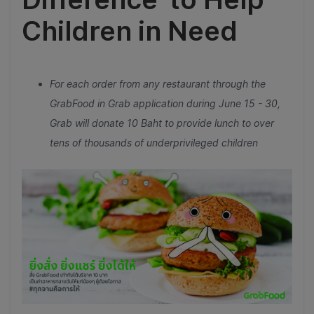
Children in Need
For each order from any restaurant through the
GrabFood in Grab application during June 15 - 30,
Grab will donate 10 Baht to provide lunch to over
tens of thousands of underprivileged children