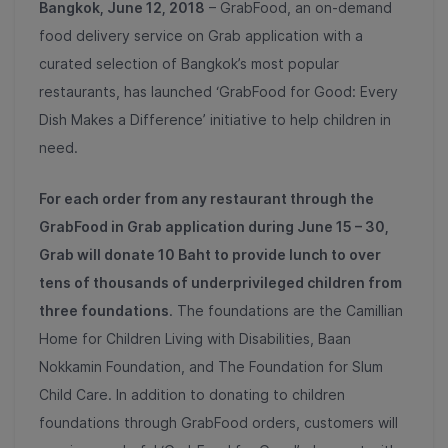
Bangkok, June 12, 2018
– GrabFood, an on-demand
food delivery service on Grab application with a
curated selection of Bangkok’s most popular
restaurants, has launched ‘GrabFood for Good: Every
Dish Makes a Difference’ initiative to help children in
need.
For each order from any restaurant through the
GrabFood in Grab application during June 15 – 30,
Grab will donate 10 Baht to provide lunch to over
tens of thousands of underprivileged children from
three foundations
. The foundations are the Camillian
Home for Children Living with Disabilities, Baan
Nokkamin Foundation, and The Foundation for Slum
Child Care. In addition to donating to children
foundations through GrabFood orders, customers will