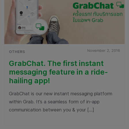
November 2, 2016
OTHERS
GrabChat. The first instant
messaging feature in a ride-
hailing app!
GrabChat is our new instant messaging platform
within Grab. It’s a seamless form of in-app
communication between you & your […]