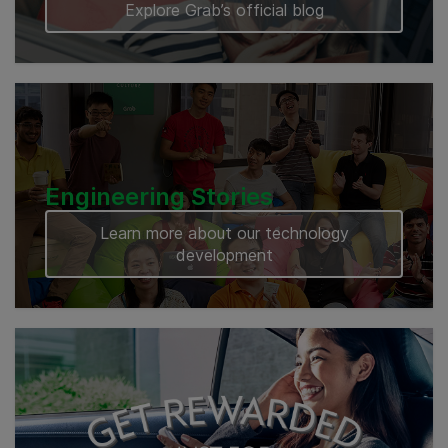
Explore Grab’s official blog
Engineering Stories
Learn more about our technology
development