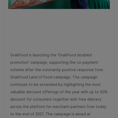
GrabFood is launching the ‘GrabFood doubled
promotion’ campaign, supporting the co-payment
scheme after the constantly positive response from
GrabFood Land of Food campaign. The campaign
continues to be extended by highlighting the most
valuable discount offerings of the year with up to 50%
discount for consumers together with free delivery
across the platform for merchant-partners from today
to the end of 2021. The campaign is aimed at