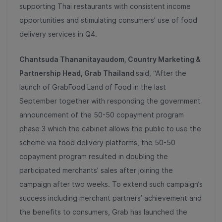
supporting Thai restaurants with consistent income
opportunities and stimulating consumers’ use of food
delivery services in Q4.
Chantsuda Thananitayaudom, Country Marketing &
Partnership Head, Grab Thailand
said, “After the
launch of GrabFood Land of Food in the last
September together with responding the government
announcement of the 50-50 copayment program
phase 3 which the cabinet allows the public to use the
scheme via food delivery platforms, the 50-50
copayment program resulted in doubling the
participated merchants’ sales after joining the
campaign after two weeks. To extend such campaign’s
success including merchant partners’ achievement and
the benefits to consumers, Grab has launched the