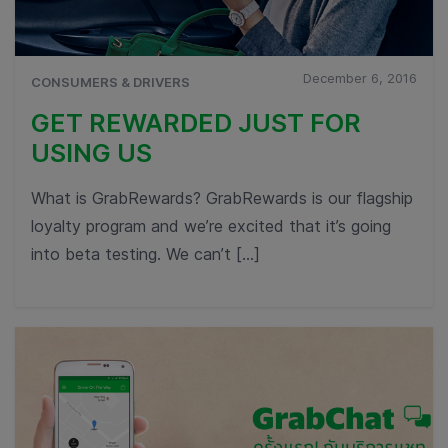
December 6, 2016
CONSUMERS & DRIVERS
GET REWARDED JUST FOR
USING US
What is GrabRewards? GrabRewards is our flagship
loyalty program and we’re excited that it’s going
into beta testing. We can’t […]