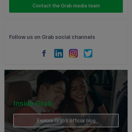
Indonesia
Contact the Grab media team
Thailand
Philippines
Follow us on Grab social channels
Vietnam
Myanmar
Cambodia
Inside Grab
Explore Grab’s official blog