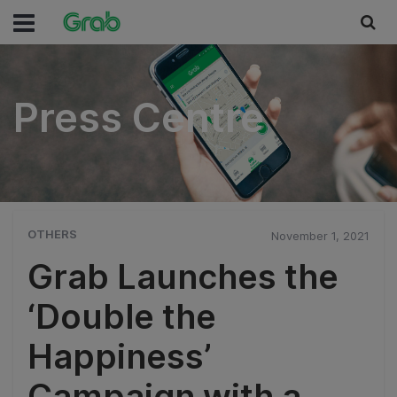
Press Centre
Press Centre
OTHERS
November 1, 2021
Grab Launches the
‘Double the
Happiness’
Campaign with a