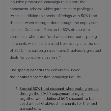
‘doubled promotion’ campaign to support the
copayment scheme which gathers more privileges
twice. In addition to special offerings with 50% food
discount when making orders through the copayment
scheme, Grab also offers up to 50% discount to
consumers who order food with all non-participating
merchants which can be used from today until the end
of 2021. This campaign also marks GrabFood’s greatest
deals for consumers this year.”
The special benefits for consumers under
the
‘doubled promotion’
campaign include
Special 50% food discount when making orders
through the 50-50 copayment program,
together with additional 50% discount
to be
used with all GrabFood merchants for the next
transactions.