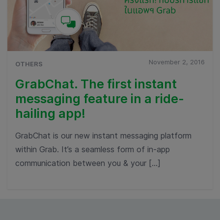
November 2, 2016
OTHERS
GrabChat. The first instant
messaging feature in a ride-
hailing app!
GrabChat is our new instant messaging platform
within Grab. It’s a seamless form of in-app
communication between you & your […]