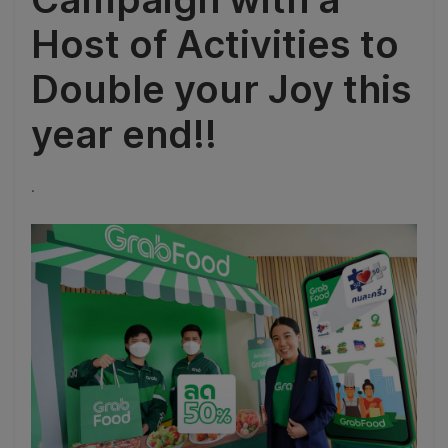
Host of Activities to
Double your Joy this
year end!!
.