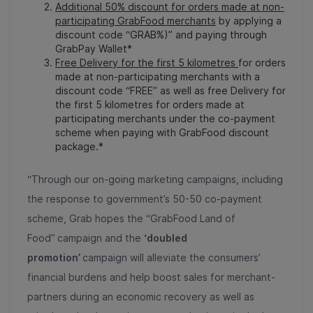
Additional 50% discount for orders made at non-
participating GrabFood merchants
by applying a
discount code “GRAB%)” and paying through
GrabPay Wallet*
Free Delivery for the first 5 kilometres
for orders
made at non-participating merchants with a
discount code “FREE” as well as free Delivery for
the first 5 kilometres for orders made at
participating merchants under the co-payment
scheme when paying with GrabFood discount
package.*
“Through our on-going marketing campaigns, including
the response to government’s 50-50 co-payment
scheme, Grab hopes the “GrabFood Land of
Food”
campaign and the
‘doubled
promotion’
campaign will alleviate the consumers’
financial burdens and help boost sales for merchant-
partners during an economic recovery as well as