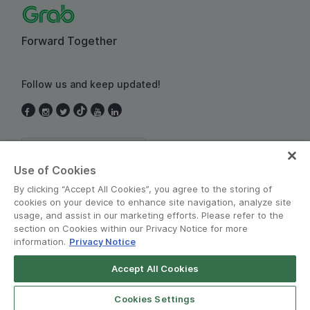
Forward Together
Follow us and keep updated!
Thailand
Use of Cookies
By clicking “Accept All Cookies”, you agree to the storing of
cookies on your device to enhance site navigation, analyze site
usage, and assist in our marketing efforts. Please refer to the
section on Cookies within our Privacy Notice for more
information.
Privacy Notice
Terms and Policies
•
Privacy Notice
Accept All Cookies
© Grab 2010 - 2026
Cookies Settings