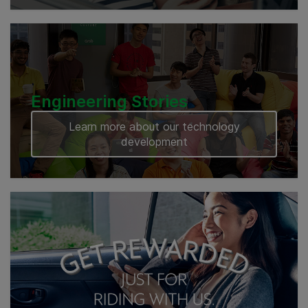
Engineering Stories
Learn more about our technology
development