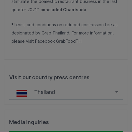
stimulate the domestic restaurant business in the last
quarter 2021.”
concluded Chantsuda.
*Terms and conditions on reduced commission fee as
designated by Grab Thailand. For more information,
please visit Facebook GrabFoodTH
Visit our country press centres
Thailand
Singapore
Malaysia
Media Inquiries