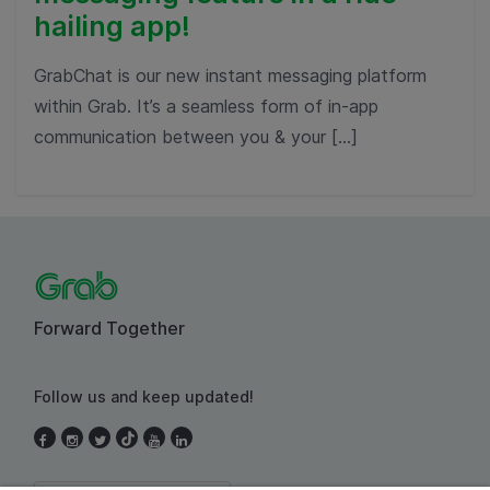
hailing app!
GrabChat is our new instant messaging platform
within Grab. It’s a seamless form of in-app
communication between you & your […]
Forward Together
Follow us and keep updated!