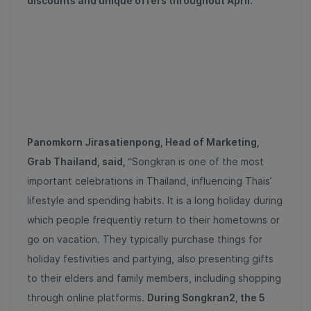
discounts and unique offers throughout April.
Panomkorn Jirasatienpong, Head of Marketing,
Grab Thailand, said,
“Songkran is one of the most
important celebrations in Thailand, influencing Thais’
lifestyle and spending habits. It is a long holiday during
which people frequently return to their hometowns or
go on vacation. They typically purchase things for
holiday festivities and partying, also presenting gifts
to their elders and family members, including shopping
through online platforms.
During Songkran
2
, the
5