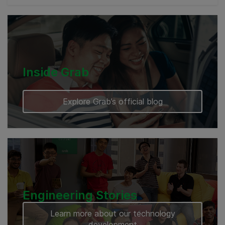
Cambodia
Inside Grab
Explore Grab’s official blog
Engineering Stories
Learn more about our technology
development