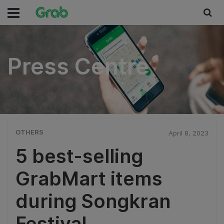
Press Centre
Press Centre
OTHERS
April 8, 2023
5 best-selling
GrabMart items
during Songkran
Festival