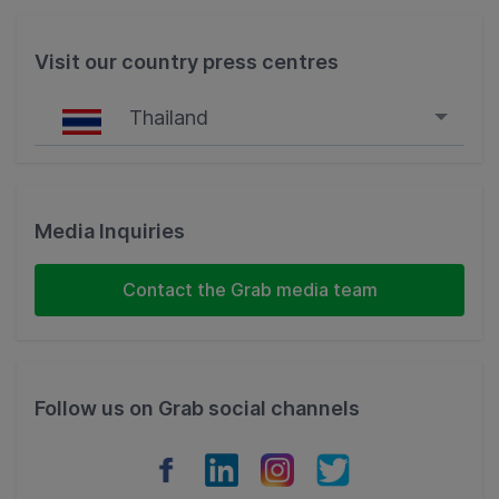
Visit our country press centres
Thailand
Singapore
Malaysia
Media Inquiries
Indonesia
Contact the Grab media team
Thailand
Philippines
Follow us on Grab social channels
Vietnam
Myanmar