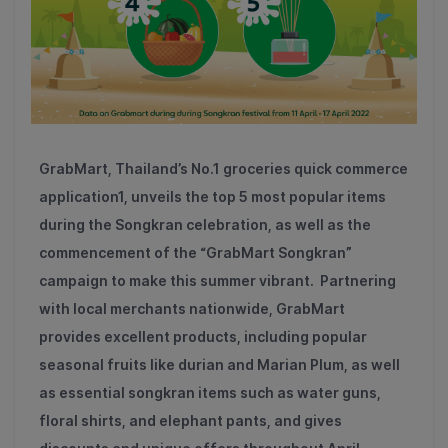
GrabMart, Thailand’s No.
1
groceries quick commerce
application
1
, unveils the top
5
most popular items
during the Songkran celebration, as well as the
commencement of the “GrabMart Songkran”
campaign to make this summer vibrant. Partnering
with local merchants nationwide, GrabMart
provides excellent products, including popular
seasonal fruits like durian and Marian Plum, as well
as essential songkran items such as water guns,
floral shirts, and elephant pants, and gives