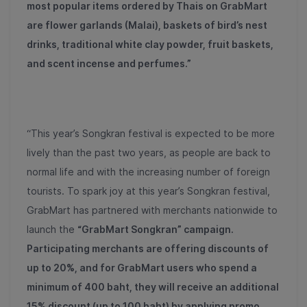
most popular items ordered by Thais on GrabMart
are flower garlands (Malai), baskets of bird’s nest
drinks, traditional white clay powder, fruit baskets,
and scent incense and perfumes.”
“This year’s Songkran festival is expected to be more
lively than the past two years, as people are back to
normal life and with the increasing number of foreign
tourists. To spark joy at this year’s Songkran festival,
GrabMart has partnered with merchants nationwide to
launch the
“GrabMart Songkran” campaign.
Participating merchants are offering discounts of
up to 20%, and for GrabMart users who spend a
minimum of 400 baht, they will receive an additional
15% discount (up to 100 baht) by applying promo