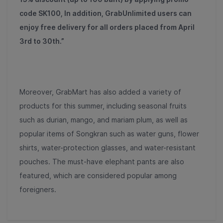
code SK100, In addition, GrabUnlimited users can
enjoy free delivery for all orders placed from April
3rd to 30th.”
Moreover, GrabMart has also added a variety of
products for this summer, including seasonal fruits
such as durian, mango, and mariam plum, as well as
popular items of Songkran such as water guns, flower
shirts, water-protection glasses, and water-resistant
pouches. The must-have elephant pants are also
featured, which are considered popular among
foreigners.