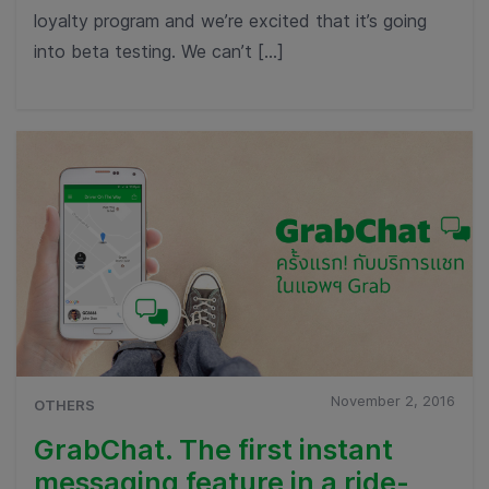
loyalty program and we’re excited that it’s going
into beta testing. We can’t […]
November 2, 2016
OTHERS
GrabChat. The first instant
messaging feature in a ride-