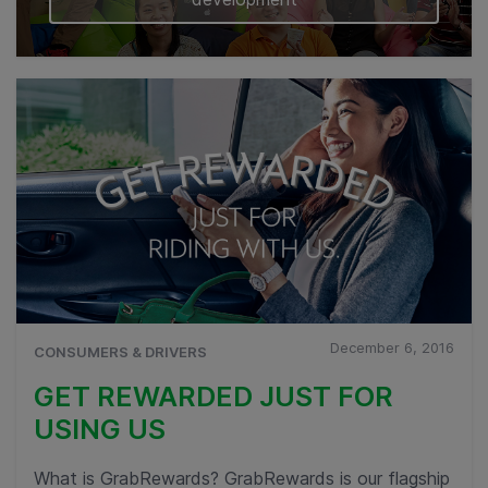
December 6, 2016
CONSUMERS & DRIVERS
GET REWARDED JUST FOR
USING US
What is GrabRewards? GrabRewards is our flagship