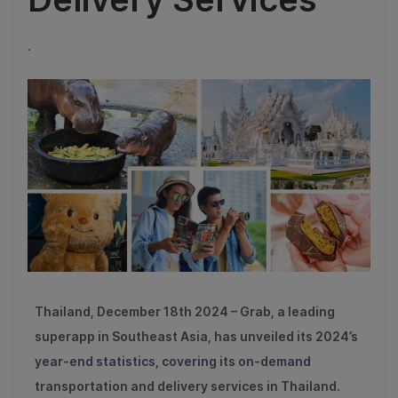
.
Thailand, December 18th 2024 – Grab, a leading
superapp in Southeast Asia, has unveiled its 2024’s
year-end statistics, covering its on-demand
transportation and delivery services in Thailand.