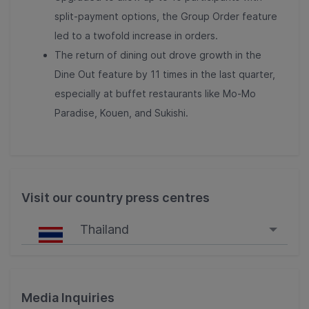
split-payment options, the Group Order feature
led to a twofold increase in orders.
The return of dining out drove growth in the
Dine Out feature by 11 times in the last quarter,
especially at buffet restaurants like Mo-Mo
Paradise, Kouen, and Sukishi.
Visit our country press centres
Thailand
Singapore
Malaysia
Media Inquiries