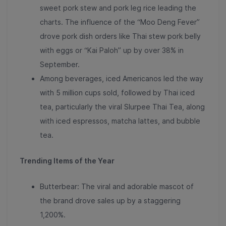
sweet pork stew and pork leg rice leading the
charts
. The influence of the “Moo Deng Fever”
drove pork dish orders like
Thai stew pork belly
with eggs or “Kai Paloh” up by over 38% in
September
.
Among beverages, iced Americanos led the way
with 5 million cups sold, followed by Thai iced
tea, particularly the viral Slurpee Thai Tea, along
with iced espressos, matcha lattes, and bubble
tea.
Trending Items of the Year
Butterbear: The viral and adorable mascot of
the brand drove
sales up by a staggering
1,200%
.