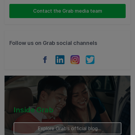
Indonesia
Contact the Grab media team
Thailand
Philippines
Follow us on Grab social channels
Vietnam
Myanmar
Cambodia
Inside Grab
Explore Grab’s official blog