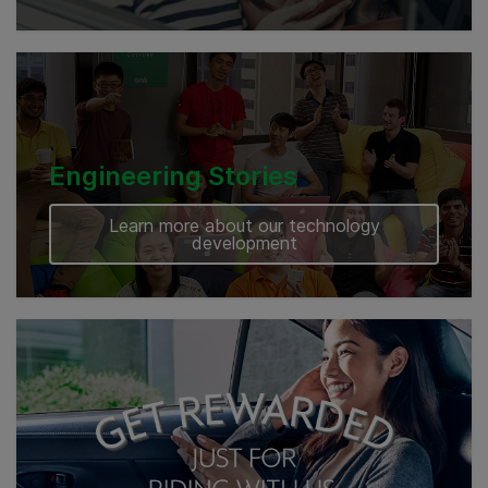
Engineering Stories
Learn more about our technology
development