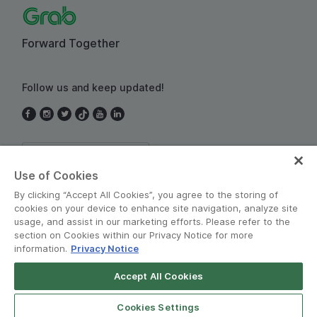
Forward Together
Follow us and keep updated!
Thailand
Use of Cookies
By clicking “Accept All Cookies”, you agree to the storing of
cookies on your device to enhance site navigation, analyze site
usage, and assist in our marketing efforts. Please refer to the
section on Cookies within our Privacy Notice for more
information.
Privacy Notice
Terms and Policies
•
Privacy Notice
Accept All Cookies
© Grab 2010 - 2026
Cookies Settings