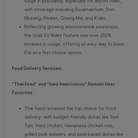
surge in popularity, especially for airport rides,
with coverage including Suvarnabhumi, Don
Mueang, Phuket, Chiang Mai, and Krabi
.
Reflecting growing environmental awareness,
the
Grab EV Rides feature saw over 200%
increase in usage
, offering an easy way to book
EVs as a first-choice option.
Food Delivery Services:
“Thai Food” and “Iced Americanos” Remain User
Favorites
Thai food remained the top choice for food
delivery, with budget-friendly dishes like
Som
Tum, fried chicken, Hainanese chicken rice,
grilled pork skewers, and pork-based dishes like