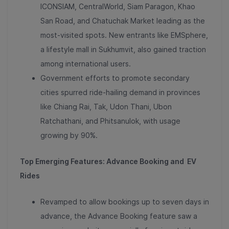
ICONSIAM, CentralWorld, Siam Paragon, Khao
San Road, and Chatuchak Market leading as the
most-visited spots
. New entrants like EMSphere,
a lifestyle mall in Sukhumvit, also gained traction
among international users.
Government efforts to promote secondary
cities spurred ride-hailing demand in provinces
like
Chiang Rai, Tak, Udon Thani, Ubon
Ratchathani, and Phitsanulok, with usage
growing by 90%
.
Top Emerging Features: Advance Booking and EV
Rides
Revamped to allow bookings up to seven days in
advance, the
Advance Booking feature saw a