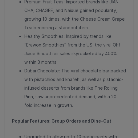
Premium Fruit Teas: Imported brands like JIAN
CHA, CHAGEE, and Naixue gained popularity,
growing 10 times
, with the Cheese Cream Grape
Tea becoming a standout item.
Healthy Smoothies: Inspired by trends like
“Erawon Smoothies” from the US, the viral Oh!
Juice Smoothies
sales skyrocketed by 400%
within 3 months
.
Dubai Chocolate: The viral chocolate bar packed
with pistachios and knafeh, as well as pistachio-
infused desserts from brands like The Rolling
Pinn, saw unprecedented demand,
with a 20-
fold increase in growth
.
Popular Features: Group Orders and Dine-Out
Upgraded to allow up to 10 participants with