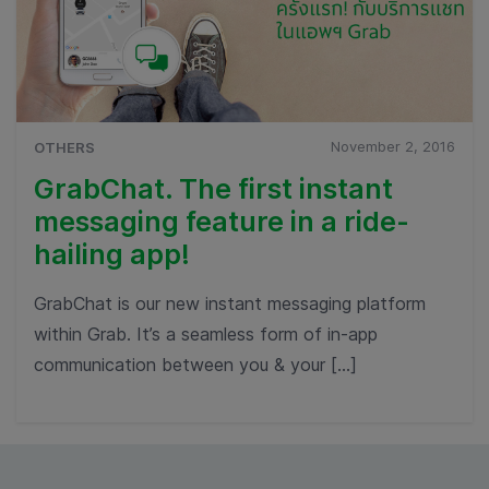
November 2, 2016
OTHERS
GrabChat. The first instant
messaging feature in a ride-
hailing app!
GrabChat is our new instant messaging platform
within Grab. It’s a seamless form of in-app
communication between you & your […]