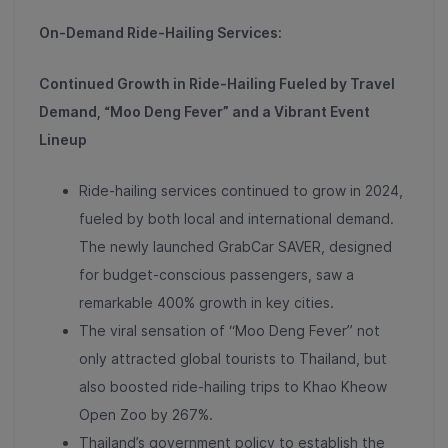
On-Demand Ride-Hailing Services:
Continued Growth in Ride-Hailing Fueled by Travel
Demand, “Moo Deng Fever” and a Vibrant Event
Lineup
Ride-hailing services continued to grow in 2024,
fueled by both local and international demand.
The newly launched
GrabCar SAVER, designed
for budget-conscious passengers, saw a
remarkable 400% growth in key cities
.
The viral sensation of “Moo Deng Fever” not
only attracted global tourists to Thailand, but
also boosted
ride-hailing trips to Khao Kheow
Open Zoo by 267%
.
Thailand’s government policy to establish the