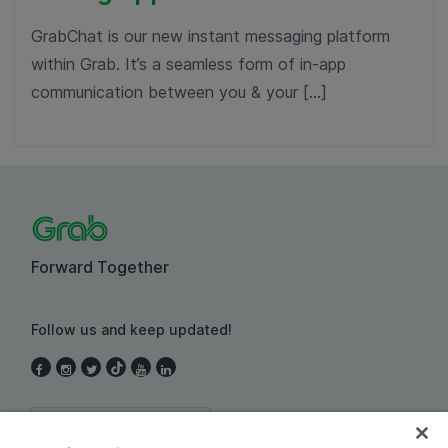
GrabChat is our new instant messaging platform
within Grab. It’s a seamless form of in-app
communication between you & your […]
Forward Together
Follow us and keep updated!
Thailand