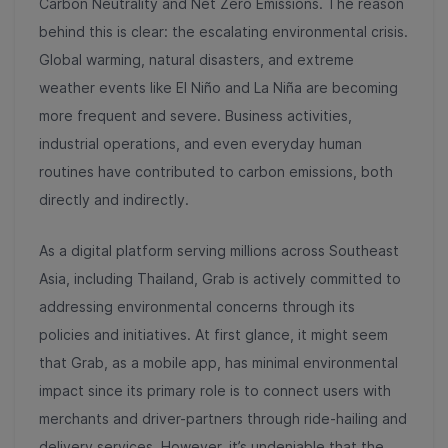
Carbon Neutrality and Net Zero Emissions. The reason
behind this is clear: the escalating environmental crisis.
Global warming, natural disasters, and extreme
weather events like El Niño and La Niña are becoming
more frequent and severe. Business activities,
industrial operations, and even everyday human
routines have contributed to carbon emissions, both
directly and indirectly.
As a digital platform serving millions across Southeast
Asia, including Thailand, Grab is actively committed to
addressing environmental concerns through its
policies and initiatives. At first glance, it might seem
that Grab, as a mobile app, has minimal environmental
impact since its primary role is to connect users with
merchants and driver-partners through ride-hailing and
delivery services. However, it’s undeniable that the