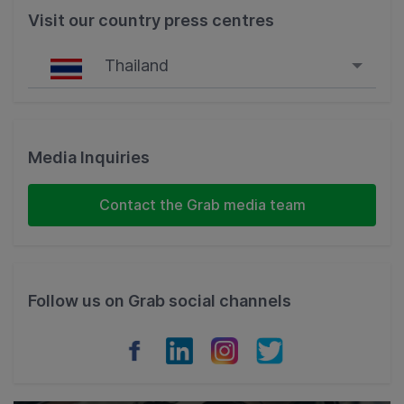
Visit our country press centres
Thailand
Singapore
Malaysia
Media Inquiries
Indonesia
Contact the Grab media team
Thailand
Philippines
Follow us on Grab social channels
Vietnam
Myanmar