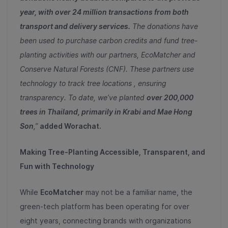
year, with over 24 million transactions from both
transport and delivery services.
The donations have
been used to purchase carbon credits and fund tree-
planting activities with our partners, EcoMatcher and
Conserve Natural Forests (CNF). These partners use
technology to track tree locations , ensuring
transparency. To date, we’ve planted
over 200,000
trees in Thailand, primarily in Krabi and Mae Hong
Son
,”
added Worachat.
Making Tree-Planting Accessible, Transparent, and
Fun with Technology
While
EcoMatcher
may not be a familiar name, the
green-tech platform has been operating for over
eight years, connecting brands with organizations