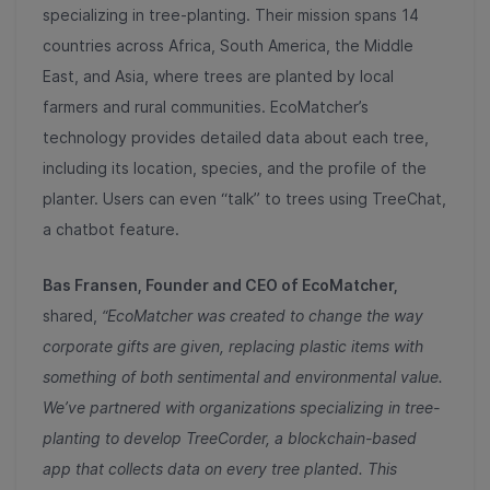
specializing in tree-planting. Their mission spans 14
countries across Africa, South America, the Middle
East, and Asia, where trees are planted by local
farmers and rural communities. EcoMatcher’s
technology provides detailed data about each tree,
including its location, species, and the profile of the
planter. Users can even “talk” to trees using TreeChat,
a chatbot feature.
Bas Fransen, Founder and CEO of EcoMatcher,
shared,
“EcoMatcher was created to change the way
corporate gifts are given, replacing plastic items with
something of both sentimental and environmental value.
We’ve partnered with organizations specializing in tree-
planting to develop TreeCorder, a blockchain-based
app that collects data on every tree planted. This