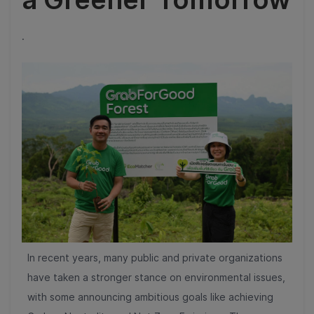
.
In recent years, many public and private organizations
have taken a stronger stance on environmental issues,
with some announcing ambitious goals like achieving