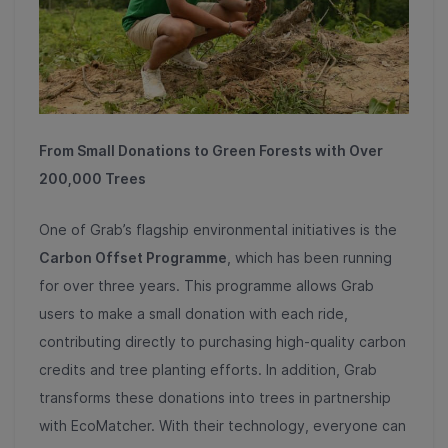
From Small Donations to Green Forests with Over
200,000 Trees
One of Grab’s flagship environmental initiatives is the
Carbon Offset Programme
, which has been running
for over three years. This programme allows Grab
users to make a small donation with each ride,
contributing directly to purchasing high-quality carbon
credits and tree planting efforts. In addition, Grab
transforms these donations into trees in partnership
with EcoMatcher. With their technology, everyone can