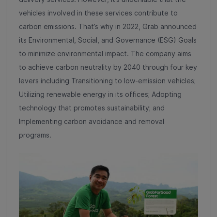
vehicles involved in these services contribute to
carbon emissions. That’s why in 2022, Grab announced
its Environmental, Social, and Governance (ESG) Goals
to minimize environmental impact. The company aims
to achieve carbon neutrality by 2040 through four key
levers including Transitioning to low-emission vehicles;
Utilizing renewable energy in its offices; Adopting
technology that promotes sustainability; and
Implementing carbon avoidance and removal
programs.