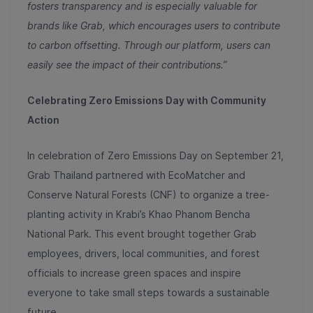
fosters transparency and is especially valuable for
brands like Grab, which encourages users to contribute
to carbon offsetting. Through our platform, users can
easily see the impact of their contributions.”
Celebrating Zero Emissions Day with Community
Action
In celebration of Zero Emissions Day on September 21,
Grab Thailand partnered with EcoMatcher and
Conserve Natural Forests (CNF) to organize a tree-
planting activity in Krabi’s Khao Phanom Bencha
National Park. This event brought together Grab
employees, drivers, local communities, and forest
officials to increase green spaces and inspire
everyone to take small steps towards a sustainable
future.