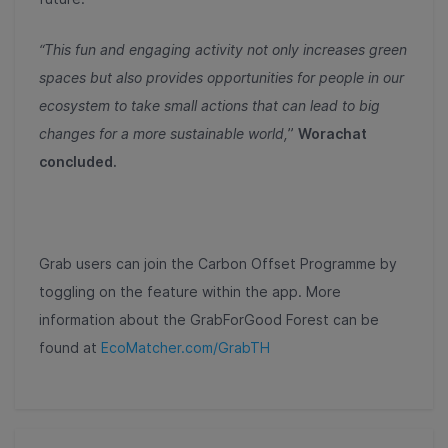
“This fun and engaging activity not only increases green
spaces but also provides opportunities for people in our
ecosystem to take small actions that can lead to big
changes for a more sustainable world,
”
Worachat
concluded.
Grab users can join the Carbon Offset Programme by
toggling on the feature within the app. More
information about the GrabForGood Forest can be
found at
EcoMatcher.com/GrabTH