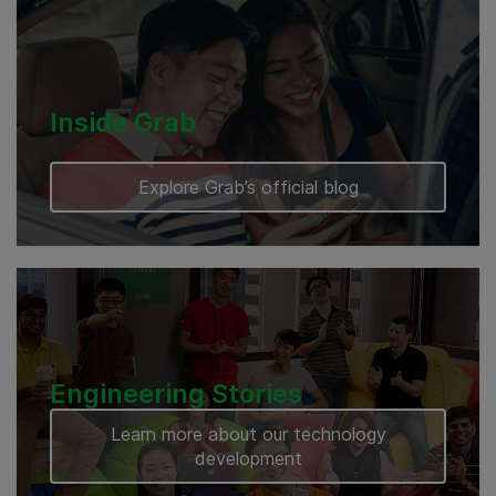
Cambodia
Inside Grab
Explore Grab’s official blog
Engineering Stories
Learn more about our technology
development