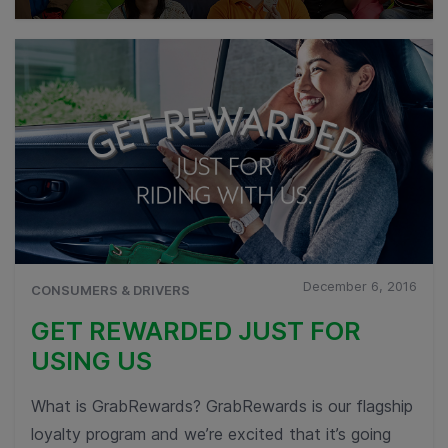
December 6, 2016
CONSUMERS & DRIVERS
GET REWARDED JUST FOR
USING US
What is GrabRewards? GrabRewards is our flagship
loyalty program and we’re excited that it’s going