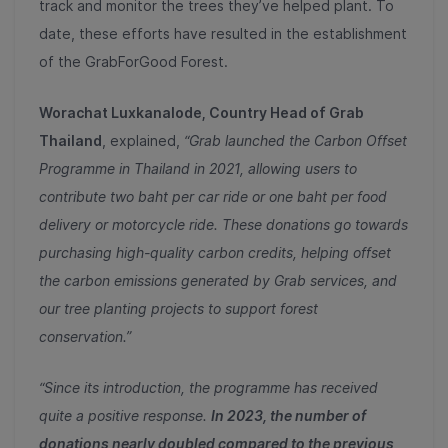
track and monitor the trees they’ve helped plant. To
date, these efforts have resulted in the establishment
of the GrabForGood Forest.
Worachat Luxkanalode, Country Head of Grab
Thailand
, explained,
“Grab launched the Carbon Offset
Programme in Thailand in 2021, allowing users to
contribute two baht per car ride or one baht per food
delivery or motorcycle ride. These donations go towards
purchasing high-quality carbon credits, helping offset
the carbon emissions generated by Grab services, and
our tree planting projects to support forest
conservation.”
“Since its introduction, the programme has received
quite a positive response.
In 2023, the number of
donations nearly doubled compared to the previous