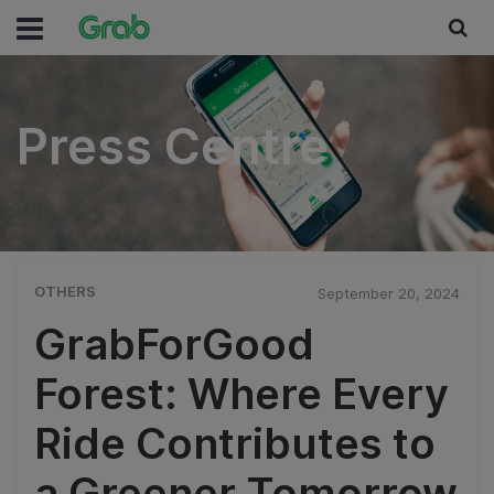
Press Centre
Press Centre
OTHERS
September 20, 2024
GrabForGood
Forest: Where Every
Ride Contributes to
a Greener Tomorrow