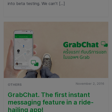
into beta testing. We can’t […]
November 2, 2016
OTHERS
GrabChat. The first instant
messaging feature in a ride-
hailing app!