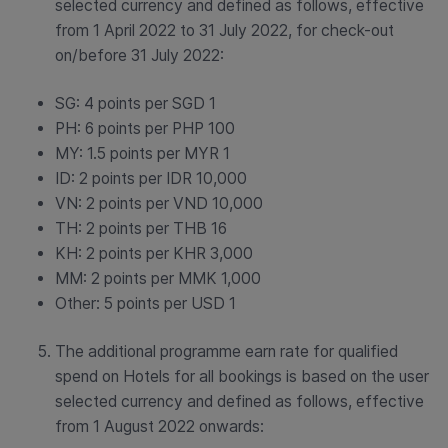
selected currency and defined as follows, effective
from 1 April 2022 to 31 July 2022, for check-out
on/before 31 July 2022:
SG: 4 points per SGD 1
PH: 6 points per PHP 100
MY: 1.5 points per MYR 1
ID: 2 points per IDR 10,000
VN: 2 points per VND 10,000
TH: 2 points per THB 16
KH: 2 points per KHR 3,000
MM: 2 points per MMK 1,000
Other: 5 points per USD 1
The additional programme earn rate for qualified
spend on Hotels for all bookings is based on the user
selected currency and defined as follows, effective
from 1 August 2022 onwards: