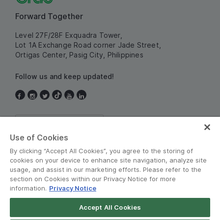
Forward Together
Level 27F/28F Exquadra Tower,
Lot 1A Exchange Road corner Jade Street,
Ortigas Center, Pasig City, Philippines
Follow us and keep updated!
Philippines
Use of Cookies
By clicking “Accept All Cookies”, you agree to the storing of
cookies on your device to enhance site navigation, analyze site
usage, and assist in our marketing efforts. Please refer to the
section on Cookies within our Privacy Notice for more
information.
Privacy Notice
Terms and Policies
•
Privacy Notice
Accept All Cookies