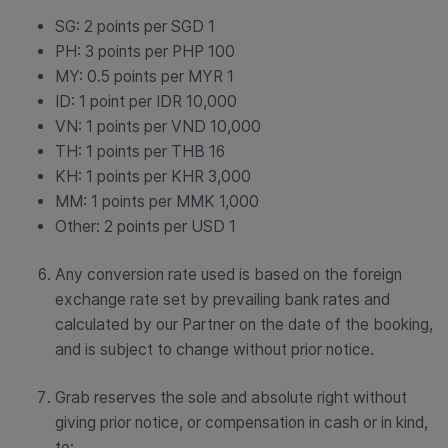
SG: 2 points per SGD 1
PH: 3 points per PHP 100
MY: 0.5 points per MYR 1
ID: 1 point per IDR 10,000
VN: 1 points per VND 10,000
TH: 1 points per THB 16
KH: 1 points per KHR 3,000
MM: 1 points per MMK 1,000
Other: 2 points per USD 1
Any conversion rate used is based on the foreign
exchange rate set by prevailing bank rates and
calculated by our Partner on the date of the booking,
and is subject to change without prior notice.
Grab reserves the sole and absolute right without
giving prior notice, or compensation in cash or in kind,
to: