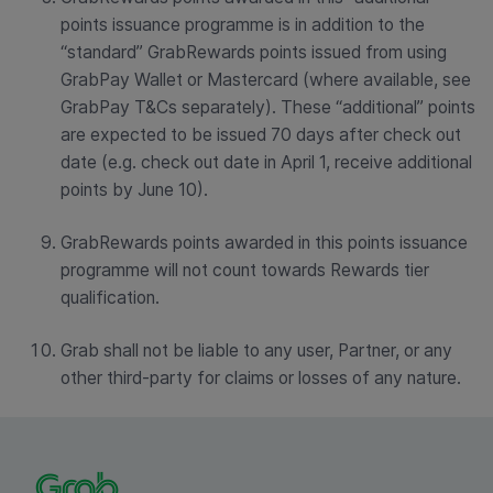
points issuance programme is in addition to the
“standard” GrabRewards points issued from using
GrabPay Wallet or Mastercard (where available, see
GrabPay T&Cs separately). These “additional” points
are expected to be issued 70 days after check out
date (e.g. check out date in April 1, receive additional
points by June 10).
GrabRewards points awarded in this points issuance
programme will not count towards Rewards tier
qualification.
Grab shall not be liable to any user, Partner, or any
other third-party for claims or losses of any nature.