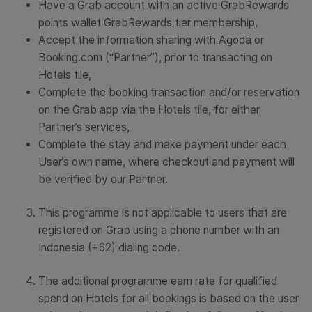
Have a Grab account with an active GrabRewards
points wallet GrabRewards tier membership,
Accept the information sharing with Agoda or
Booking.com (“Partner”), prior to transacting on
Hotels tile,
Complete the booking transaction and/or reservation
on the Grab app via the Hotels tile, for either
Partner’s services,
Complete the stay and make payment under each
User’s own name, where checkout and payment will
be verified by our Partner.
This programme is not applicable to users that are
registered on Grab using a phone number with an
Indonesia (+62) dialing code.
The additional programme earn rate for qualified
spend on Hotels for all bookings is based on the user