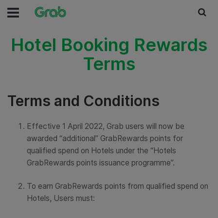
Hotel Booking Rewards
Terms
Terms and Conditions
Effective 1 April 2022, Grab users will now be
awarded “additional” GrabRewards points for
qualified spend on Hotels under the “Hotels
GrabRewards points issuance programme”.
To earn GrabRewards points from qualified spend on
Hotels, Users must: