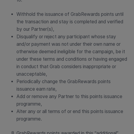
Withhold the issuance of GrabRewards points until
the transaction and stay is completed and verified
by our Partner(s),
Disqualify or reject any participant whose stay
and/or payment was not under their own name or
otherwise deemed ineligible for the campaign, be it
under these terms and conditions or having engaged
in conduct that Grab considers inappropriate or
unacceptable,
Periodically change the GrabRewards points
issuance earn rate,
Add or remove any Partner to this points issuance
programme,
Alter any or all terms of or end this points issuance
programme.
GrabRewards points awarded in this “additional”