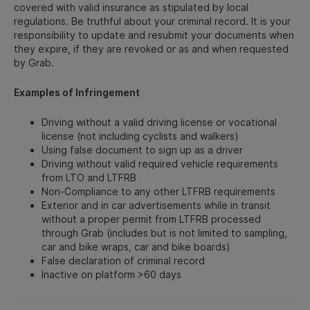
covered with valid insurance as stipulated by local
regulations. Be truthful about your criminal record. It is your
responsibility to update and resubmit your documents when
they expire, if they are revoked or as and when requested
by Grab.
Examples of Infringement
Driving without a valid driving license or vocational
license (not including cyclists and walkers)
Using false document to sign up as a driver
Driving without valid required vehicle requirements
from LTO and LTFRB
Non-Compliance to any other LTFRB requirements
Exterior and in car advertisements while in transit
without a proper permit from LTFRB processed
through Grab (includes but is not limited to sampling,
car and bike wraps, car and bike boards)
False declaration of criminal record
Inactive on platform >60 days