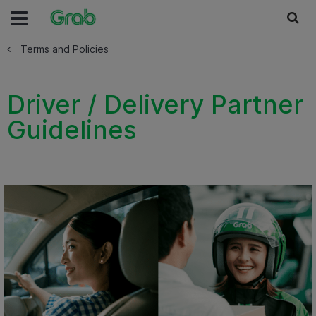
Terms and Policies
Driver / Delivery Partner
Guidelines