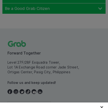
Be a Good Grab Citizen
Forward Together
Level 27F/28F Exquadra Tower,
Lot 1A Exchange Road corner Jade Street,
Ortigas Center, Pasig City, Philippines
Follow us and keep updated!
Philippines