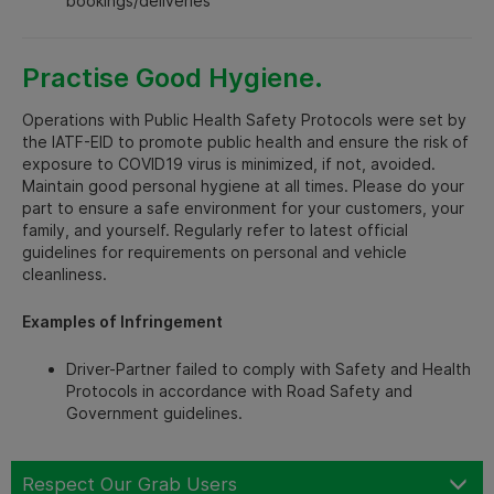
bookings/deliveries
Practise Good Hygiene.
Operations with Public Health Safety Protocols were set by
the IATF-EID to promote public health and ensure the risk of
exposure to COVID19 virus is minimized, if not, avoided.
Maintain good personal hygiene at all times. Please do your
part to ensure a safe environment for your customers, your
family, and yourself. Regularly refer to latest official
guidelines for requirements on personal and vehicle
cleanliness.
Examples of Infringement
Driver-Partner failed to comply with Safety and Health
Protocols in accordance with Road Safety and
Government guidelines.
Respect Our Grab Users