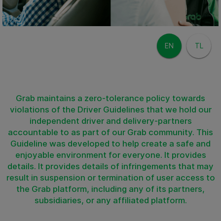
EN
TL
Grab maintains a zero-tolerance policy towards
violations of the Driver Guidelines that we hold our
independent driver and delivery-partners
accountable to as part of our Grab community. This
Guideline was developed to help create a safe and
enjoyable environment for everyone. It provides
details. It provides details of infringements that may
result in suspension or termination of user access to
the Grab platform, including any of its partners,
subsidiaries, or any affiliated platform.