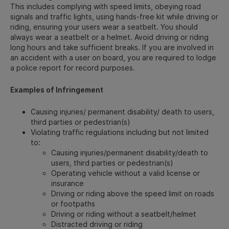
This includes complying with speed limits, obeying road
signals and traffic lights, using hands-free kit while driving or
riding, ensuring your users wear a seatbelt. You should
always wear a seatbelt or a helmet. Avoid driving or riding
long hours and take sufficient breaks. If you are involved in
an accident with a user on board, you are required to lodge
a police report for record purposes.
Examples of Infringement
Causing injuries/ permanent disability/ death to users,
third parties or pedestrian(s)
Violating traffic regulations including but not limited
to:
Causing injuries/permanent disability/death to
users, third parties or pedestrian(s)
Operating vehicle without a valid license or
insurance
Driving or riding above the speed limit on roads
or footpaths
Driving or riding without a seatbelt/helmet
Distracted driving or riding