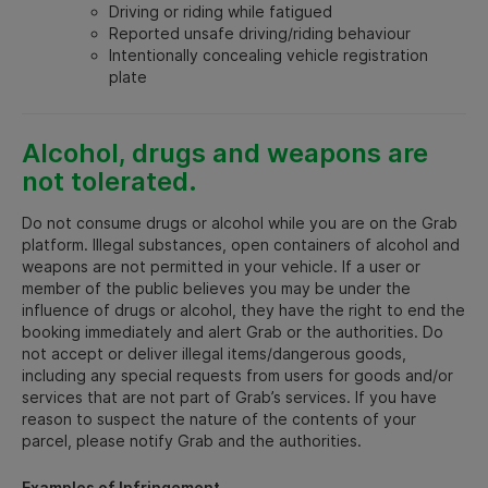
Driving or riding while fatigued
Reported unsafe driving/riding behaviour
Intentionally concealing vehicle registration
plate
Alcohol, drugs and weapons are
not tolerated.
Do not consume drugs or alcohol while you are on the Grab
platform. Illegal substances, open containers of alcohol and
weapons are not permitted in your vehicle. If a user or
member of the public believes you may be under the
influence of drugs or alcohol, they have the right to end the
booking immediately and alert Grab or the authorities. Do
not accept or deliver illegal items/dangerous goods,
including any special requests from users for goods and/or
services that are not part of Grab’s services. If you have
reason to suspect the nature of the contents of your
parcel, please notify Grab and the authorities.
Examples of Infringement