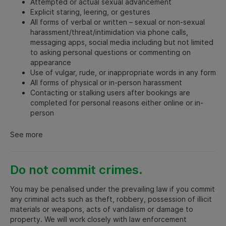
Attempted or actual sexual advancement
Explicit staring, leering, or gestures
All forms of verbal or written – sexual or non-sexual
harassment/threat/intimidation via phone calls,
messaging apps, social media including but not limited
to asking personal questions or commenting on
appearance
Use of vulgar, rude, or inappropriate words in any form
All forms of physical or in-person harassment
Contacting or stalking users after bookings are
completed for personal reasons either online or in-
person
See more
Do not commit crimes.
You may be penalised under the prevailing law if you commit
any criminal acts such as theft, robbery, possession of illicit
materials or weapons, acts of vandalism or damage to
property. We will work closely with law enforcement