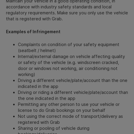
Maintain your vehicle in a good operating condition, in
accordance with industry safety standards and local
regulatory requirements. Make sure you only use the vehicle
that is registered with Grab.
Examples of Infringement
Complaints on condition of your safety equipment
(seatbelt / helmet)
Internal/external damage on vehicle affecting quality
or safety of the vehicle (e.g. windscreen cracked,
door or windows not working, air conditioning not
working)
Driving a different vehicle/plate/account than the one
indicated in the app
Driving or riding a different vehicle/plate/account than
the one indicated in the app
Permitting any other person to use your vehicle or
license to do Grab bookings on your behalf
Not using the correct mode of transport/delivery as
registered with Grab
Sharing or pooling of vehicle during