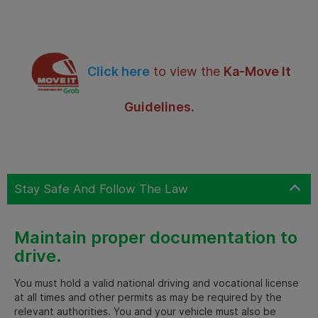
Click here
to view the
Ka-Move It
Guidelines.
Stay Safe And Follow The Law
Maintain proper documentation to
drive.
You must hold a valid national driving and vocational license
at all times and other permits as may be required by the
relevant authorities. You and your vehicle must also be