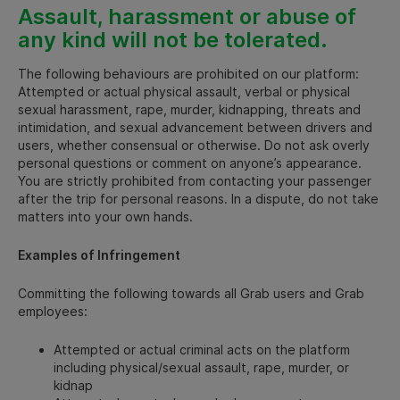
Assault, harassment or abuse of
any kind will not be tolerated.
The following behaviours are prohibited on our platform:
Attempted or actual physical assault, verbal or physical
sexual harassment, rape, murder, kidnapping, threats and
intimidation, and sexual advancement between drivers and
users, whether consensual or otherwise. Do not ask overly
personal questions or comment on anyone’s appearance.
You are strictly prohibited from contacting your passenger
after the trip for personal reasons. In a dispute, do not take
matters into your own hands.
Examples of Infringement
Committing the following towards all Grab users and Grab
employees:
Attempted or actual criminal acts on the platform
including physical/sexual assault, rape, murder, or
kidnap