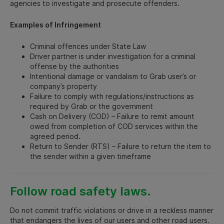
agencies to investigate and prosecute offenders.
Examples of Infringement
Criminal offences under State Law
Driver partner is under investigation for a criminal
offense by the authorities
Intentional damage or vandalism to Grab user’s or
company’s property
Failure to comply with regulations/instructions as
required by Grab or the government
Cash on Delivery (COD) – Failure to remit amount
owed from completion of COD services within the
agreed period.
Return to Sender (RTS) – Failure to return the item to
the sender within a given timeframe
Follow road safety laws.
Do not commit traffic violations or drive in a reckless manner
that endangers the lives of our users and other road users.