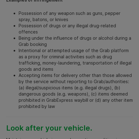
Possession of any weapon such as guns, pepper
spray, batons, or knives
Possession of drugs or any illegal drug-related
offences
Being under the influence of drugs or alcohol during a
Grab booking
Intentional or attempted usage of the Grab platform
as a proxy for criminal activities such as drug
trafficking, money-laundering, transportation of illegal
goods and items
Accepting items for delivery other than those allowed
by the service without reporting to Grab/authorities:
(a) illegal/suspicious items (e.g. illegal drugs), (b)
dangerous goods (e.g. weapons), (c) items deemed
prohibited in GrabExpress waybill or (d) any other item
prohibited by law
Look after your vehicle.