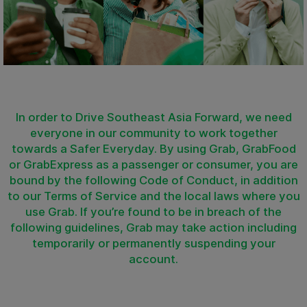
In order to Drive Southeast Asia Forward, we need
everyone in our community to work together
towards a Safer Everyday. By using Grab, GrabFood
or GrabExpress as a passenger or consumer, you are
bound by the following Code of Conduct, in addition
to our Terms of Service and the local laws where you
use Grab. If you’re found to be in breach of the
following guidelines, Grab may take action including
temporarily or permanently suspending your
account.