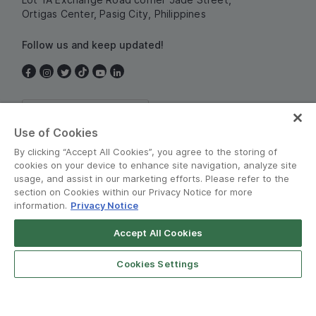
Ortigas Center, Pasig City, Philippines
Follow us and keep updated!
Philippines
Use of Cookies
By clicking “Accept All Cookies”, you agree to the storing of
cookies on your device to enhance site navigation, analyze site
usage, and assist in our marketing efforts. Please refer to the
section on Cookies within our Privacy Notice for more
information.
Privacy Notice
Terms and Policies
•
Privacy Notice
Accept All Cookies
© Grab 2010 - 2026
Cookies Settings