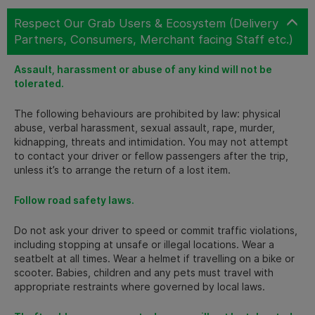
Respect Our Grab Users & Ecosystem (Delivery
Partners, Consumers, Merchant facing Staff etc.)
Assault, harassment or abuse of any kind will not be
tolerated.
The following behaviours are prohibited by law: physical
abuse, verbal harassment, sexual assault, rape, murder,
kidnapping, threats and intimidation. You may not attempt
to contact your driver or fellow passengers after the trip,
unless it’s to arrange the return of a lost item.
Follow road safety laws.
Do not ask your driver to speed or commit traffic violations,
including stopping at unsafe or illegal locations. Wear a
seatbelt at all times. Wear a helmet if travelling on a bike or
scooter. Babies, children and any pets must travel with
appropriate restraints where governed by local laws.