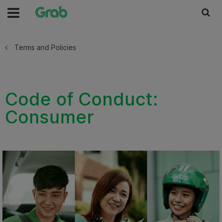
Terms and Policies
Code of Conduct:
Consumer