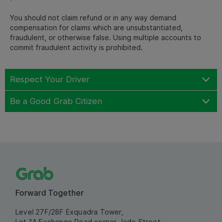
You should not claim refund or in any way demand
compensation for claims which are unsubstantiated,
fraudulent, or otherwise false. Using multiple accounts to
commit fraudulent activity is prohibited.
Respect Your Driver
Be a Good Grab Citizen
Forward Together
Level 27F/28F Exquadra Tower,
Lot 1A Exchange Road corner Jade Street,