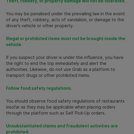
Theft, robbery, or property damage will not be tolerated.
You may be penalised under the prevailing law in the event
of any theft, robbery, acts of vandalism, or damage to the
driver’s vehicle or other property.
Illegal or prohibited items must not be brought inside the
vehicle.
If you suspect your driver is under the influence, you have
the right to end the trip immediately and alert the
authorities. Likewise, do not use Grab as a platform to
transport drugs or other prohibited items.
Follow food safety regulations.
You should observe food safety regulations of restaurants
insofar as they may be applicable when placing orders
through the platform such as Self Pick-Up orders.
Unsubstantiated claims and fraudulent activities are
prohibited.