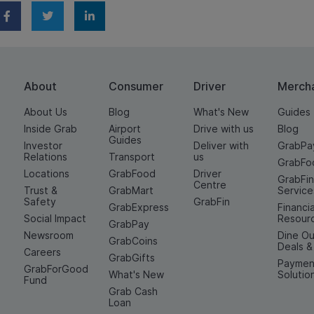
About
Consumer
Driver
Merch
About Us
Blog
What's New
Guides
Inside Grab
Airport
Drive with us
Blog
Guides
Investor
Deliver with
GrabPa
Relations
Transport
us
GrabFo
Locations
GrabFood
Driver
GrabFi
Centre
Trust &
GrabMart
Service
Safety
GrabFin
GrabExpress
Financia
Social Impact
Resour
GrabPay
Newsroom
Dine Ou
GrabCoins
Deals 
Careers
GrabGifts
Paymen
GrabForGood
What's New
Solutio
Fund
Grab Cash
Loan