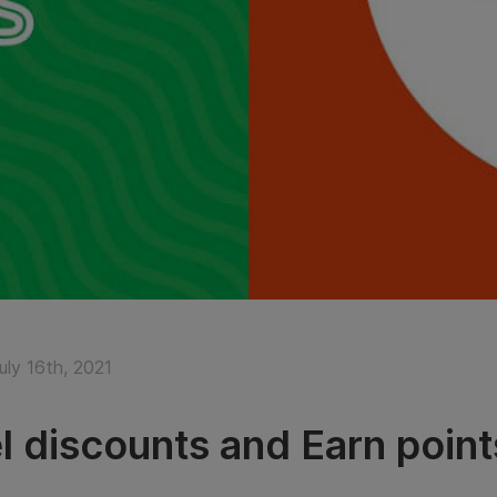
uly 16th, 2021
l discounts and Earn point