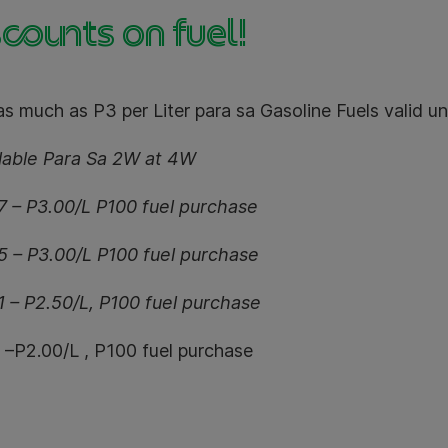
counts on fuel!
s much as P3 per Liter para sa Gasoline Fuels valid unt
ilable Para Sa 2W at 4W
7 – P3.00/L P100 fuel purchase
5 – P3.00/L P100 fuel purchase
1 – P2.50/L, P100 fuel purchase
l –P2.00/L , P100 fuel purchase