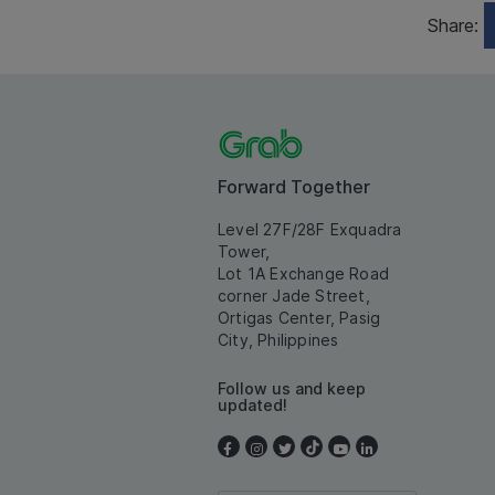
Share:
Forward Together
Level 27F/28F Exquadra
Tower,
Lot 1A Exchange Road
corner Jade Street,
Ortigas Center, Pasig
City, Philippines
Follow us and keep
updated!