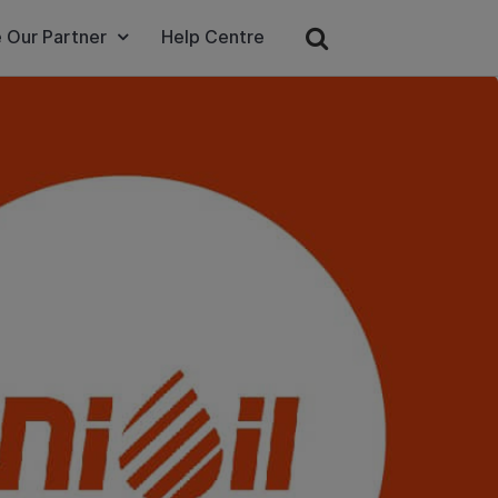
 Our Partner
Help Centre