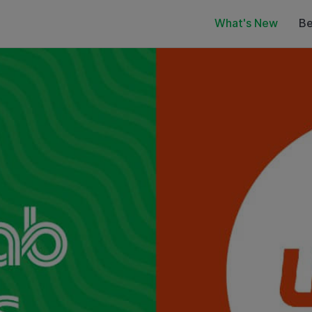
What's New
Be