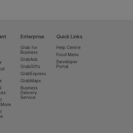
ant
Enterprise
Quick Links
Grab for
Help Centre
Business
Food Menu
GrabAds
y
Developer
GrabGifts
Portal
od
GrabExpress
n
s
GrabMaps
l
Business
ces
Delivery
Service
t
& More
t
ns