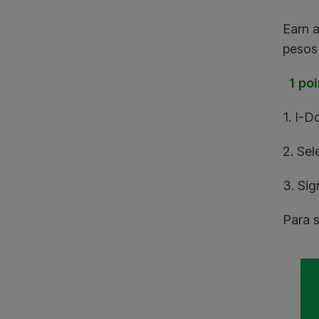
Earn 
pesos 
1 poi
1. I-D
2. Sel
3. Si
Para s