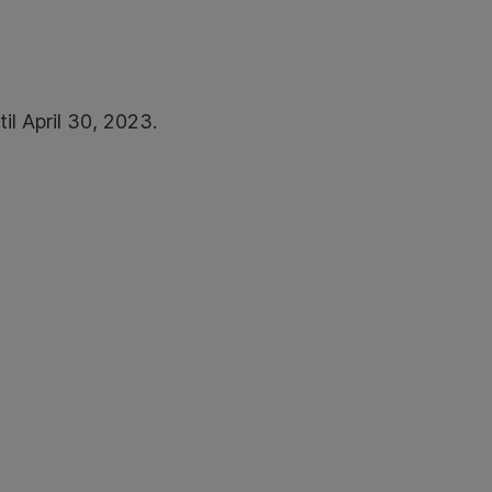
il April 30, 2023.