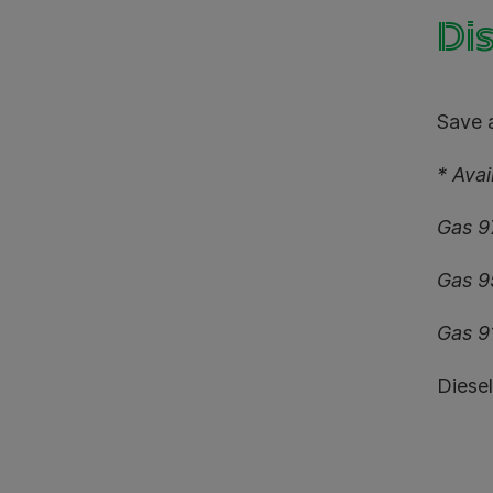
Dis
Save a
* Ava
Gas 9
Gas 9
Gas 9
Diese