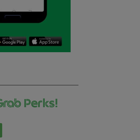
ab Perks! ​