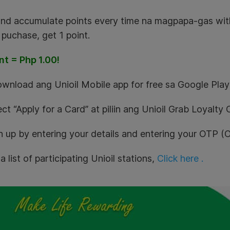
and accumulate points every time na magpapa-gas with
puchase, get 1 point.
nt = Php 1.00!
ownload ang Unioil Mobile app for free sa Google Play
ect “Apply for a Card” at piliin ang Unioil Grab Loyalty 
gn up by entering your details and entering your OTP 
a list of participating Unioil stations,
Click here .