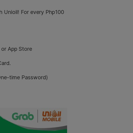
 Unioil! For every Php100
 or App Store
Card.
(One-time Password)