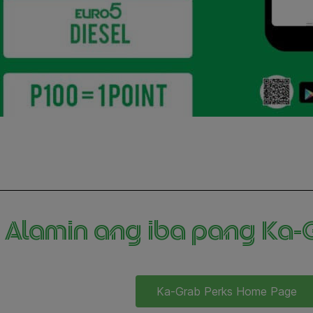
Alamin ang iba pang Ka-Gr
Ka-Grab Perks Home Page