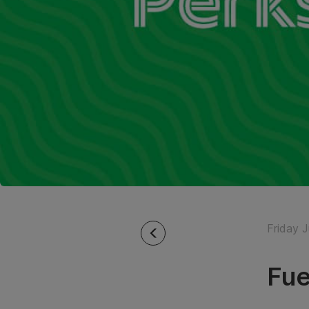
Friday J
Fue