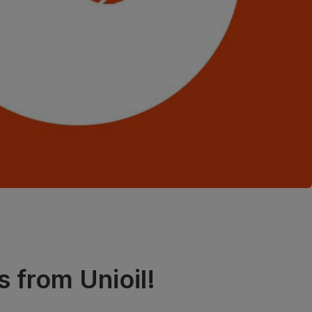
s from Unioil!