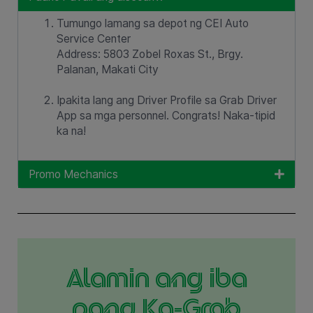
Tumungo lamang sa depot ng CEI Auto
Service Center
Address: 5803 Zobel Roxas St., Brgy.
Palanan, Makati City
Ipakita lang ang Driver Profile sa Grab Driver
App sa mga personnel. Congrats! Naka-tipid
ka na!
Promo Mechanics
Alamin ang iba
pang Ka-Grab