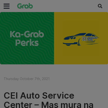
Thursday October 7th, 2021
CEI Auto Service
Center – Mas mura na