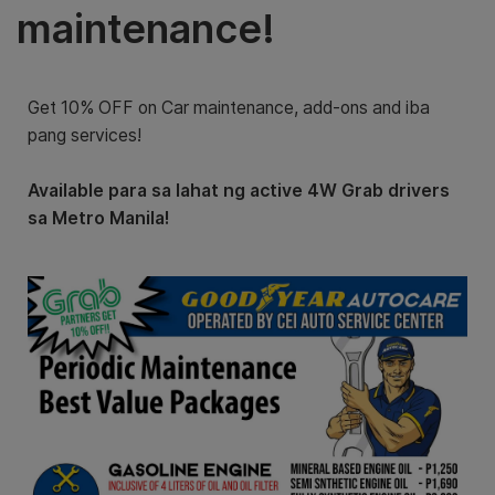
maintenance!
Get 10% OFF on Car maintenance, add-ons and iba
pang services!
Available para sa lahat ng active 4W Grab drivers
sa Metro Manila!