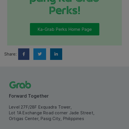
Perks!
Ka-Grab Perks Home Page
Share:
Forward Together
Level 27F/28F Exquadra Tower,
Lot 1A Exchange Road corner Jade Street,
Ortigas Center, Pasig City, Philippines