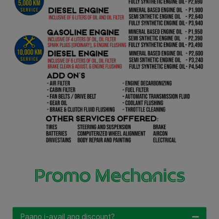
Promo Mechanics
Paano i-avail ang discount?