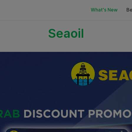
What's New
Be
Seaoil