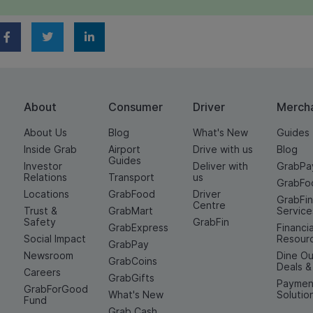
About
Consumer
Driver
Merch
About Us
Blog
What's New
Guides
Inside Grab
Airport
Drive with us
Blog
Guides
Investor
Deliver with
GrabPa
Relations
Transport
us
GrabFo
Locations
GrabFood
Driver
GrabFi
Centre
Trust &
GrabMart
Service
Safety
GrabFin
GrabExpress
Financia
Social Impact
Resour
GrabPay
Newsroom
Dine Ou
GrabCoins
Deals 
Careers
GrabGifts
Paymen
GrabForGood
What's New
Solutio
Fund
Grab Cash