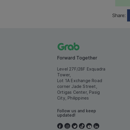
Share:
Forward Together
Level 27F/28F Exquadra
Tower,
Lot 1A Exchange Road
corner Jade Street,
Ortigas Center, Pasig
City, Philippines
Follow us and keep
updated!