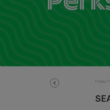
Friday 
SEA