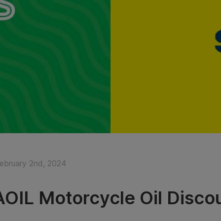
February 2nd, 2024
OIL Motorcycle Oil Disco