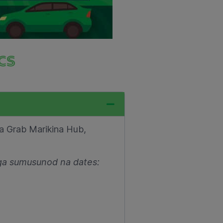
cs
sa Grab Marikina Hub,
ga sumusunod na dates: