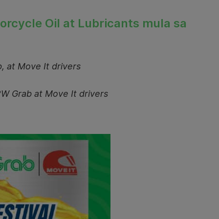
torcycle Oil at Lubricants mula sa
, at Move It drivers
2W Grab at Move It drivers