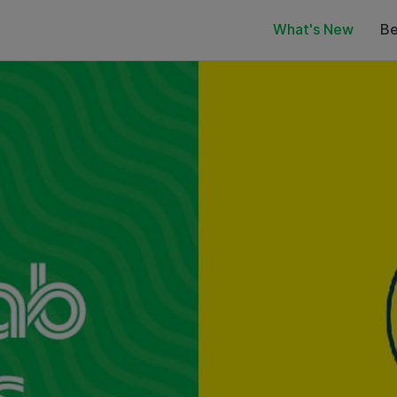
What's New
Be