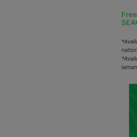
Free
SEA
*Avai
natio
*Avai
laman