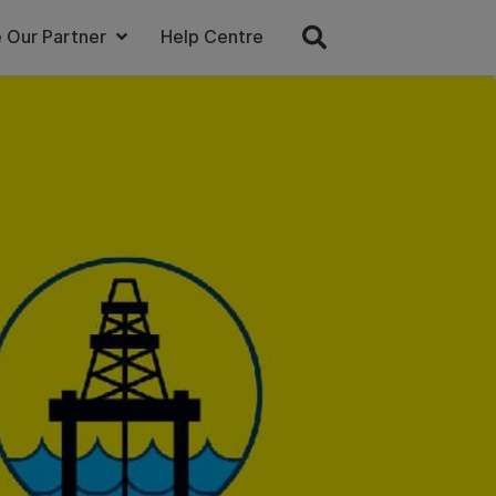
 Our Partner
Help Centre