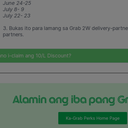
June 24-25
July 8- 9
July 22- 23
3. Bukas ito para lamang sa Grab 2W delivery-partner
partners.
no i-claim ang 10/L Discount?
Alamin ang iba pang G
Ka-Grab Perks Home Page