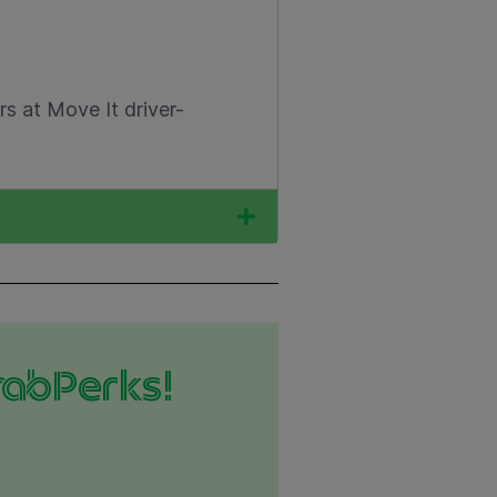
s at Move It driver-
rabPerks!