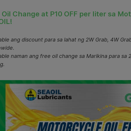
 Oil Change at P1
0 OFF per liter sa Mo
OIL!
lable ang discount para sa lahat ng 2W Grab, 4W Grab
nwide.
lable naman ang free oil change sa Marikina para sa 
g.