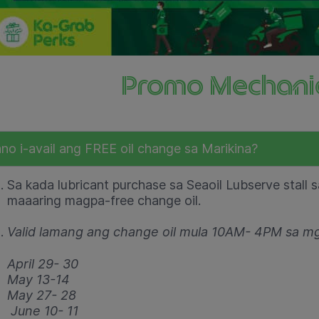
Promo Mechani
no i-avail ang FREE oil change sa Marikina?
Sa kada lubricant purchase sa Seaoil Lubserve stall 
maaaring magpa-free change oil.
Valid lamang ang change oil mula 10AM- 4PM sa m
April 29- 30
May 13-14
May 27- 28
June 10- 11