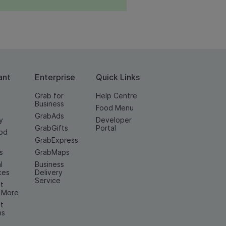
ant
Enterprise
Quick Links
Grab for
Help Centre
Business
Food Menu
GrabAds
y
Developer
GrabGifts
Portal
od
GrabExpress
n
s
GrabMaps
l
Business
ces
Delivery
Service
t
& More
t
ns