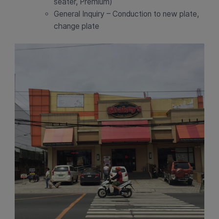
seater, Premium)
General Inquiry – Conduction to new plate,
change plate