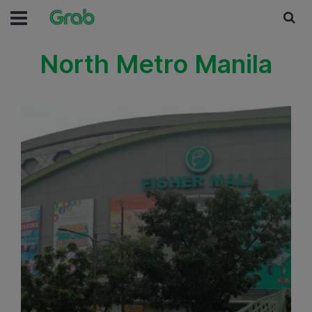
North Metro Manila