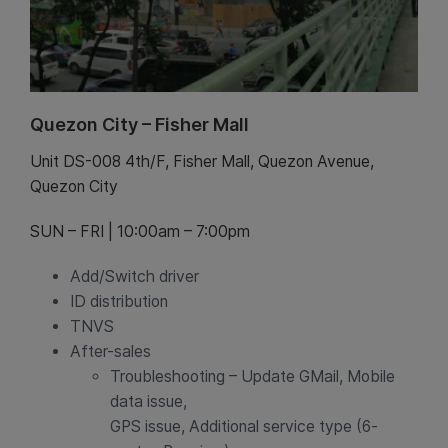
Quezon City – Fisher Mall
Unit DS-008 4th/F, Fisher Mall, Quezon Avenue,
Quezon City
SUN – FRI | 10:00am – 7:00pm
Add/Switch driver
ID distribution
TNVS
After-sales
Troubleshooting – Update GMail, Mobile
data issue,
GPS issue, Additional service type (6-