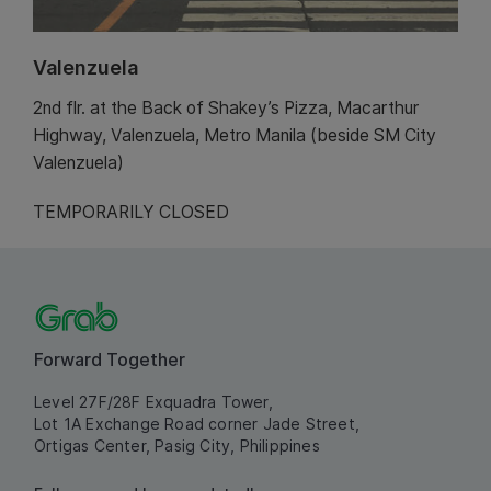
Valenzuela
2nd flr. at the Back of Shakey’s Pizza, Macarthur
Highway, Valenzuela, Metro Manila (beside SM City
Valenzuela)
TEMPORARILY CLOSED
Forward Together
Level 27F/28F Exquadra Tower,
Lot 1A Exchange Road corner Jade Street,
Ortigas Center, Pasig City, Philippines