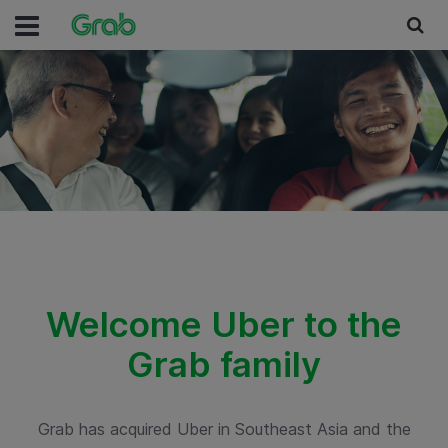
Welcome Uber to the
Grab family
Grab has acquired Uber in Southeast Asia and the