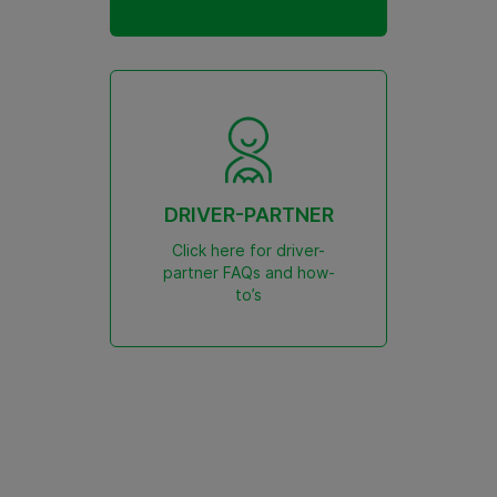
DRIVER-PARTNER
Click here for driver-
partner FAQs and how-
to’s