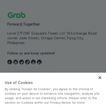
Forward Together
Level 27F/28F Exquadra Tower,
Lot 1A Exchange Road
corner Jade Street,
Ortigas Center, Pasig City,
Philippines
Follow us and keep updated!
Philippines
Use of Cookies
By clicking “Accept All Cookies”, you agree to the storing of
cookies on your device to enhance site navigation, analyze site
usage, and assist in our marketing efforts. Please refer to the
section on Cookies within our Privacy Notice for more