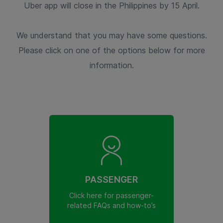
Uber app will close in the Philippines by 15 April.
We understand that you may have some questions.
Please click on one of the options below for more
information.
PASSENGER
Click here for passenger-
related FAQs and how-to’s