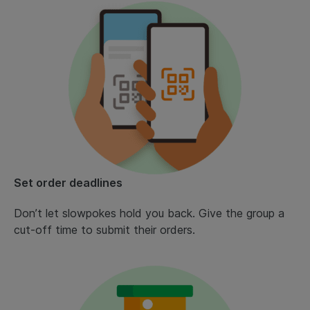
Set order deadlines
Don’t let slowpokes hold you back. Give the group a
cut-off time to submit their orders.