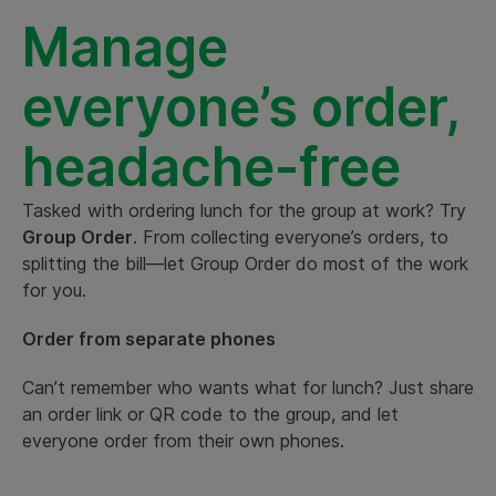
Manage
everyone’s order,
headache-free
Tasked with ordering lunch for the group at work? Try
Group Order
. From collecting everyone’s orders, to
splitting the bill—let Group Order do most of the work
for you.
Order from separate phones
Can’t remember who wants what for lunch? Just share
an order link or QR code to the group, and let
everyone order from their own phones.