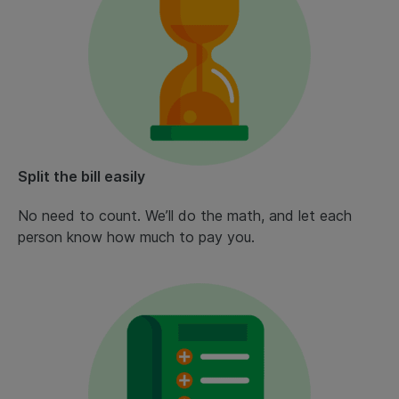
Split the bill easily
No need to count. We’ll do the math, and let each
person know how much to pay you.