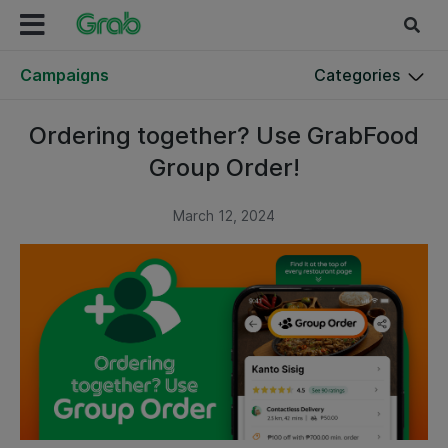
Campaigns
Categories
Ordering together? Use GrabFood
Group Order!
March 12, 2024