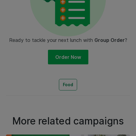
Ready to tackle your next lunch with
Group Order
?
Order Now
Food
More related campaigns