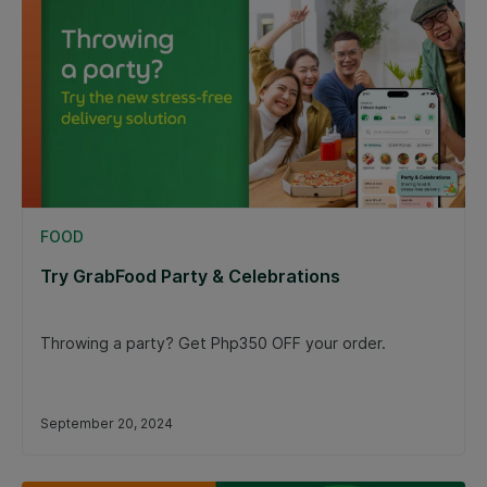
FOOD
Try GrabFood Party & Celebrations
Throwing a party? Get Php350 OFF your order.
September 20, 2024