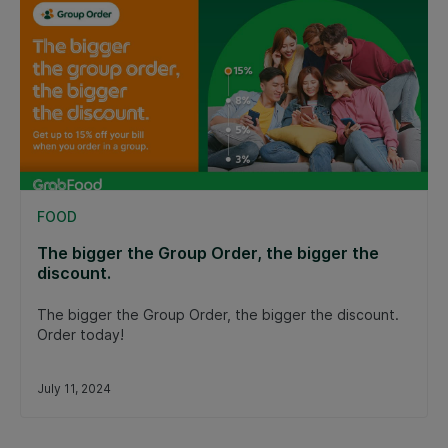
FOOD
The bigger the Group Order, the bigger the
discount.
The bigger the Group Order, the bigger the discount.
Order today!
July 11, 2024