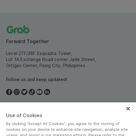
Forward Together
Level 27F/28F Exquadra Tower,
Lot 1A Exchange Road corner Jade Street,
Ortigas Center, Pasig City, Philippines
Follow us and keep updated!
Use of Cookies
Philippines
By clicking “Accept All Cookies”, you agree to the storing of
cookies on your device to enhance site navigation, analyze site
usage, and assist in our marketing efforts. Please refer to the