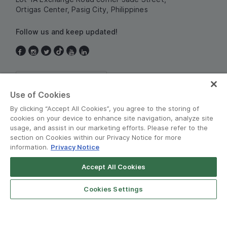
Ortigas Center, Pasig City, Philippines
Follow us and keep updated!
Philippines
Use of Cookies
By clicking “Accept All Cookies”, you agree to the storing of
cookies on your device to enhance site navigation, analyze site
usage, and assist in our marketing efforts. Please refer to the
section on Cookies within our Privacy Notice for more
information.
Privacy Notice
Terms and Policies
•
Privacy Notice
Accept All Cookies
Grab for Android
© Grab 2010 - 2026
Open App
4.8
Cookies Settings