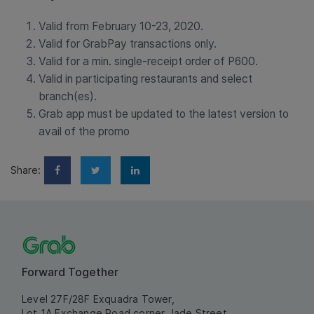
Valid from February 10-23, 2020.
Valid for GrabPay transactions only.
Valid for a min. single-receipt order of P600.
Valid in participating restaurants and select
branch(es).
Grab app must be updated to the latest version to
avail of the promo
Share:
Forward Together
Level 27F/28F Exquadra Tower,
Lot 1A Exchange Road corner Jade Street,