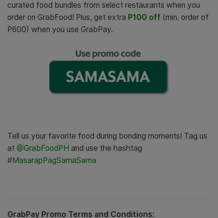
curated food bundles from select restaurants when you
order on GrabFood!
Plus, get extra
P100 off
(min. order of
P600) when you use GrabPay.
Tell us your favorite food during bonding moments! Tag us
at
@GrabFoodPH
and use the hashtag
#MasarapPagSamaSama
GrabPay Promo Terms and Conditions: