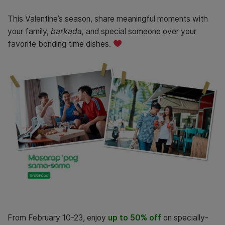
This Valentine’s season, share meaningful moments with
your family,
barkada,
and special someone over your
favorite bonding time dishes.
From February 10-23, enjoy
up to 50% off
on specially-