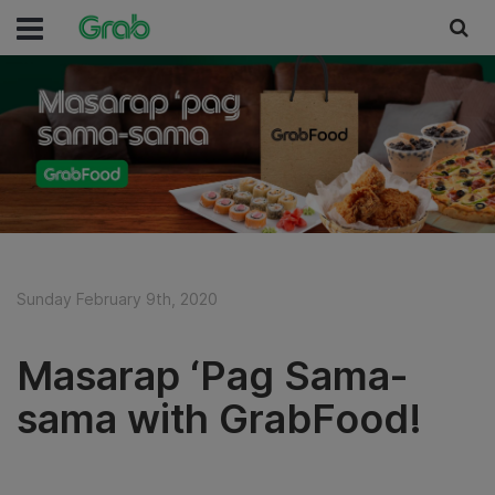
Sunday February 9th, 2020
Masarap ‘Pag Sama-
sama with GrabFood!