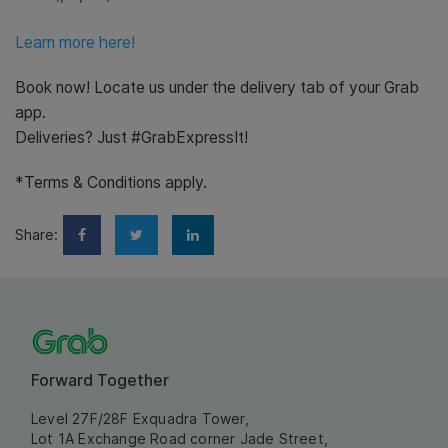
Learn more here!
Book now! Locate us under the delivery tab of your Grab
app.
Deliveries? Just #GrabExpressIt!
*Terms & Conditions apply.
Share:
Forward Together
Level 27F/28F Exquadra Tower,
Lot 1A Exchange Road corner Jade Street,