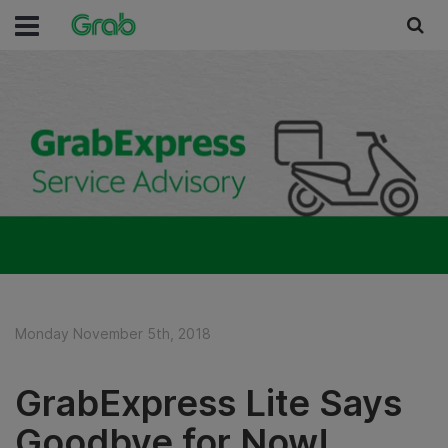
Monday November 5th, 2018
GrabExpress Lite Says
Goodbye for Now!