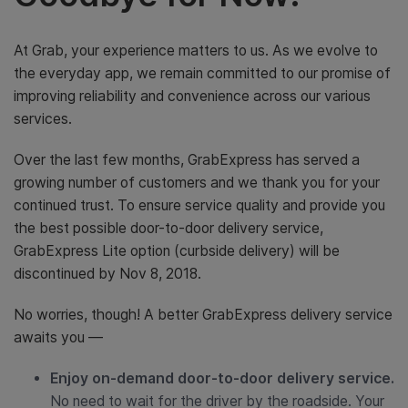
At Grab, your experience matters to us. As we evolve to
the everyday app, we remain committed to our promise of
improving reliability and convenience across our various
services.
Over the last few months, GrabExpress has served a
growing number of customers and we thank you for your
continued trust. To ensure service quality and provide you
the best possible door-to-door delivery service,
GrabExpress Lite option (curbside delivery) will be
discontinued by Nov 8, 2018.
No worries, though! A better GrabExpress delivery service
awaits you —
Enjoy on-demand door-to-door delivery service.
No need to wait for the driver by the roadside. Your