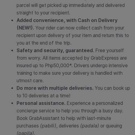
parcel will get picked up immediately and delivered
straight to your recipient.
Added convenience, with Cash on Delivery
(NEW!).
Your rider can now collect cash from your
recipient upon delivery of your item and return this to
you at the end of the trip.
Safety and security, guaranteed
. Free yourself
from worry. All items accepted by GrabExpress are
insured up to Php50,000*. Drivers undergo intensive
training to make sure your delivery is handled with
utmost care.
Do more with multiple deliveries.
You can book up
to 10 deliveries at a time!
Personal assistance.
Experience a personalized
concierge service to help you through a busy day.
Book GrabAssistant to help with last-minute
purchases
(pabili)
, deliveries
(padala)
or queuing
(papila)
.