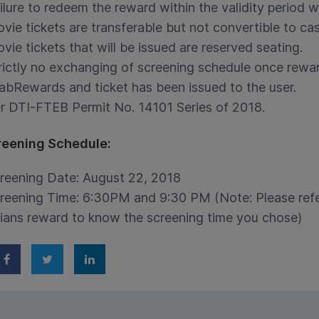
ilure to redeem the reward within the validity period wi
vie tickets are transferable but not convertible to cas
vie tickets that will be issued are reserved seating.
rictly no exchanging of screening schedule once rewa
abRewards and ticket has been issued to the user.
r DTI-FTEB Permit No. 14101 Series of 2018.
reening Schedule:
reening Date: August 22, 2018
reening Time: 6:30PM and 9:30 PM (Note: Please ref
ians reward to know the screening time you chose)