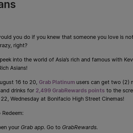
ans
ould you do if you knew that someone you love is no
azy, right?
peek in
to the world of Asia’s rich and famous with Kev
ich Asians!
ugust 16 to 20,
Grab Platinum
users can get two (2) 
and drinks for
2,499 GrabRewards points
to the scr
 22, Wednesday at Bonifacio High Street Cinemas!
 Redeem:
en your
Grab app
. Go to
GrabRewards
.