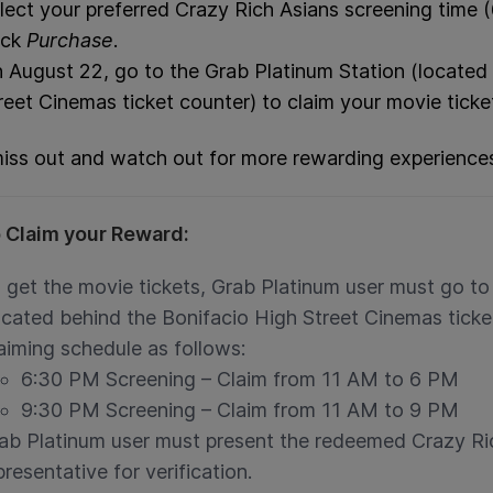
lect your preferred Crazy Rich Asians screening time
ick
Purchase
.
 August 22, go to the Grab Platinum Station (located
reet Cinemas ticket counter) to claim your movie ticke
iss out and watch out for more rewarding experience
 Claim your Reward:
 get the movie tickets, Grab Platinum user must go t
ocated behind the Bonifacio High Street Cinemas tick
aiming schedule as follows:
6:30 PM Screening – Claim from 11 AM to 6 PM
9:30 PM Screening – Claim from 11 AM to 9 PM
ab Platinum user must present the redeemed Crazy Ri
presentative for verification.