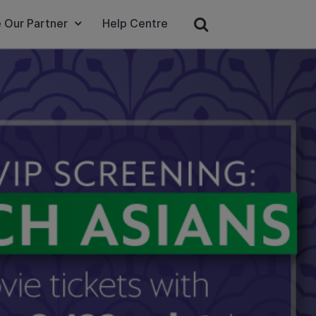
 Our Partner
Help Centre