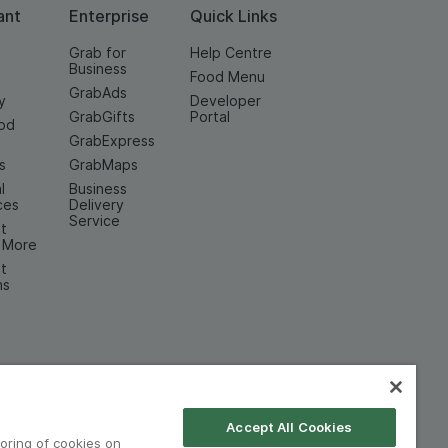
ant
Enterprise
Quick Links
Grab for
Help Centre
Business
Food Menu
GrabAds
y
Developer
GrabGifts
Portal
od
GrabExpress
n
s
GrabMaps
l
Business
ces
Delivery
Service
t
& More
t
ns
Accept All Cookies
toring of cookies on