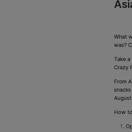
Asi
What w
was? Cr
Take a 
Crazy R
From A
snacks 
August
How to
Op