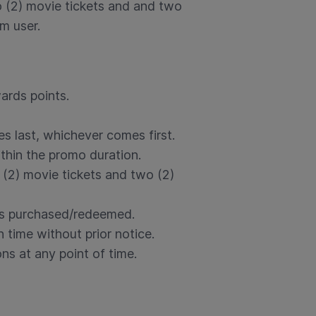
wo (2) movie tickets and and two
m user.
ards points.
es last, whichever comes first.
thin the promo duration.
(2) movie tickets and two (2)
is purchased/redeemed.
 time without prior notice.
ns at any point of time.