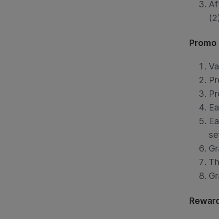
Af
(2
Promo 
Va
Pr
Pr
Ea
Ea
se
Gr
Th
Gr
Reward