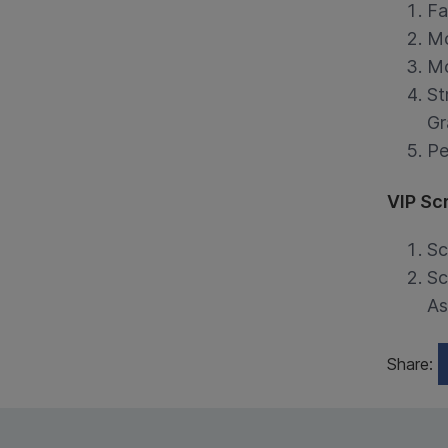
Fa
Mo
Mo
St
Gr
Pe
VIP Sc
Sc
Sc
As
Share: