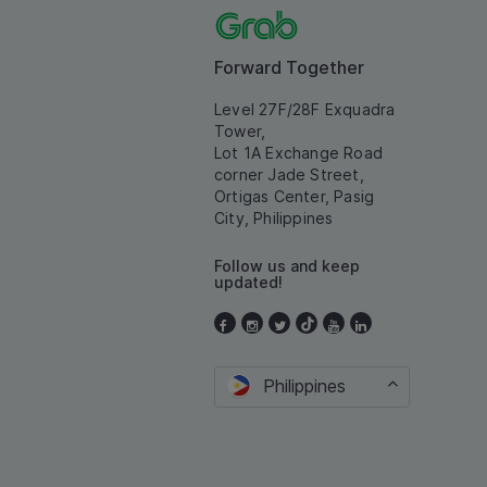
Forward Together
Level 27F/28F Exquadra
Tower,
Lot 1A Exchange Road
corner Jade Street,
Ortigas Center, Pasig
City, Philippines
Follow us and keep
updated!
Philippines