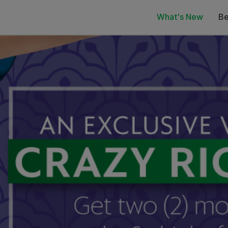
What's New
Be