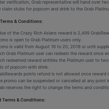
ter verification, Grab representative will hand over t
) claim stubs for popcorn and drink to the Grab Platinu
Terms & Conditions:
lue of the Crazy Rich Asians reward is 2,499 GrabRew
omo is open to Grab Platinum users only.
omo is valid from August 16 to 20, 2018 or until suppli
ch Grab Platinum user can redeem the reward once wi
ch redeemed reward entitles the Platinum user to two 
ts of popcorn with drink.
abRewards points refund is not allowed once reward 
e promo can be suspended or cancelled at any point in
ab reserves the right to change the terms and conditio
 Terms & Conditions: