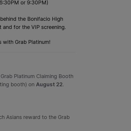
 (6:30PM or 9:30PM)
 behind the Bonifacio High
t and for the VIP screening.
s with Grab Platinum!
o Grab Platinum Claiming Booth
eting booth) on
August 22
.
ch Asians reward to the Grab