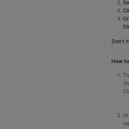
Se
Cl
On
St
Don’t m
How to
To
(l
Cl
Gr
re