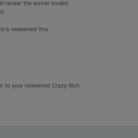
ll render the winner invalid.
h.
rd is redeemed thru
er to your redeemed Crazy Rich