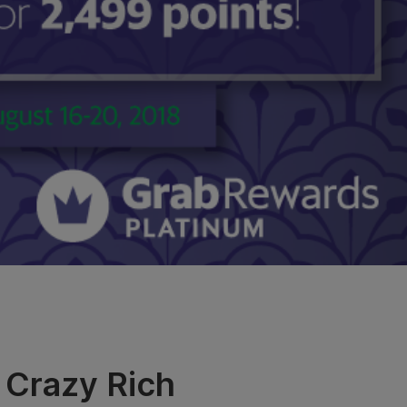
 Crazy Rich