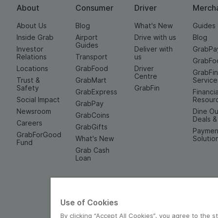
About
Consumer
Driver
Merch
About Us
Blog
What's New
Guides
Inside Grab
Airport
Drive with us
Blog
Guides
Investor
Deliver with
GrabPa
Relations
Transport
us
GrabFo
Locations
GrabFood
Driver
GrabFi
Centre
Trust &
GrabMart
Service
Safety
GrabFin
GrabExpress
Financia
Social Impact
Resour
GrabPay
Newsroom
Dine Ou
GrabCoins
Deals 
Careers
GrabGifts
Paymen
GrabForGood
What's New
Solutio
Fund
Grab Cash
Loan
Use of Cookies
By clicking “Accept All Cookies”, you agree to the s