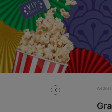
Wednesd
Gra