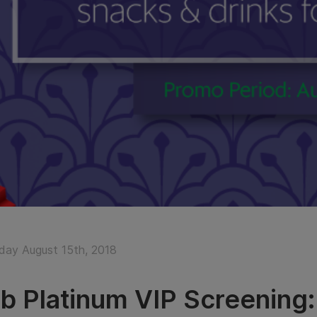
ay August 15th, 2018
b Platinum VIP Screening: