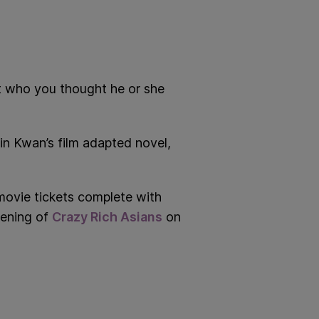
t who you thought he or she
in Kwan’s film adapted novel,
movie tickets complete with
eening of
Crazy Rich Asians
on